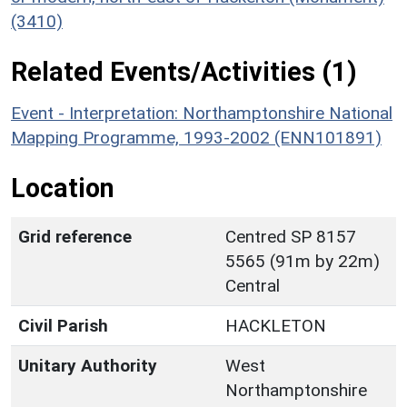
(3410)
Related Events/Activities (1)
Event - Interpretation: Northamptonshire National
Mapping Programme, 1993-2002 (ENN101891)
Location
Grid reference
Centred SP 8157
5565 (91m by 22m)
Central
Civil Parish
HACKLETON
Unitary Authority
West
Northamptonshire