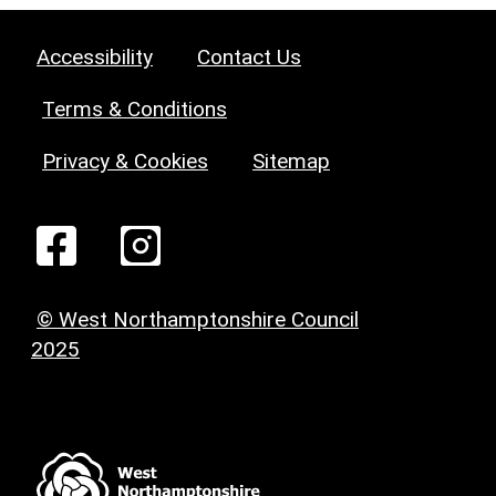
Accessibility
Contact Us
Terms & Conditions
Privacy & Cookies
Sitemap
© West Northamptonshire Council
2025