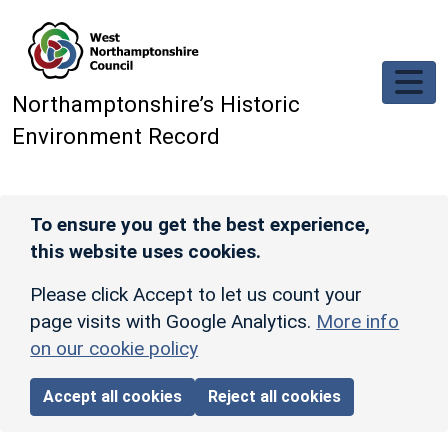
Skip to main content
Northamptonshire’s Historic
Environment Record
To ensure you get the best experience,
this website uses cookies.
Please click Accept to let us count your
page visits with Google Analytics.
More info
on our cookie policy
Accept all cookies
Reject all cookies