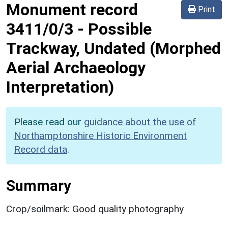
Monument record
Print
3411/0/3
-
Possible
Trackway, Undated (Morphed
Aerial Archaeology
Interpretation)
Please read our
guidance about the use of
Northamptonshire Historic Environment
Record data
.
Summary
Crop/soilmark: Good quality photography