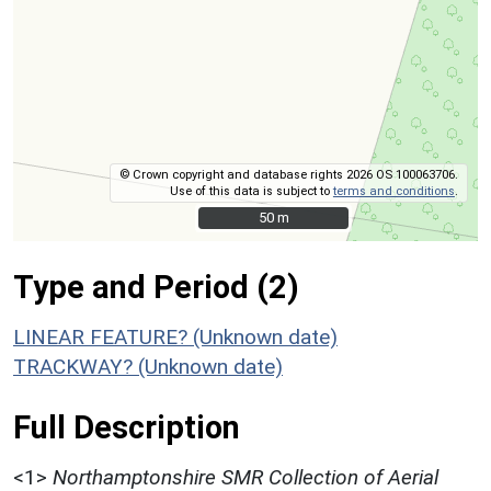
© Crown copyright and database rights 2026 OS 100063706.
Use of this data is subject to
terms and conditions
.
50 m
50 m
Type and Period (2)
LINEAR FEATURE? (Unknown date)
TRACKWAY? (Unknown date)
Full Description
<1>
Northamptonshire SMR Collection of Aerial