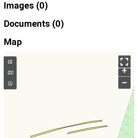
Images (0)
Documents (0)
Map
+
–