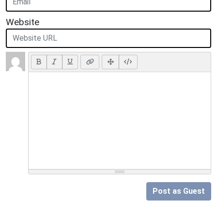
Website
Post as Guest