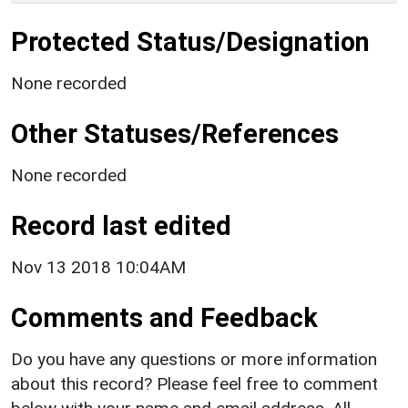
Protected Status/Designation
None recorded
Other Statuses/References
None recorded
Record last edited
Nov 13 2018 10:04AM
Comments and Feedback
Do you have any questions or more information
about this record? Please feel free to comment