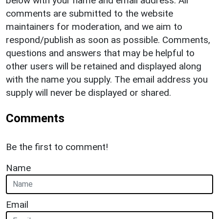
below with your name and email address. All
comments are submitted to the website
maintainers for moderation, and we aim to
respond/publish as soon as possible. Comments,
questions and answers that may be helpful to
other users will be retained and displayed along
with the name you supply. The email address you
supply will never be displayed or shared.
Comments
Be the first to comment!
Name
Email