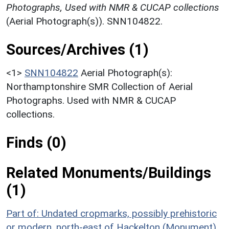
Photographs, Used with NMR & CUCAP collections
(Aerial Photograph(s)). SNN104822.
Sources/Archives (1)
<1>
SNN104822
Aerial Photograph(s):
Northamptonshire SMR Collection of Aerial
Photographs. Used with NMR & CUCAP
collections.
Finds (0)
Related Monuments/Buildings
(1)
Part of: Undated cropmarks, possibly prehistoric
or modern, north-east of Hackelton (Monument)