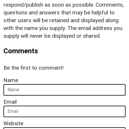
respond/publish as soon as possible. Comments,
questions and answers that may be helpful to
other users will be retained and displayed along
with the name you supply. The email address you
supply will never be displayed or shared.
Comments
Be the first to comment!
Name
Email
Website