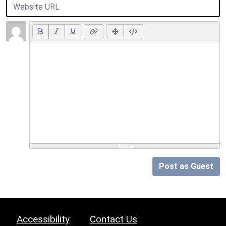
Post as Guest
Accessibility
Contact Us