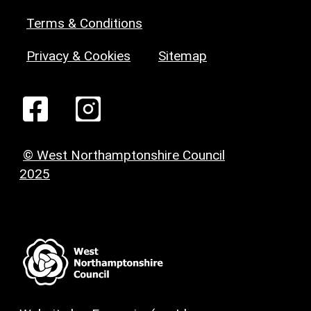
Terms & Conditions
Privacy & Cookies
Sitemap
© West Northamptonshire Council
2025