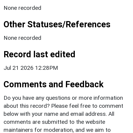
None recorded
Other Statuses/References
None recorded
Record last edited
Jul 21 2026 12:28PM
Comments and Feedback
Do you have any questions or more information
about this record? Please feel free to comment
below with your name and email address. All
comments are submitted to the website
maintainers for moderation, and we aim to