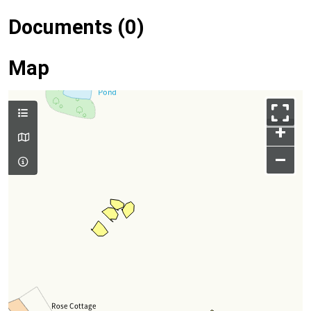
Documents (0)
Map
+
–