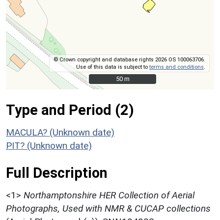
© Crown copyright and database rights 2026 OS 100063706.
Use of this data is subject to
terms and conditions
.
50 m
50 m
Type and Period (2)
MACULA? (Unknown date)
PIT? (Unknown date)
Full Description
<1>
Northamptonshire HER Collection of Aerial
Photographs, Used with NMR & CUCAP collections