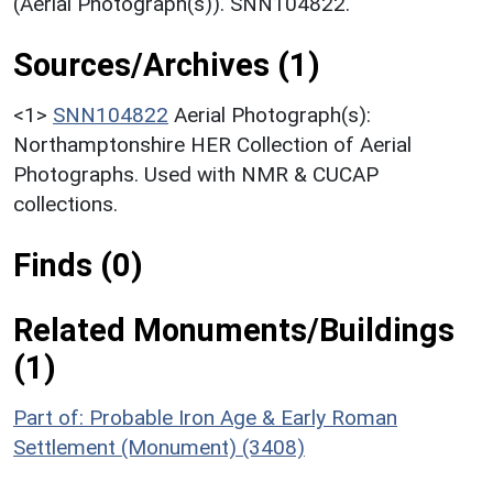
(Aerial Photograph(s)). SNN104822.
Sources/Archives (1)
<1>
SNN104822
Aerial Photograph(s):
Northamptonshire HER Collection of Aerial
Photographs. Used with NMR & CUCAP
collections.
Finds (0)
Related Monuments/Buildings
(1)
Part of: Probable Iron Age & Early Roman
Settlement (Monument) (3408)