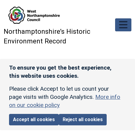
Skip to main content
Northamptonshire’s Historic
Environment Record
To ensure you get the best experience,
this website uses cookies.
Please click Accept to let us count your
page visits with Google Analytics.
More info
on our cookie policy
Accept all cookies
Reject all cookies