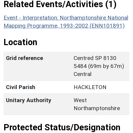
Related Events/Activities (1)
Event - Interpretation: Northamptonshire National
Mapping Programme, 1993-2002 (ENN101891)
Location
Grid reference
Centred SP 8130
5484 (69m by 67m)
Central
Civil Parish
HACKLETON
Unitary Authority
West
Northamptonshire
Protected Status/Designation