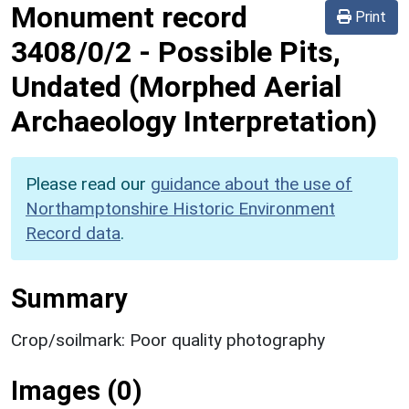
Monument record
Print
3408/0/2
-
Possible Pits,
Undated (Morphed Aerial
Archaeology Interpretation)
Please read our
guidance about the use of
Northamptonshire Historic Environment
Record data
.
Summary
Crop/soilmark: Poor quality photography
Images (0)