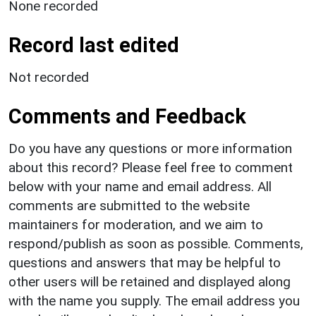
None recorded
Record last edited
Not recorded
Comments and Feedback
Do you have any questions or more information
about this record? Please feel free to comment
below with your name and email address. All
comments are submitted to the website
maintainers for moderation, and we aim to
respond/publish as soon as possible. Comments,
questions and answers that may be helpful to
other users will be retained and displayed along
with the name you supply. The email address you