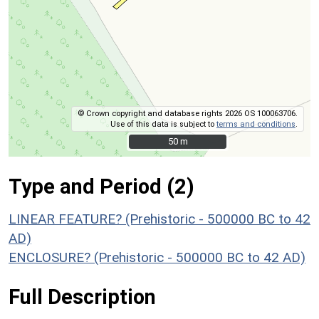
© Crown copyright and database rights 2026 OS 100063706.
Use of this data is subject to
terms and conditions
.
50 m
50 m
Type and Period (2)
LINEAR FEATURE? (Prehistoric - 500000 BC to 42
AD)
ENCLOSURE? (Prehistoric - 500000 BC to 42 AD)
Full Description