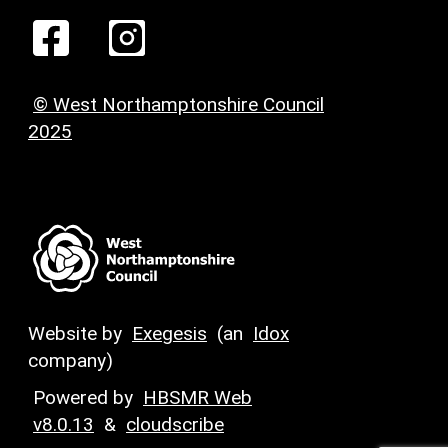
© West Northamptonshire Council
2025
Website by
Exegesis
(an
Idox
company)
Powered by
HBSMR Web
v8.0.13
&
cloudscribe