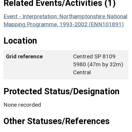
Related Events/Activities (1)
Event - Interpretation: Northamptonshire National
Mapping Programme, 1993-2002 (ENN101891)
Location
Grid reference
Centred SP 8109
5980 (47m by 32m)
Central
Protected Status/Designation
None recorded
Other Statuses/References