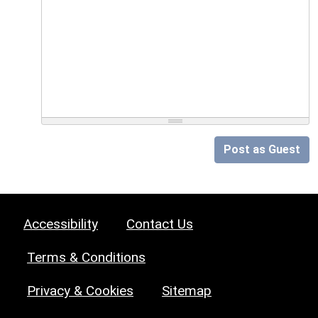
Post as Guest
Accessibility
Contact Us
Terms & Conditions
Privacy & Cookies
Sitemap