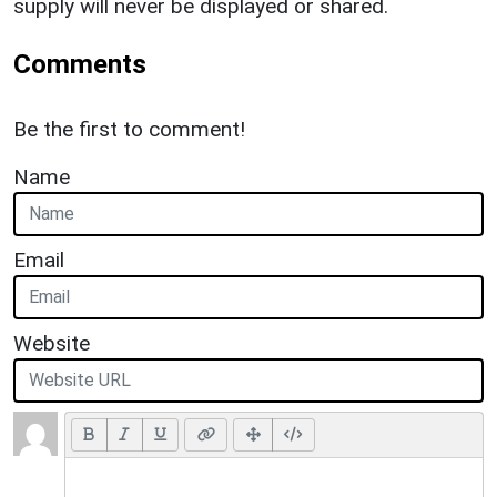
supply will never be displayed or shared.
Comments
Be the first to comment!
Name
Email
Website