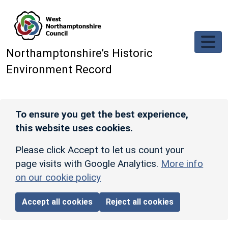
Skip to main content
Northamptonshire’s Historic
Environment Record
To ensure you get the best experience,
this website uses cookies.
Please click Accept to let us count your
page visits with Google Analytics.
More info
on our cookie policy
Accept all cookies
Reject all cookies