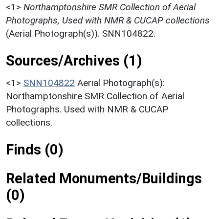
<1>
Northamptonshire SMR Collection of Aerial
Photographs, Used with NMR & CUCAP collections
(Aerial Photograph(s)). SNN104822.
Sources/Archives (1)
<1>
SNN104822
Aerial Photograph(s):
Northamptonshire SMR Collection of Aerial
Photographs. Used with NMR & CUCAP
collections.
Finds (0)
Related Monuments/Buildings
(0)