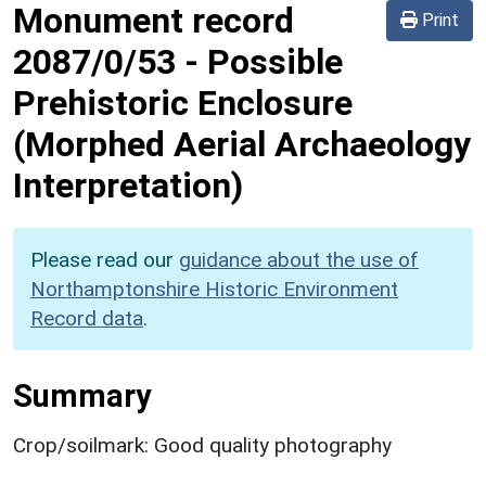
Monument record
Print
2087/0/53
-
Possible
Prehistoric Enclosure
(Morphed Aerial Archaeology
Interpretation)
Please read our
guidance about the use of
Northamptonshire Historic Environment
Record data
.
Summary
Crop/soilmark: Good quality photography