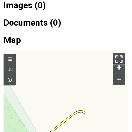
Images (0)
Documents (0)
Map
+
–