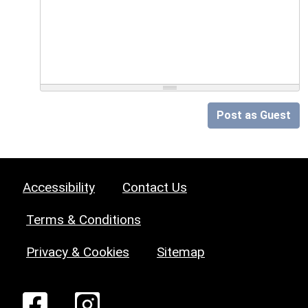
Post as Guest
Accessibility
Contact Us
Terms & Conditions
Privacy & Cookies
Sitemap