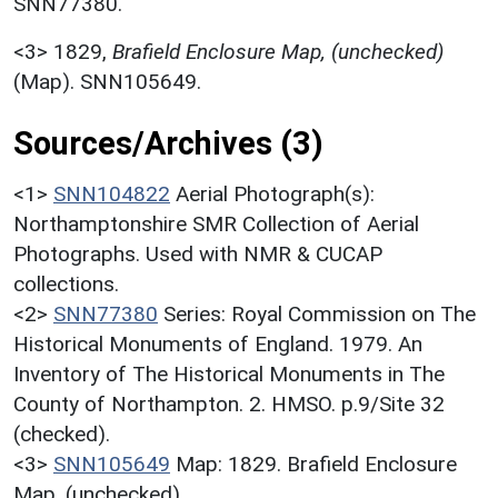
SNN77380.
<3>
1829,
Brafield Enclosure Map, (unchecked)
(Map). SNN105649.
Sources/Archives (3)
<1>
SNN104822
Aerial Photograph(s):
Northamptonshire SMR Collection of Aerial
Photographs. Used with NMR & CUCAP
collections.
<2>
SNN77380
Series: Royal Commission on The
Historical Monuments of England. 1979. An
Inventory of The Historical Monuments in The
County of Northampton. 2. HMSO. p.9/Site 32
(checked).
<3>
SNN105649
Map: 1829. Brafield Enclosure
Map. (unchecked).