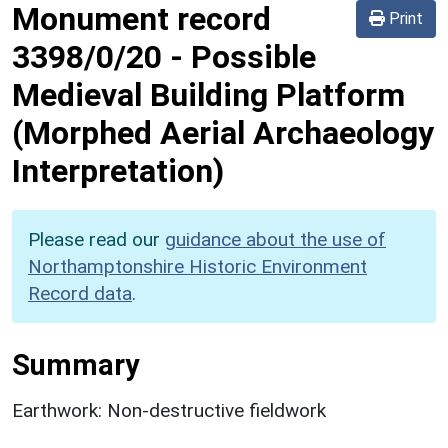
Monument record
Print
3398/0/20
-
Possible
Medieval Building Platform
(Morphed Aerial Archaeology
Interpretation)
Please read our
guidance about the use of
Northamptonshire Historic Environment
Record data
.
Summary
Earthwork: Non-destructive fieldwork