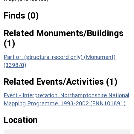
Finds (0)
Related Monuments/Buildings
(1)
Part of: (structural record only) (Monument)
(3398/0)
Related Events/Activities (1)
Event - Interpretation: Northamptonshire National
Mapping Programme, 1993-2002 (ENN101891)
Location