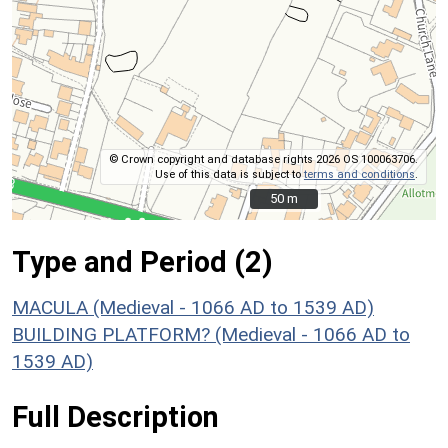
© Crown copyright and database rights 2026 OS 100063706.
Use of this data is subject to
terms and conditions
.
50 m
50 m
Type and Period (2)
MACULA (Medieval - 1066 AD to 1539 AD)
BUILDING PLATFORM? (Medieval - 1066 AD to
1539 AD)
Full Description