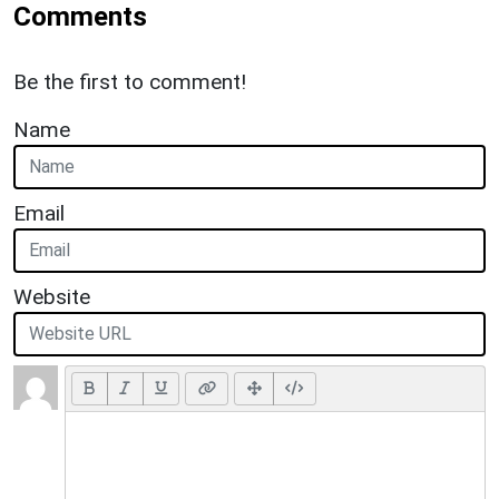
Comments
Be the first to comment!
Name
Email
Website