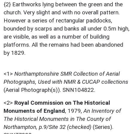
{2} Earthworks lying between the green and the
church. Very slight and with no overall pattern.
However a series of rectangular paddocks,
bounded by scarps and banks all under 0.5m high,
are visible, as well as a number of building
platforms. All the remains had been abandoned
by 1829.
<1>
Northamptonshire SMR Collection of Aerial
Photographs, Used with NMR & CUCAP collections
(Aerial Photograph(s)). SNN104822.
<2>
Royal Commission on The Historical
Monuments of England
,
1979,
An Inventory of
The Historical Monuments in The County of
Northampton, p.9/Site 32 (checked)
(Series).