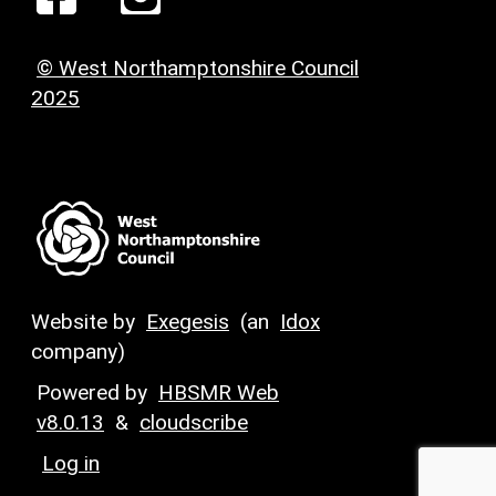
© West Northamptonshire Council
2025
Website by
Exegesis
(an
Idox
company)
Powered by
HBSMR Web
v8.0.13
&
cloudscribe
Log in