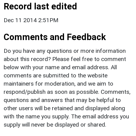
Record last edited
Dec 11 2014 2:51PM
Comments and Feedback
Do you have any questions or more information
about this record? Please feel free to comment
below with your name and email address. All
comments are submitted to the website
maintainers for moderation, and we aim to
respond/publish as soon as possible. Comments,
questions and answers that may be helpful to
other users will be retained and displayed along
with the name you supply. The email address you
supply will never be displayed or shared.