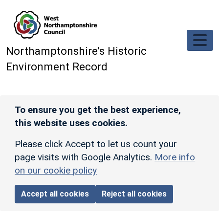
Skip to main content
Northamptonshire’s Historic
Environment Record
To ensure you get the best experience,
this website uses cookies.
Please click Accept to let us count your
page visits with Google Analytics.
More info
on our cookie policy
Accept all cookies
Reject all cookies