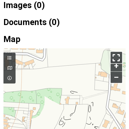
Images (0)
Documents (0)
Map
+
–