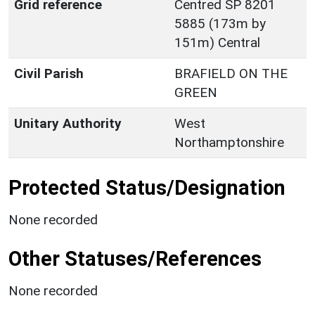
Grid reference
Centred SP 8201
5885 (173m by
151m) Central
Civil Parish
BRAFIELD ON THE
GREEN
Unitary Authority
West
Northamptonshire
Protected Status/Designation
None recorded
Other Statuses/References
None recorded