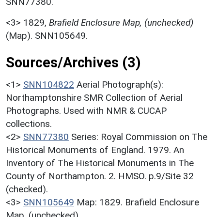
SNN77380.
<3>
1829,
Brafield Enclosure Map, (unchecked)
(Map). SNN105649.
Sources/Archives (3)
<1>
SNN104822
Aerial Photograph(s):
Northamptonshire SMR Collection of Aerial
Photographs. Used with NMR & CUCAP
collections.
<2>
SNN77380
Series: Royal Commission on The
Historical Monuments of England. 1979. An
Inventory of The Historical Monuments in The
County of Northampton. 2. HMSO. p.9/Site 32
(checked).
<3>
SNN105649
Map: 1829. Brafield Enclosure
Map. (unchecked).