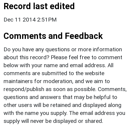
Record last edited
Dec 11 2014 2:51PM
Comments and Feedback
Do you have any questions or more information
about this record? Please feel free to comment
below with your name and email address. All
comments are submitted to the website
maintainers for moderation, and we aim to
respond/publish as soon as possible. Comments,
questions and answers that may be helpful to
other users will be retained and displayed along
with the name you supply. The email address you
supply will never be displayed or shared.