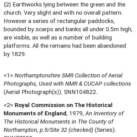
{2} Earthworks lying between the green and the
church. Very slight and with no overall pattern.
However a series of rectangular paddocks,
bounded by scarps and banks all under 0.5m high,
are visible, as well as a number of building
platforms. All the remains had been abandoned
by 1829.
<1>
Northamptonshire SMR Collection of Aerial
Photographs, Used with NMR & CUCAP collections
(Aerial Photograph(s)). SNN104822.
<2>
Royal Commission on The Historical
Monuments of England
,
1979,
An Inventory of
The Historical Monuments in The County of
Northampton, p.9/Site 32 (checked)
(Series).