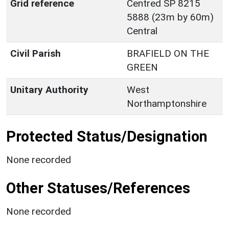
Grid reference
Centred SP 8215
5888 (23m by 60m)
Central
Civil Parish
BRAFIELD ON THE
GREEN
Unitary Authority
West
Northamptonshire
Protected Status/Designation
None recorded
Other Statuses/References
None recorded