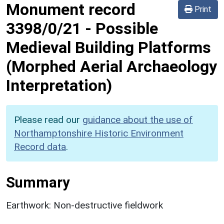
Monument record
Print
3398/0/21
-
Possible
Medieval Building Platforms
(Morphed Aerial Archaeology
Interpretation)
Please read our
guidance about the use of
Northamptonshire Historic Environment
Record data
.
Summary
Earthwork: Non-destructive fieldwork