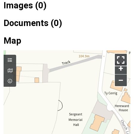
Images (0)
Documents (0)
Map
+
–