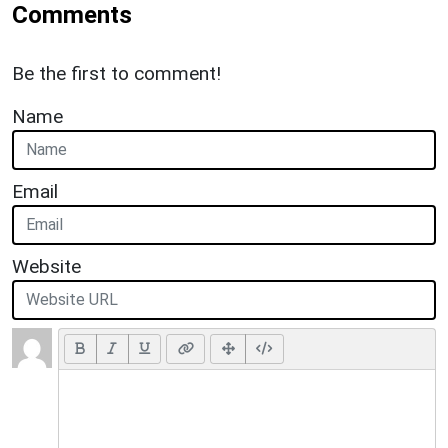
Comments
Be the first to comment!
Name
Email
Website