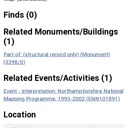
Finds (0)
Related Monuments/Buildings
(1)
Part of: (structural record only) (Monument)
(3398/0)
Related Events/Activities (1)
Event - Interpretation: Northamptonshire National
Mapping Programme, 1993-2002 (ENN101891)
Location