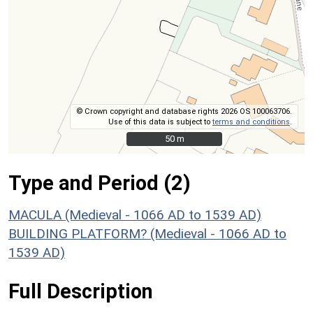
© Crown copyright and database rights 2026 OS 100063706.
Use of this data is subject to
terms and conditions
.
50 m
50 m
Type and Period (2)
MACULA (Medieval - 1066 AD to 1539 AD)
BUILDING PLATFORM? (Medieval - 1066 AD to
1539 AD)
Full Description