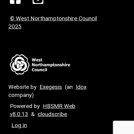
© West Northamptonshire Council
2025
Website by
Exegesis
(an
Idox
company)
Powered by
HBSMR Web
v8.0.13
&
cloudscribe
Log in