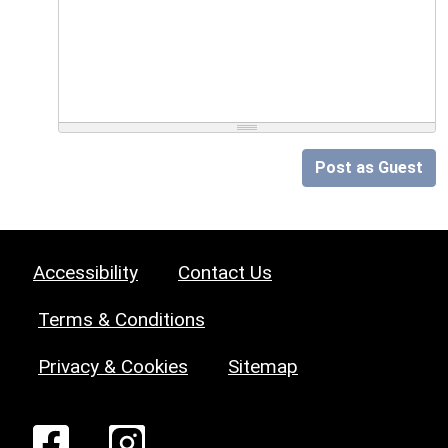
Post as Guest
Accessibility
Contact Us
Terms & Conditions
Privacy & Cookies
Sitemap