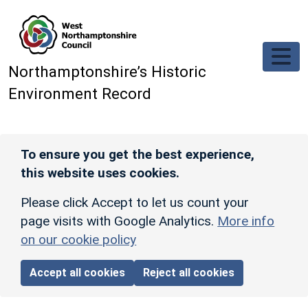
Skip to main content
Northamptonshire’s Historic
Environment Record
To ensure you get the best experience,
this website uses cookies.
Please click Accept to let us count your
page visits with Google Analytics.
More info
on our cookie policy
Accept all cookies
Reject all cookies