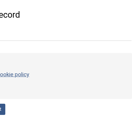
ecord
ookie policy
t