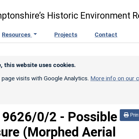
ptonshire’s Historic Environment R
Resources
Projects
Contact
, this website uses cookies.
r page visits with Google Analytics.
More info on our c
d
9626/0/2
-
Possible
Prin
sure (Morphed Aerial