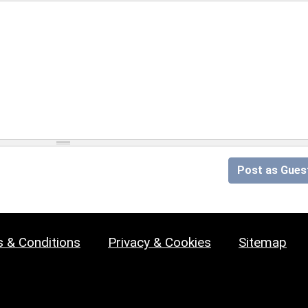
Post as Gues
 & Conditions
Privacy & Cookies
Sitemap