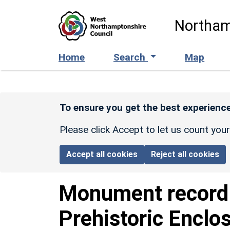
Skip to main content
Northam
Home
Search
Map
To ensure you get the best experience
Please click Accept to let us count you
Accept all cookies
Reject all cookies
Monument recor
Prehistoric Enclo