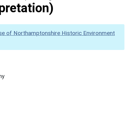
pretation)
se of Northamptonshire Historic Environment
hy