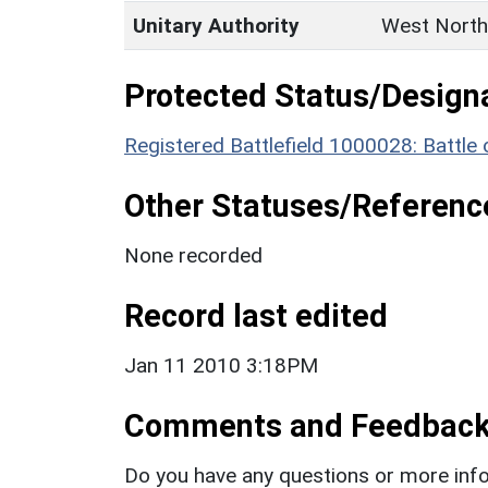
Unitary Authority
West North
Protected Status/Design
Registered Battlefield 1000028: Battl
Other Statuses/Referenc
None recorded
Record last edited
Jan 11 2010 3:18PM
Comments and Feedbac
Do you have any questions or more info