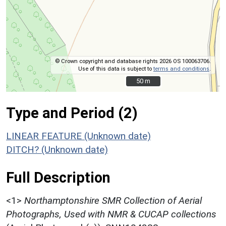
© Crown copyright and database rights 2026 OS 100063706.
Use of this data is subject to
terms and conditions
.
50 m
50 m
Type and Period (2)
LINEAR FEATURE (Unknown date)
DITCH? (Unknown date)
Full Description
<1>
Northamptonshire SMR Collection of Aerial
Photographs, Used with NMR & CUCAP collections