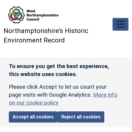
Skip to main content
Northamptonshire’s Historic
Environment Record
To ensure you get the best experience,
this website uses cookies.
Please click Accept to let us count your
page visits with Google Analytics.
More info
on our cookie policy
Accept all cookies
Reject all cookies