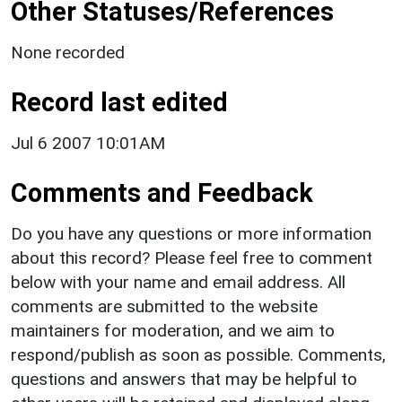
Other Statuses/References
None recorded
Record last edited
Jul 6 2007 10:01AM
Comments and Feedback
Do you have any questions or more information
about this record? Please feel free to comment
below with your name and email address. All
comments are submitted to the website
maintainers for moderation, and we aim to
respond/publish as soon as possible. Comments,
questions and answers that may be helpful to