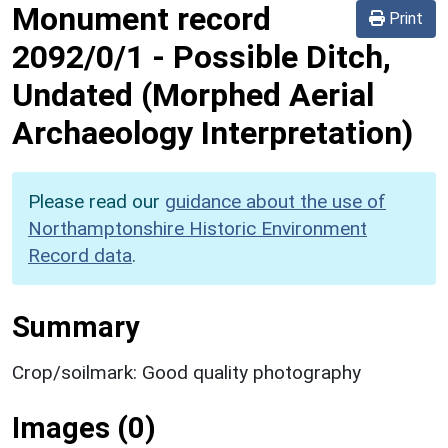
Monument record
Print
2092/0/1
-
Possible Ditch,
Undated (Morphed Aerial
Archaeology Interpretation)
Please read our
guidance about the use of
Northamptonshire Historic Environment
Record data
.
Summary
Crop/soilmark: Good quality photography
Images (0)