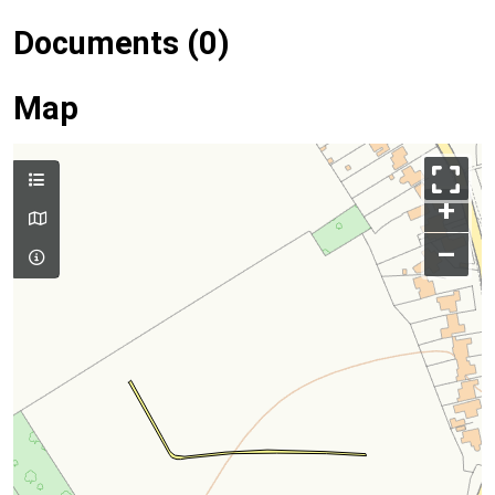
Documents (0)
Map
+
–