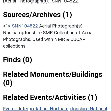
(Aerial Photograph(s)). SNN104822.
Sources/Archives (1)
<1>
SNN104822
Aerial Photograph(s):
Northamptonshire SMR Collection of Aerial
Photographs. Used with NMR & CUCAP
collections.
Finds (0)
Related Monuments/Buildings
(0)
Related Events/Activities (1)
Event - Interpretation: Northamptonshire National