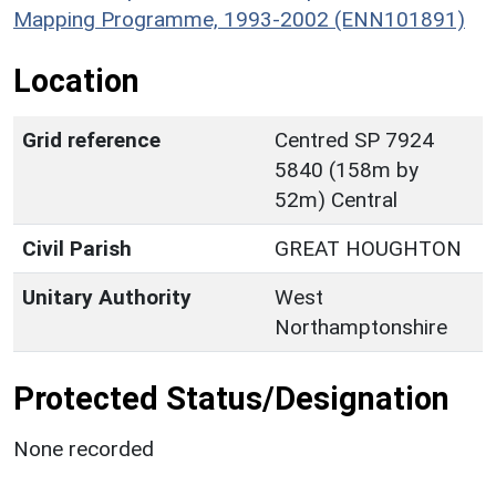
Mapping Programme, 1993-2002 (ENN101891)
Location
Grid reference
Centred SP 7924
5840 (158m by
52m) Central
Civil Parish
GREAT HOUGHTON
Unitary Authority
West
Northamptonshire
Protected Status/Designation
None recorded