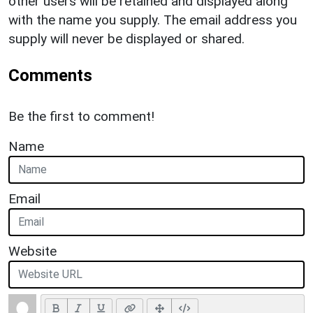
other users will be retained and displayed along
with the name you supply. The email address you
supply will never be displayed or shared.
Comments
Be the first to comment!
Name
Email
Website