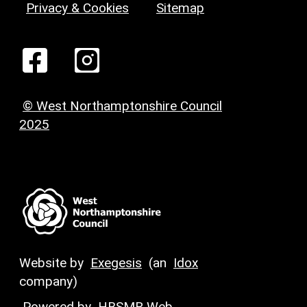
Privacy & Cookies
Sitemap
© West Northamptonshire Council
2025
Website by
Exegesis
(an
Idox
company)
Powered by
HBSMR Web