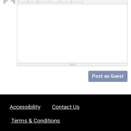
Post as Guest
Accessibility
Contact Us
Terms & Conditions