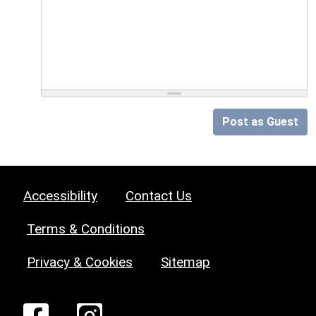
Post as Guest
Accessibility
Contact Us
Terms & Conditions
Privacy & Cookies
Sitemap