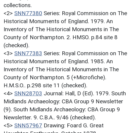
collections.
<2>
SNN77380
Series: Royal Commission on The
Historical Monuments of England. 1979. An
Inventory of The Historical Monuments in The
County of Northampton. 2. HMSO. p.84 site 8
(checked).
<3>
SNN77383
Series: Royal Commission on The
Historical Monuments of England. 1985. An
Inventory of The Historical Monuments in The
County of Northampton. 5 (+Microfiche).
H.M.S.O.. p.298 site 11 (checked).
<4>
SNN28703
Journal: Hall, D (Ed). 1979. South
Midlands Archaeology: CBA Group 9 Newsletter
(9). South Midlands Archaeology: CBA Group 9
Newsletter. 9. C.B.A.. 9/46 (checked).
<5>
SNN57967
Drawing: Foard G. Great