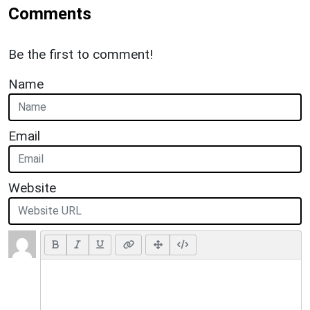
Comments
Be the first to comment!
Name
Email
Website