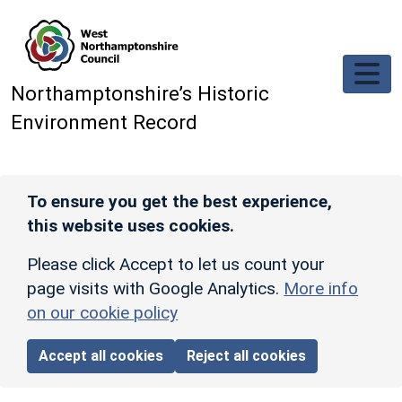
Skip to main content
Northamptonshire’s Historic
Environment Record
To ensure you get the best experience,
this website uses cookies.
Please click Accept to let us count your
page visits with Google Analytics.
More info
on our cookie policy
Accept all cookies
Reject all cookies