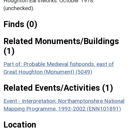
Houghton Earthworks. October 1978.
(unchecked).
Finds (0)
Related Monuments/Buildings
(1)
Part of: Probable Medieval fishponds, east of
Great Houghton (Monument) (5049)
Related Events/Activities (1)
Event - Interpretation: Northamptonshire National
Mapping Programme, 1993-2002 (ENN101891)
Location