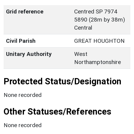
Grid reference
Centred SP 7974
5890 (28m by 38m)
Central
Civil Parish
GREAT HOUGHTON
Unitary Authority
West
Northamptonshire
Protected Status/Designation
None recorded
Other Statuses/References
None recorded