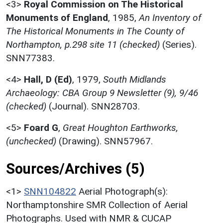
<3>
Royal Commission on The Historical
Monuments of England
,
1985,
An Inventory of
The Historical Monuments in The County of
Northampton, p.298 site 11 (checked)
(Series).
SNN77383.
<4>
Hall, D (Ed)
,
1979,
South Midlands
Archaeology: CBA Group 9 Newsletter (9), 9/46
(checked)
(Journal). SNN28703.
<5>
Foard G
,
Great Houghton Earthworks,
(unchecked)
(Drawing). SNN57967.
Sources/Archives (5)
<1>
SNN104822
Aerial Photograph(s):
Northamptonshire SMR Collection of Aerial
Photographs. Used with NMR & CUCAP