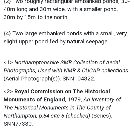
{2} Two roughly rectangular embanked ponds, 30-
40m long and 30m wide, with a smaller pond,
30m by 15m to the north.
{4} Two large embanked ponds with a small, very
slight upper pond fed by natural seepage.
<1>
Northamptonshire SMR Collection of Aerial
Photographs, Used with NMR & CUCAP collections
(Aerial Photograph(s)). SNN104822.
<2>
Royal Commission on The Historical
Monuments of England
,
1979,
An Inventory of
The Historical Monuments in The County of
Northampton, p.84 site 8 (checked)
(Series).
SNN77380.