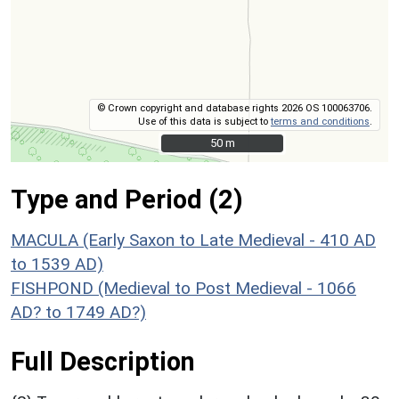
© Crown copyright and database rights 2026 OS 100063706.
Use of this data is subject to
terms and conditions
.
50 m
50 m
Type and Period (2)
MACULA (Early Saxon to Late Medieval - 410 AD
to 1539 AD)
FISHPOND (Medieval to Post Medieval - 1066
AD? to 1749 AD?)
Full Description