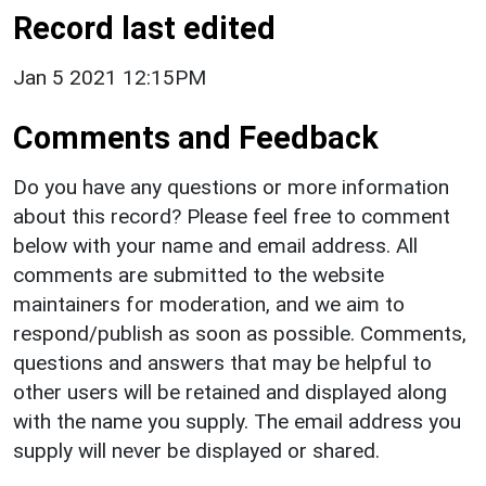
Record last edited
Jan 5 2021 12:15PM
Comments and Feedback
Do you have any questions or more information
about this record? Please feel free to comment
below with your name and email address. All
comments are submitted to the website
maintainers for moderation, and we aim to
respond/publish as soon as possible. Comments,
questions and answers that may be helpful to
other users will be retained and displayed along
with the name you supply. The email address you
supply will never be displayed or shared.