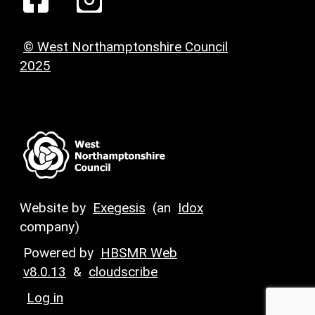
© West Northamptonshire Council
2025
Website by
Exegesis
(an
Idox
company)
Powered by
HBSMR Web
v8.0.13
&
cloudscribe
Log in