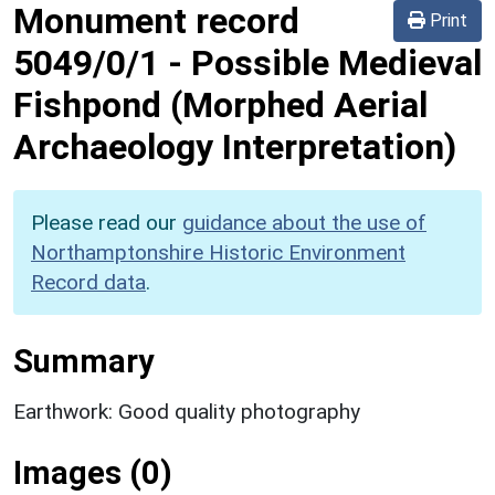
Monument record
Print
5049/0/1
-
Possible Medieval
Fishpond (Morphed Aerial
Archaeology Interpretation)
Please read our
guidance about the use of
Northamptonshire Historic Environment
Record data
.
Summary
Earthwork: Good quality photography
Images (0)