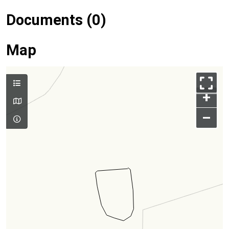
Documents (0)
Map
+
–