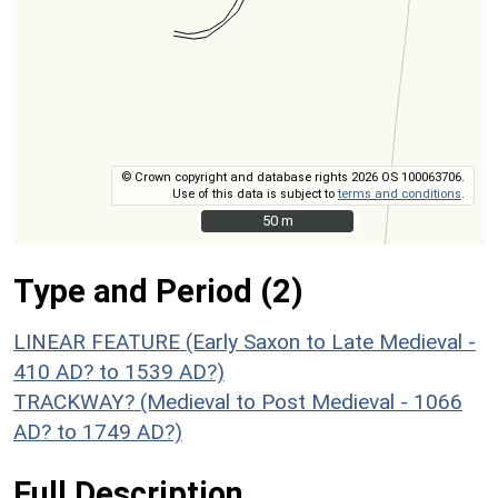
© Crown copyright and database rights 2026 OS 100063706.
Use of this data is subject to
terms and conditions
.
50 m
50 m
Type and Period (2)
LINEAR FEATURE (Early Saxon to Late Medieval -
410 AD? to 1539 AD?)
TRACKWAY? (Medieval to Post Medieval - 1066
AD? to 1749 AD?)
Full Description