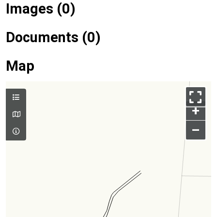
Images (0)
Documents (0)
Map
+
–