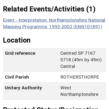
Related Events/Activities (1)
Event - Interpretation: Northamptonshire National
Mapping Programme, 1993-2002 (ENN101891)
Location
Grid reference
Centred SP 7167
5718 (49m by 49m)
Central
Civil Parish
ROTHERSTHORPE
Unitary Authority
West
Northamptonshire