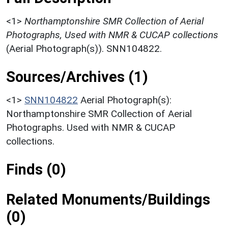
<1>
Northamptonshire SMR Collection of Aerial
Photographs, Used with NMR & CUCAP collections
(Aerial Photograph(s)). SNN104822.
Sources/Archives (1)
<1>
SNN104822
Aerial Photograph(s):
Northamptonshire SMR Collection of Aerial
Photographs. Used with NMR & CUCAP
collections.
Finds (0)
Related Monuments/Buildings
(0)