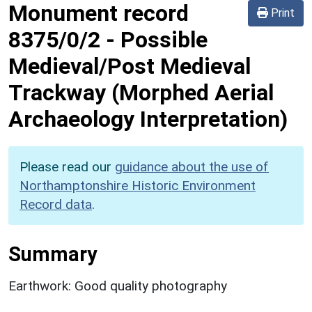
Monument record
Print
8375/0/2
-
Possible
Medieval/Post Medieval
Trackway (Morphed Aerial
Archaeology Interpretation)
Please read our
guidance about the use of
Northamptonshire Historic Environment
Record data
.
Summary
Earthwork: Good quality photography