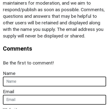
maintainers for moderation, and we aim to
respond/publish as soon as possible. Comments,
questions and answers that may be helpful to
other users will be retained and displayed along
with the name you supply. The email address you
supply will never be displayed or shared.
Comments
Be the first to comment!
Name
Email