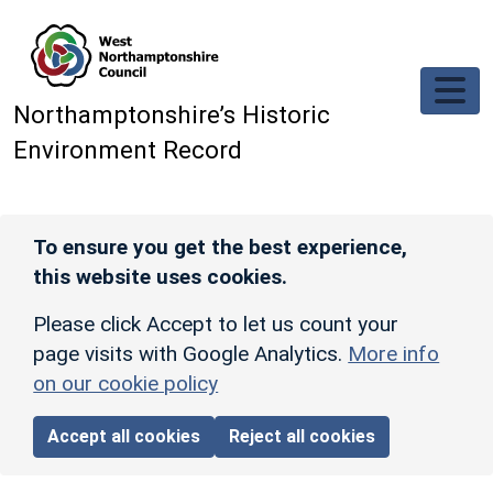
Skip to main content
Northamptonshire’s Historic
Environment Record
To ensure you get the best experience,
this website uses cookies.
Please click Accept to let us count your
page visits with Google Analytics.
More info
on our cookie policy
Accept all cookies
Reject all cookies