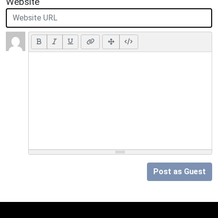
Website
Post as Guest