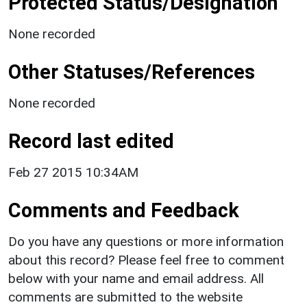
Protected Status/Designation
None recorded
Other Statuses/References
None recorded
Record last edited
Feb 27 2015 10:34AM
Comments and Feedback
Do you have any questions or more information
about this record? Please feel free to comment
below with your name and email address. All
comments are submitted to the website