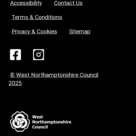
Accessibility
Contact Us
Terms & Conditions
Privacy & Cookies
Sitemap
© West Northamptonshire Council
2025