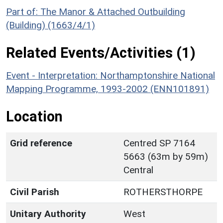
Part of: The Manor & Attached Outbuilding
(Building) (1663/4/1)
Related Events/Activities (1)
Event - Interpretation: Northamptonshire National
Mapping Programme, 1993-2002 (ENN101891)
Location
Grid reference
Centred SP 7164
5663 (63m by 59m)
Central
Civil Parish
ROTHERSTHORPE
Unitary Authority
West