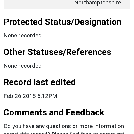
Northamptonshire
Protected Status/Designation
None recorded
Other Statuses/References
None recorded
Record last edited
Feb 26 2015 5:12PM
Comments and Feedback
Do you have any questions or more information