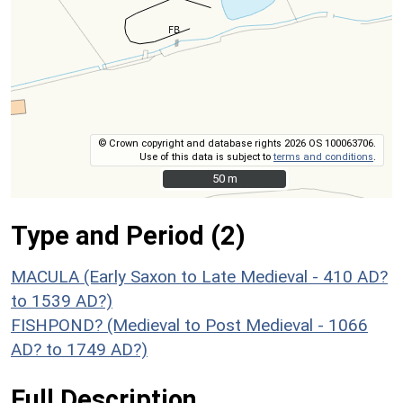
© Crown copyright and database rights 2026 OS 100063706.
Use of this data is subject to
terms and conditions
.
50 m
50 m
Type and Period (2)
MACULA (Early Saxon to Late Medieval - 410 AD?
to 1539 AD?)
FISHPOND? (Medieval to Post Medieval - 1066
AD? to 1749 AD?)
Full Description