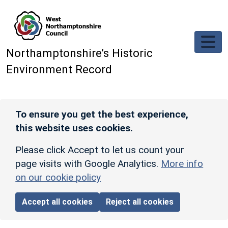
Skip to main content
Northamptonshire’s Historic
Environment Record
To ensure you get the best experience,
this website uses cookies.
Please click Accept to let us count your
page visits with Google Analytics.
More info
on our cookie policy
Accept all cookies
Reject all cookies