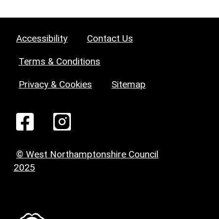
Accessibility
Contact Us
Terms & Conditions
Privacy & Cookies
Sitemap
© West Northamptonshire Council
2025