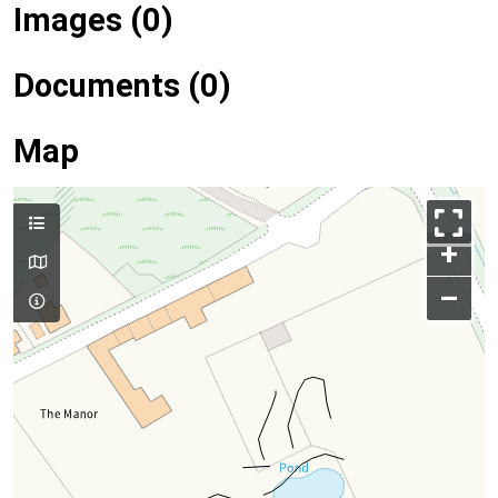
Images (0)
Documents (0)
Map
+
–