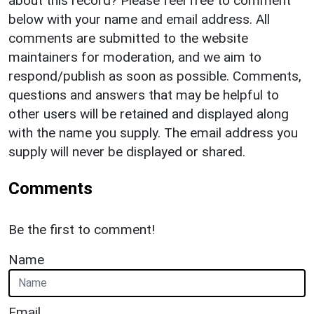
about this record? Please feel free to comment
below with your name and email address. All
comments are submitted to the website
maintainers for moderation, and we aim to
respond/publish as soon as possible. Comments,
questions and answers that may be helpful to
other users will be retained and displayed along
with the name you supply. The email address you
supply will never be displayed or shared.
Comments
Be the first to comment!
Name
Email