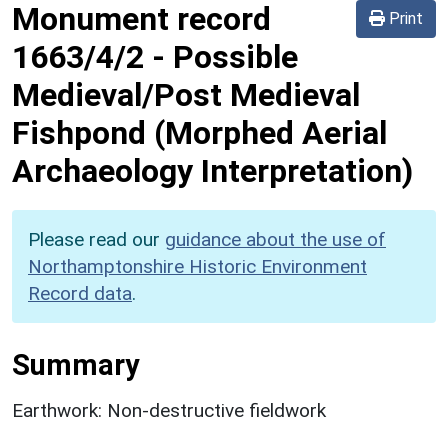
Monument record
Print
1663/4/2
-
Possible
Medieval/Post Medieval
Fishpond (Morphed Aerial
Archaeology Interpretation)
Please read our
guidance about the use of
Northamptonshire Historic Environment
Record data
.
Summary
Earthwork: Non-destructive fieldwork