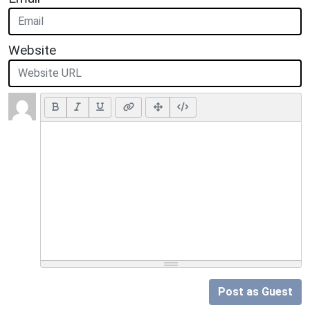
Website
Post as Guest