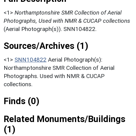
<1>
Northamptonshire SMR Collection of Aerial
Photographs, Used with NMR & CUCAP collections
(Aerial Photograph(s)). SNN104822.
Sources/Archives (1)
<1>
SNN104822
Aerial Photograph(s):
Northamptonshire SMR Collection of Aerial
Photographs. Used with NMR & CUCAP
collections.
Finds (0)
Related Monuments/Buildings
(1)