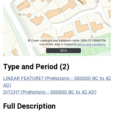
© Crown copyright and database rights 2026 OS 100063706.
Use of this data is subject to
terms and conditions
.
50 m
50 m
Type and Period (2)
LINEAR FEATURE? (Prehistoric - 500000 BC to 42
AD)
DITCH? (Prehistoric - 500000 BC to 42 AD)
Full Description