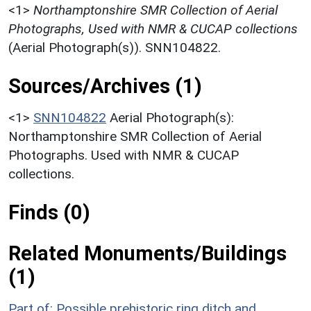
<1>
Northamptonshire SMR Collection of Aerial
Photographs, Used with NMR & CUCAP collections
(Aerial Photograph(s)). SNN104822.
Sources/Archives (1)
<1>
SNN104822
Aerial Photograph(s):
Northamptonshire SMR Collection of Aerial
Photographs. Used with NMR & CUCAP
collections.
Finds (0)
Related Monuments/Buildings
(1)
Part of: Possible prehistoric ring ditch and