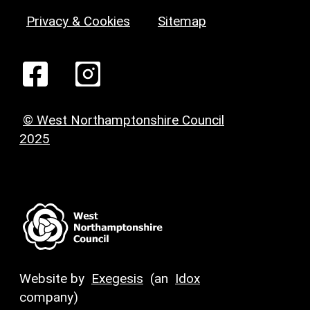
Privacy & Cookies
Sitemap
© West Northamptonshire Council
2025
Website by
Exegesis
(an
Idox
company)