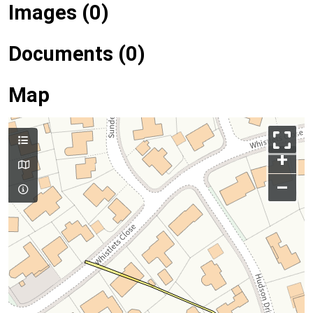
Images (0)
Documents (0)
Map
+
–