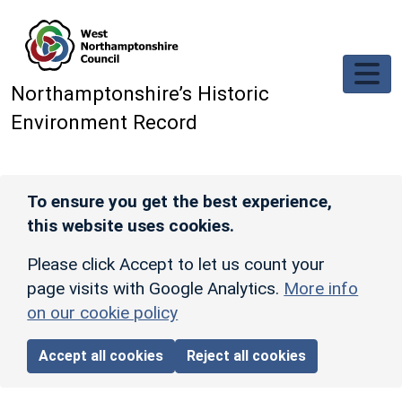
Skip to main content
Northamptonshire’s Historic
Environment Record
To ensure you get the best experience,
this website uses cookies.
Please click Accept to let us count your
page visits with Google Analytics.
More info
on our cookie policy
Accept all cookies
Reject all cookies