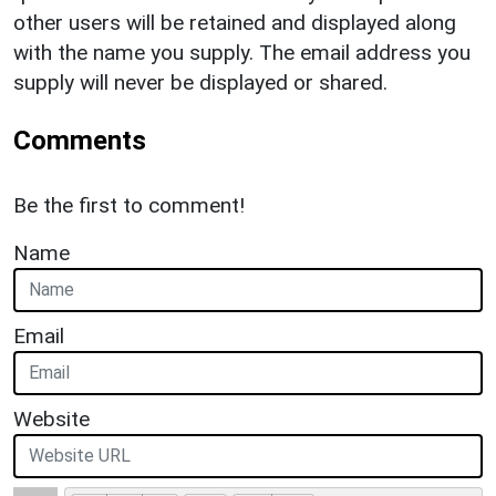
other users will be retained and displayed along
with the name you supply. The email address you
supply will never be displayed or shared.
Comments
Be the first to comment!
Name
Email
Website