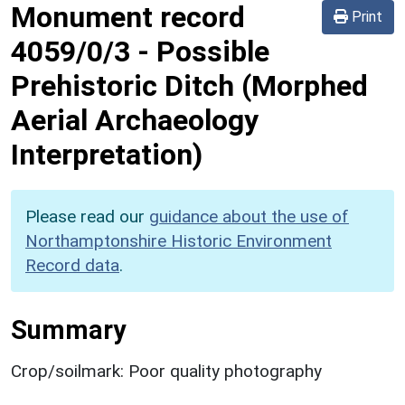
Monument record
Print
4059/0/3
-
Possible
Prehistoric Ditch (Morphed
Aerial Archaeology
Interpretation)
Please read our
guidance about the use of
Northamptonshire Historic Environment
Record data
.
Summary
Crop/soilmark: Poor quality photography