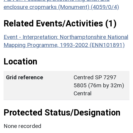
enclosure cropmarks (Monument) (4059/0/4)
Related Events/Activities (1)
Event - Interpretation: Northamptonshire National
Mapping Programme, 1993-2002 (ENN101891)
Location
Grid reference
Centred SP 7297
5805 (76m by 32m)
Central
Protected Status/Designation
None recorded