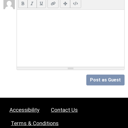
Post as Guest
Accessibility
Contact Us
Terms & Conditions