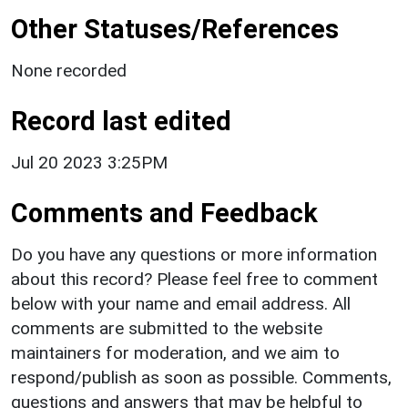
Other Statuses/References
None recorded
Record last edited
Jul 20 2023 3:25PM
Comments and Feedback
Do you have any questions or more information
about this record? Please feel free to comment
below with your name and email address. All
comments are submitted to the website
maintainers for moderation, and we aim to
respond/publish as soon as possible. Comments,
questions and answers that may be helpful to