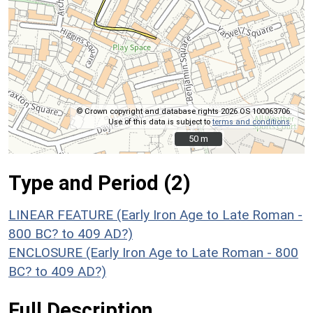
© Crown copyright and database rights 2026 OS 100063706.
Use of this data is subject to
terms and conditions
.
50 m
50 m
Type and Period (2)
LINEAR FEATURE (Early Iron Age to Late Roman -
800 BC? to 409 AD?)
ENCLOSURE (Early Iron Age to Late Roman - 800
BC? to 409 AD?)
Full Description