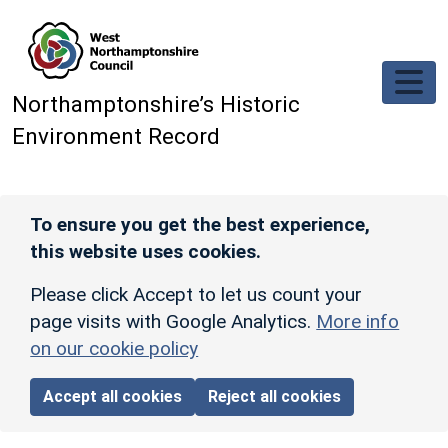
Skip to main content
Northamptonshire’s Historic
Environment Record
To ensure you get the best experience,
this website uses cookies.
Please click Accept to let us count your
page visits with Google Analytics.
More info
on our cookie policy
Accept all cookies
Reject all cookies