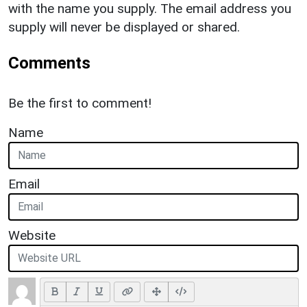
with the name you supply. The email address you
supply will never be displayed or shared.
Comments
Be the first to comment!
Name
Email
Website