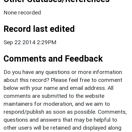
None recorded
Record last edited
Sep 22 2014 2:29PM
Comments and Feedback
Do you have any questions or more information
about this record? Please feel free to comment
below with your name and email address. All
comments are submitted to the website
maintainers for moderation, and we aim to
respond/publish as soon as possible. Comments,
questions and answers that may be helpful to
other users will be retained and displayed along