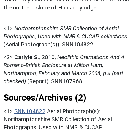
the northern slope of Hunsbury ridge.
<1>
Northamptonshire SMR Collection of Aerial
Photographs, Used with NMR & CUCAP collections
(Aerial Photograph(s)). SNN104822.
<2>
Carlyle S.
,
2010,
Neolithic Cremations And A
Romano-British Enclosure at Milton Ham,
Northampton, February and March 2008, p.4 (part
checked)
(Report). SNN107968.
Sources/Archives (2)
<1>
SNN104822
Aerial Photograph(s):
Northamptonshire SMR Collection of Aerial
Photographs. Used with NMR & CUCAP