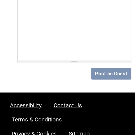
Post as Guest
Accessibility
Contact Us
Terms & Conditions
Privacy & Cookies
Sitemap