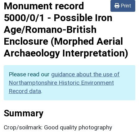
Monument record
Print
5000/0/1
-
Possible Iron
Age/Romano-British
Enclosure (Morphed Aerial
Archaeology Interpretation)
Please read our
guidance about the use of
Northamptonshire Historic Environment
Record data
.
Summary
Crop/soilmark: Good quality photography