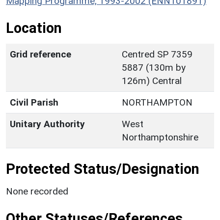
Mapping Programme, 1993-2002 (ENN101891)
Location
Grid reference
Centred SP 7359
5887 (130m by
126m) Central
Civil Parish
NORTHAMPTON
Unitary Authority
West
Northamptonshire
Protected Status/Designation
None recorded
Other Statuses/References