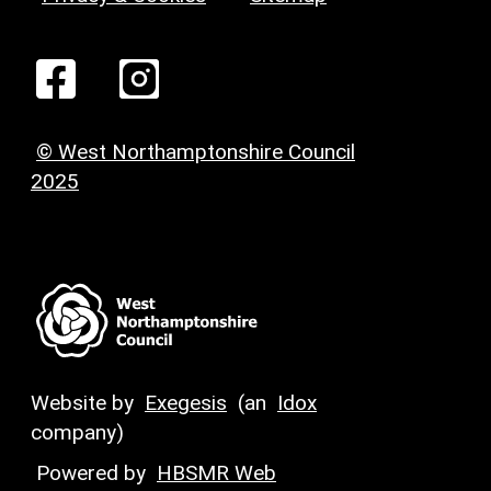
© West Northamptonshire Council
2025
Website by
Exegesis
(an
Idox
company)
Powered by
HBSMR Web