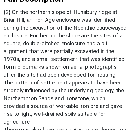
{2} On the northern slope of Hunsbury ridge at
Briar Hill, an Iron Age enclosure was identified
during the excavation of the Neolithic causewayed
enclosure. Further up the slope are the sites of a
square, double-ditched enclosure and a pit
alignment that were partially excavated in the
1970s, and a small settlement that was identified
form cropmarks shown on aerial photographs
after the site had been developed for housing.
The pattern of settlement appears to have been
strongly influenced by the underlying geology, the
Northampton Sands and Ironstone, which
provided a source of workable iron ore and gave
rise to light, well-drained soils suitable for
agriculture.
There may also have been a Roman settlement on