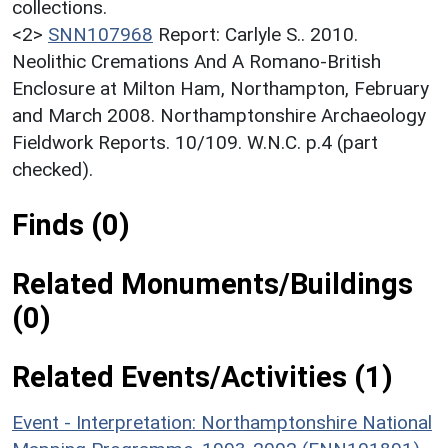
collections.
<2>
SNN107968
Report: Carlyle S.. 2010.
Neolithic Cremations And A Romano-British
Enclosure at Milton Ham, Northampton, February
and March 2008. Northamptonshire Archaeology
Fieldwork Reports. 10/109. W.N.C. p.4 (part
checked).
Finds (0)
Related Monuments/Buildings
(0)
Related Events/Activities (1)
Event - Interpretation: Northamptonshire National