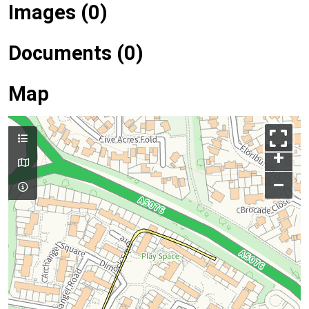
Images (0)
Documents (0)
Map
+
–