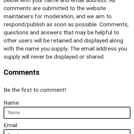
below with your name and email address. All
comments are submitted to the website
maintainers for moderation, and we aim to
respond/publish as soon as possible. Comments,
questions and answers that may be helpful to
other users will be retained and displayed along
with the name you supply. The email address you
supply will never be displayed or shared.
Comments
Be the first to comment!
Name
Email