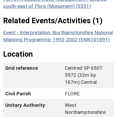
south-east of Flore (Monument) (5551)
Related Events/Activities (1)
Event - Interpretation: Northamptonshire National
Mapping Programme, 1993-2002 (ENN101891)
Location
Grid reference
Centred SP 6507
5972 (32m by
167m) Central
Civil Parish
FLORE
Unitary Authority
West
Northamptonshire