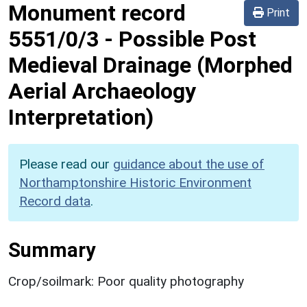
Monument record
Print
5551/0/3
-
Possible Post
Medieval Drainage (Morphed
Aerial Archaeology
Interpretation)
Please read our
guidance about the use of
Northamptonshire Historic Environment
Record data
.
Summary
Crop/soilmark: Poor quality photography