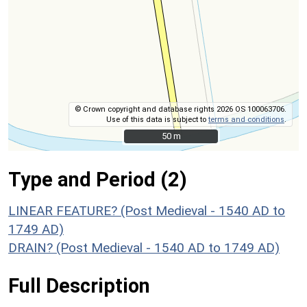
© Crown copyright and database rights 2026 OS 100063706.
Use of this data is subject to
terms and conditions
.
50 m
50 m
Type and Period (2)
LINEAR FEATURE? (Post Medieval - 1540 AD to
1749 AD)
DRAIN? (Post Medieval - 1540 AD to 1749 AD)
Full Description