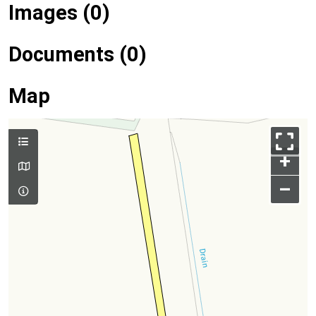
Images (0)
Documents (0)
Map
+
–