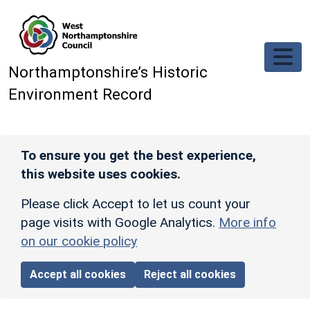
Skip to main content
Northamptonshire’s Historic
Environment Record
To ensure you get the best experience,
this website uses cookies.
Please click Accept to let us count your
page visits with Google Analytics.
More info
on our cookie policy
Accept all cookies
Reject all cookies