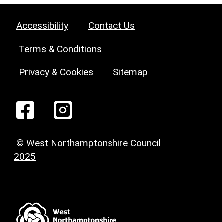
Accessibility
Contact Us
Terms & Conditions
Privacy & Cookies
Sitemap
© West Northamptonshire Council
2025