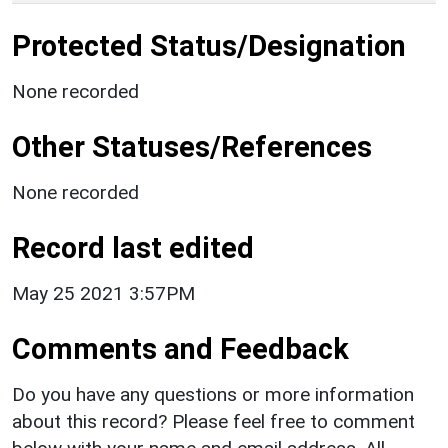
Protected Status/Designation
None recorded
Other Statuses/References
None recorded
Record last edited
May 25 2021 3:57PM
Comments and Feedback
Do you have any questions or more information
about this record? Please feel free to comment