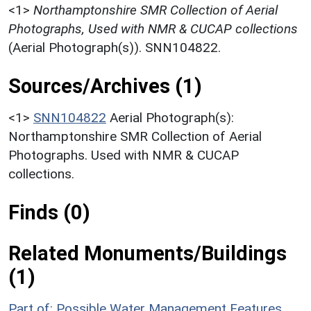
<1>
Northamptonshire SMR Collection of Aerial
Photographs, Used with NMR & CUCAP collections
(Aerial Photograph(s)). SNN104822.
Sources/Archives (1)
<1>
SNN104822
Aerial Photograph(s):
Northamptonshire SMR Collection of Aerial
Photographs. Used with NMR & CUCAP
collections.
Finds (0)
Related Monuments/Buildings
(1)
Part of: Possible Water Management Features,