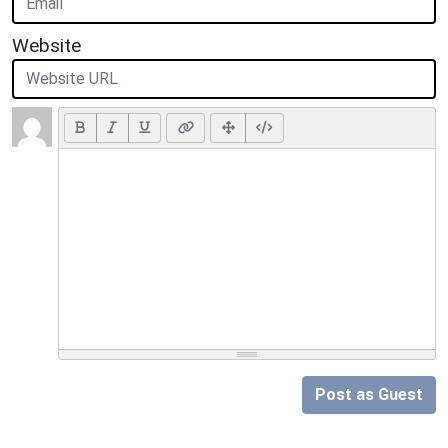
Website
Post as Guest