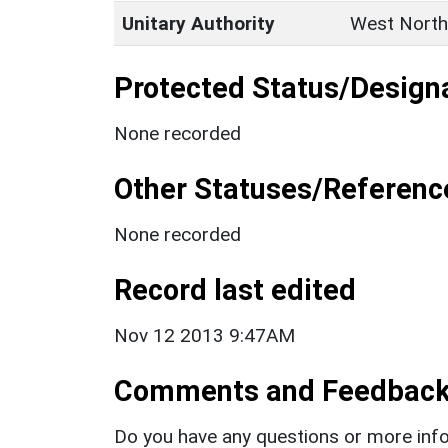
Unitary Authority
West North
Protected Status/Design
None recorded
Other Statuses/Referenc
None recorded
Record last edited
Nov 12 2013 9:47AM
Comments and Feedbac
Do you have any questions or more info