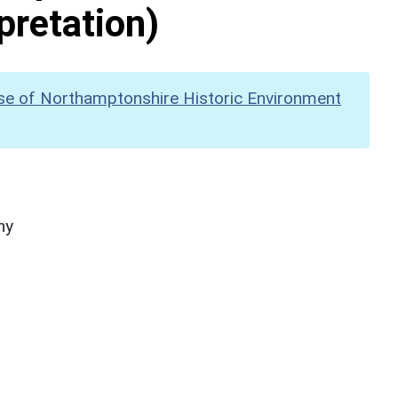
pretation)
se of Northamptonshire Historic Environment
hy