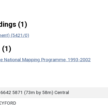
ings (1)
ument) (5421/0)
 (1)
hire National Mapping Programme, 1993-2002
 6642 5871 (73m by 58m) Central
EYFORD