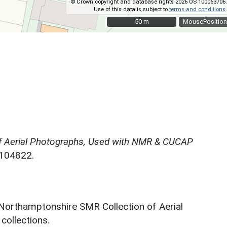
© Crown copyright and database rights 2026 OS 100063706.
Use of this data is subject to
terms and conditions
.
50 m
50 m
MousePosition
f Aerial Photographs, Used with NMR & CUCAP
N104822.
 Northamptonshire SMR Collection of Aerial
ollections.