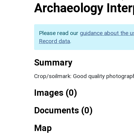
Archaeology Inter
Please read our
guidance about the u
Record data
.
Summary
Crop/soilmark: Good quality photograp
Images (0)
Documents (0)
Map