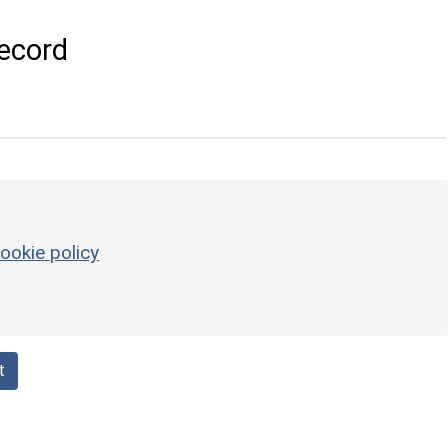
ecord
ookie policy
t