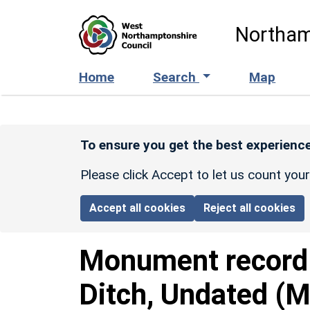
Skip to main content
Northam
Home
Search
Map
To ensure you get the best experience
Please click Accept to let us count you
Accept all cookies
Reject all cookies
Monument recor
Ditch, Undated (M