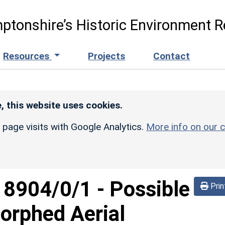
ptonshire’s Historic Environment R
Resources
Projects
Contact
, this website uses cookies.
r page visits with Google Analytics.
More info on our c
d
8904/0/1
-
Possible
Prin
orphed Aerial