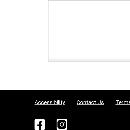
Accessibility
Contact Us
Terms