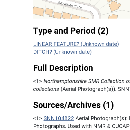
Type and Period (2)
LINEAR FEATURE? (Unknown date)
DITCH? (Unknown date)
Full Description
<1>
Northamptonshire SMR Collection o
collections
(Aerial Photograph(s)). SN
Sources/Archives (1)
<1>
SNN104822
Aerial Photograph(s):
Photographs. Used with NMR & CUCAP c