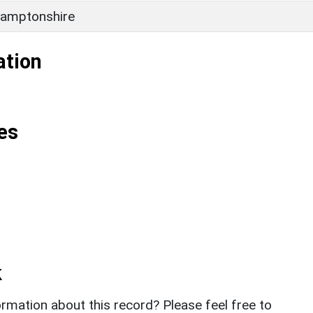
amptonshire
ation
es
k
rmation about this record? Please feel free to