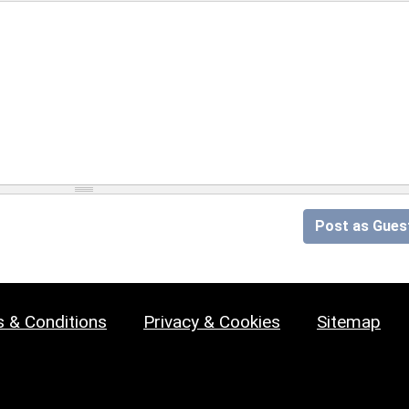
Post as Gues
 & Conditions
Privacy & Cookies
Sitemap