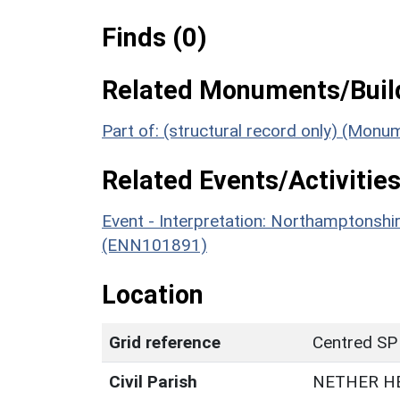
Finds (0)
Related Monuments/Build
Part of: (structural record only) (Mon
Related Events/Activities
Event - Interpretation: Northamptons
(ENN101891)
Location
Grid reference
Centred SP
Civil Parish
NETHER H