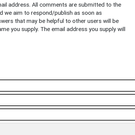
il address. All comments are submitted to the
nd we aim to respond/publish as soon as
ers that may be helpful to other users will be
ame you supply. The email address you supply will