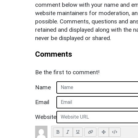
comment below with your name and ema
website maintainers for moderation, a
possible. Comments, questions and answ
retained and displayed along with the n
never be displayed or shared.
Comments
Be the first to comment!
Name
Email
Website