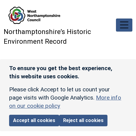
Skip to main content
Northamptonshire’s Historic
Environment Record
To ensure you get the best experience,
this website uses cookies.
Please click Accept to let us count your
page visits with Google Analytics.
More info
on our cookie policy
Accept all cookies
Reject all cookies