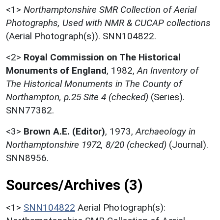
<1>
Northamptonshire SMR Collection of Aerial
Photographs, Used with NMR & CUCAP collections
(Aerial Photograph(s)). SNN104822.
<2>
Royal Commission on The Historical
Monuments of England
,
1982,
An Inventory of
The Historical Monuments in The County of
Northampton, p.25 Site 4 (checked)
(Series).
SNN77382.
<3>
Brown A.E. (Editor)
,
1973,
Archaeology in
Northamptonshire 1972, 8/20 (checked)
(Journal).
SNN8956.
Sources/Archives (3)
<1>
SNN104822
Aerial Photograph(s):