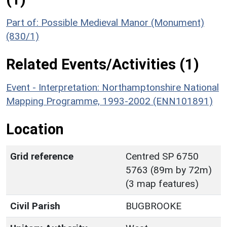
Part of: Possible Medieval Manor (Monument)
(830/1)
Related Events/Activities (1)
Event - Interpretation: Northamptonshire National
Mapping Programme, 1993-2002 (ENN101891)
Location
Grid reference
Centred SP 6750
5763 (89m by 72m)
(3 map features)
Civil Parish
BUGBROOKE