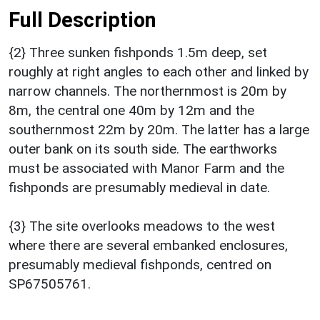
Full Description
{2} Three sunken fishponds 1.5m deep, set
roughly at right angles to each other and linked by
narrow channels. The northernmost is 20m by
8m, the central one 40m by 12m and the
southernmost 22m by 20m. The latter has a large
outer bank on its south side. The earthworks
must be associated with Manor Farm and the
fishponds are presumably medieval in date.
{3} The site overlooks meadows to the west
where there are several embanked enclosures,
presumably medieval fishponds, centred on
SP67505761.