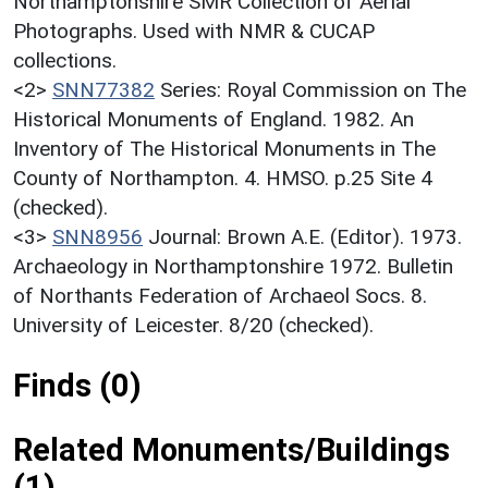
Northamptonshire SMR Collection of Aerial
Photographs. Used with NMR & CUCAP
collections.
<2>
SNN77382
Series: Royal Commission on The
Historical Monuments of England. 1982. An
Inventory of The Historical Monuments in The
County of Northampton. 4. HMSO. p.25 Site 4
(checked).
<3>
SNN8956
Journal: Brown A.E. (Editor). 1973.
Archaeology in Northamptonshire 1972. Bulletin
of Northants Federation of Archaeol Socs. 8.
University of Leicester. 8/20 (checked).
Finds (0)
Related Monuments/Buildings
(1)