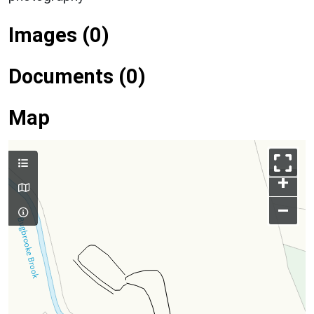
Images (0)
Documents (0)
Map
+
–