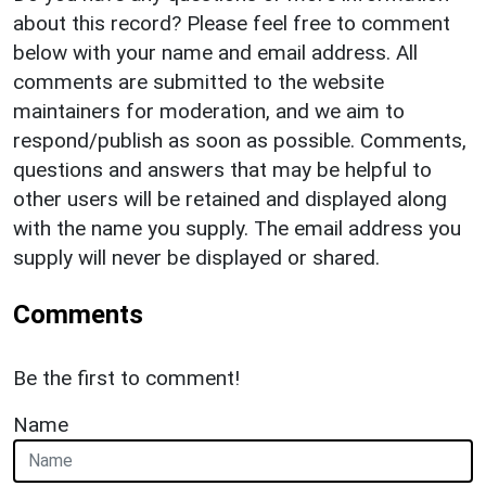
about this record? Please feel free to comment
below with your name and email address. All
comments are submitted to the website
maintainers for moderation, and we aim to
respond/publish as soon as possible. Comments,
questions and answers that may be helpful to
other users will be retained and displayed along
with the name you supply. The email address you
supply will never be displayed or shared.
Comments
Be the first to comment!
Name