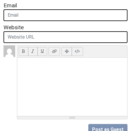
Email
Website
Post as Guest