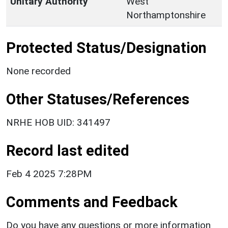
Unitary Authority
West
Northamptonshire
Protected Status/Designation
None recorded
Other Statuses/References
NRHE HOB UID: 341497
Record last edited
Feb 4 2025 7:28PM
Comments and Feedback
Do you have any questions or more information