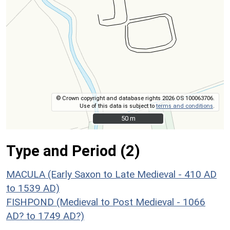
© Crown copyright and database rights 2026 OS 100063706.
Use of this data is subject to
terms and conditions
.
50 m
50 m
Type and Period (2)
MACULA (Early Saxon to Late Medieval - 410 AD
to 1539 AD)
FISHPOND (Medieval to Post Medieval - 1066
AD? to 1749 AD?)