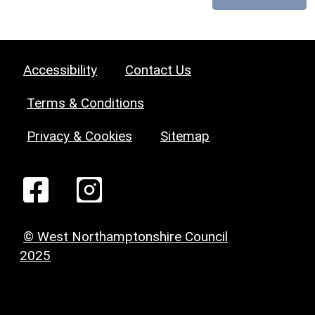
Accessibility
Contact Us
Terms & Conditions
Privacy & Cookies
Sitemap
© West Northamptonshire Council
2025