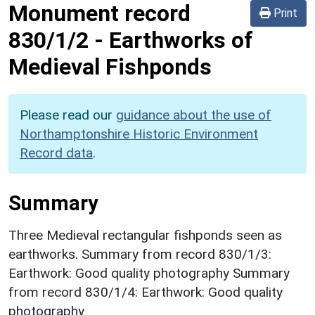
Monument record
Print
830/1/2
-
Earthworks of
Medieval Fishponds
Please read our
guidance about the use of
Northamptonshire Historic Environment
Record data
.
Summary
Three Medieval rectangular fishponds seen as
earthworks. Summary from record 830/1/3:
Earthwork: Good quality photography Summary
from record 830/1/4: Earthwork: Good quality
photography