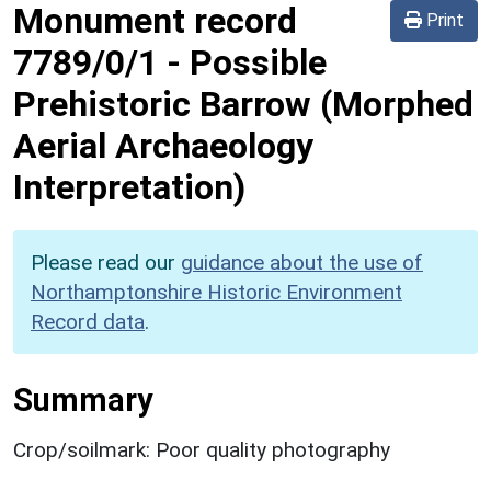
Monument record
Print
7789/0/1
-
Possible
Prehistoric Barrow (Morphed
Aerial Archaeology
Interpretation)
Please read our
guidance about the use of
Northamptonshire Historic Environment
Record data
.
Summary
Crop/soilmark: Poor quality photography