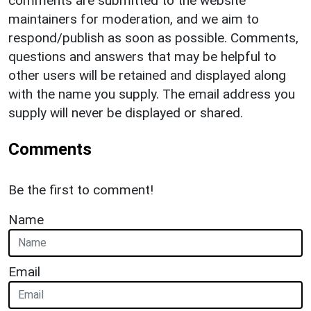
comments are submitted to the website
maintainers for moderation, and we aim to
respond/publish as soon as possible. Comments,
questions and answers that may be helpful to
other users will be retained and displayed along
with the name you supply. The email address you
supply will never be displayed or shared.
Comments
Be the first to comment!
Name
Email