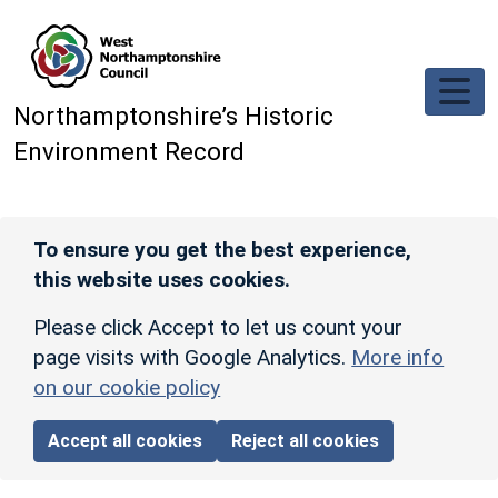
Skip to main content
Northamptonshire’s Historic
Environment Record
To ensure you get the best experience,
this website uses cookies.
Please click Accept to let us count your
page visits with Google Analytics.
More info
on our cookie policy
Accept all cookies
Reject all cookies