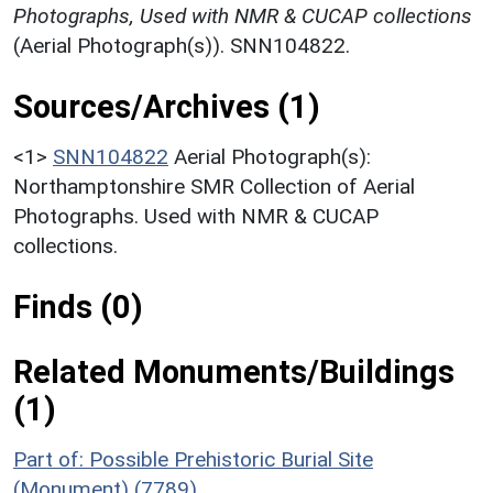
Photographs, Used with NMR & CUCAP collections
(Aerial Photograph(s)). SNN104822.
Sources/Archives (1)
<1>
SNN104822
Aerial Photograph(s):
Northamptonshire SMR Collection of Aerial
Photographs. Used with NMR & CUCAP
collections.
Finds (0)
Related Monuments/Buildings
(1)
Part of: Possible Prehistoric Burial Site
(Monument) (7789)