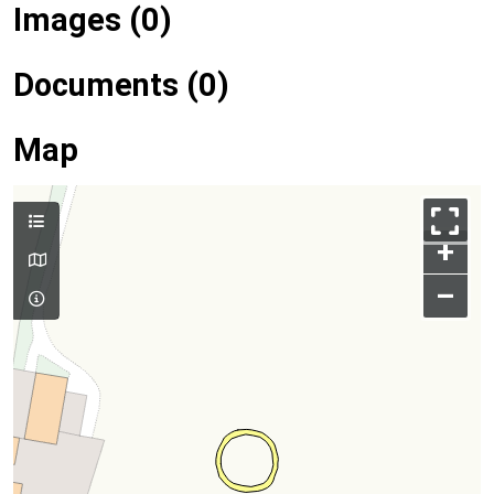
Images (0)
Documents (0)
Map
+
–