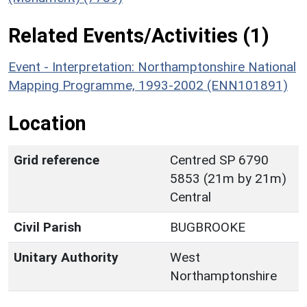
Related Events/Activities (1)
Event - Interpretation: Northamptonshire National
Mapping Programme, 1993-2002 (ENN101891)
Location
Grid reference
Centred SP 6790
5853 (21m by 21m)
Central
Civil Parish
BUGBROOKE
Unitary Authority
West
Northamptonshire