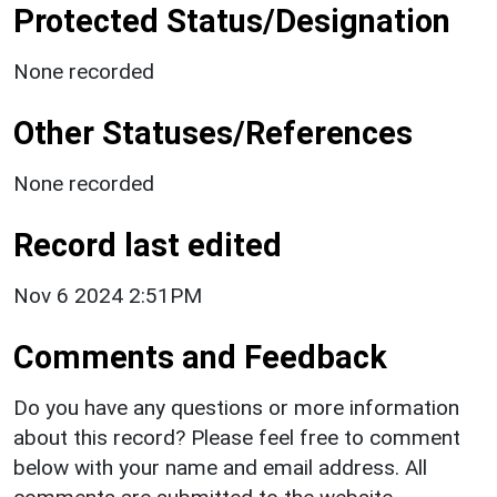
Protected Status/Designation
None recorded
Other Statuses/References
None recorded
Record last edited
Nov 6 2024 2:51PM
Comments and Feedback
Do you have any questions or more information
about this record? Please feel free to comment
below with your name and email address. All