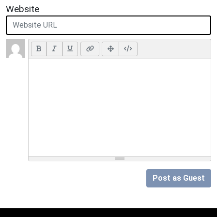
Website
Post as Guest