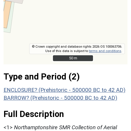
© Crown copyright and database rights 2026 OS 100063706.
Use of this data is subject to
terms and conditions
.
50 m
50 m
Type and Period (2)
ENCLOSURE? (Prehistoric - 500000 BC to 42 AD)
BARROW? (Prehistoric - 500000 BC to 42 AD)
Full Description
<1>
Northamptonshire SMR Collection of Aerial