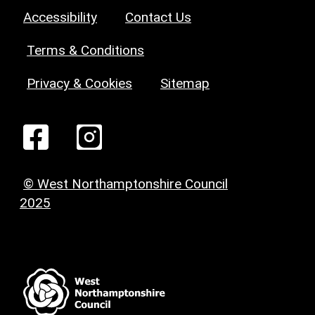
Accessibility
Contact Us
Terms & Conditions
Privacy & Cookies
Sitemap
© West Northamptonshire Council
2025