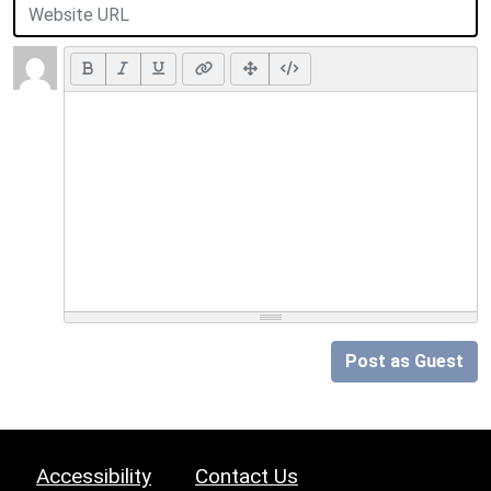
Post as Guest
Accessibility
Contact Us