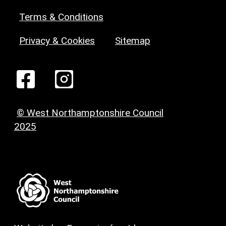
Terms & Conditions
Privacy & Cookies
Sitemap
© West Northamptonshire Council
2025