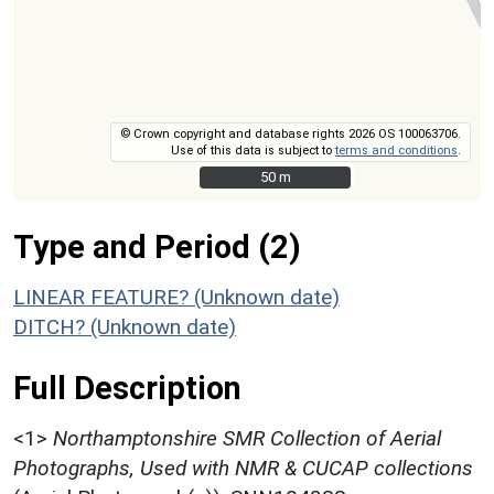
© Crown copyright and database rights 2026 OS 100063706.
Use of this data is subject to
terms and conditions
.
50 m
50 m
Type and Period (2)
LINEAR FEATURE? (Unknown date)
DITCH? (Unknown date)
Full Description
<1>
Northamptonshire SMR Collection of Aerial
Photographs, Used with NMR & CUCAP collections