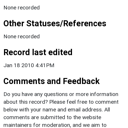
None recorded
Other Statuses/References
None recorded
Record last edited
Jan 18 2010 4:41PM
Comments and Feedback
Do you have any questions or more information
about this record? Please feel free to comment
below with your name and email address. All
comments are submitted to the website
maintainers for moderation, and we aim to