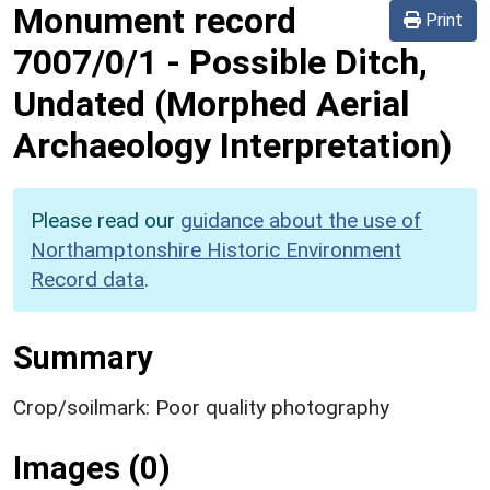
Monument record
Print
7007/0/1
-
Possible Ditch,
Undated (Morphed Aerial
Archaeology Interpretation)
Please read our
guidance about the use of
Northamptonshire Historic Environment
Record data
.
Summary
Crop/soilmark: Poor quality photography
Images (0)