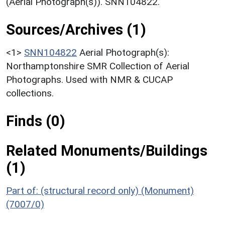
(Aerial Photograph(s)). SNN104822.
Sources/Archives (1)
<1>
SNN104822
Aerial Photograph(s):
Northamptonshire SMR Collection of Aerial
Photographs. Used with NMR & CUCAP
collections.
Finds (0)
Related Monuments/Buildings
(1)
Part of: (structural record only) (Monument)
(7007/0)