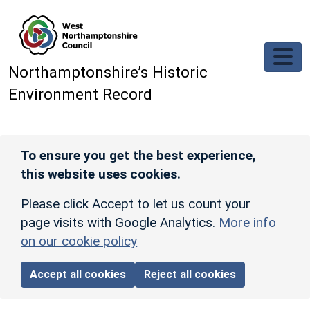
Skip to main content
Northamptonshire’s Historic
Environment Record
To ensure you get the best experience,
this website uses cookies.
Please click Accept to let us count your
page visits with Google Analytics.
More info
on our cookie policy
Accept all cookies
Reject all cookies