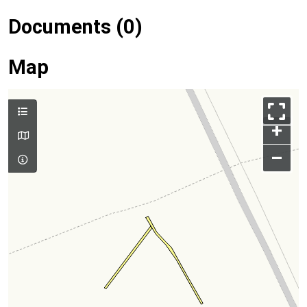
Documents (0)
Map
+
–