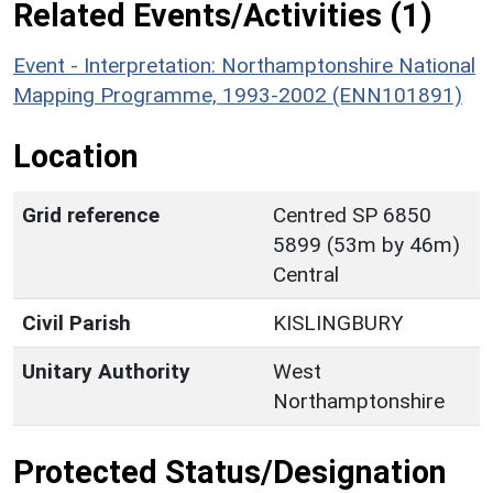
Related Events/Activities (1)
Event - Interpretation: Northamptonshire National
Mapping Programme, 1993-2002 (ENN101891)
Location
Grid reference
Centred SP 6850
5899 (53m by 46m)
Central
Civil Parish
KISLINGBURY
Unitary Authority
West
Northamptonshire
Protected Status/Designation