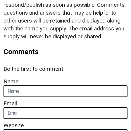
respond/publish as soon as possible. Comments,
questions and answers that may be helpful to
other users will be retained and displayed along
with the name you supply. The email address you
supply will never be displayed or shared.
Comments
Be the first to comment!
Name
Email
Website