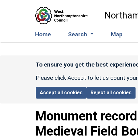
Skip to main content
Northam
Home
Search
Map
To ensure you get the best experience
Please click Accept to let us count you
Accept all cookies
Reject all cookies
Monument recor
Medieval Field Bo