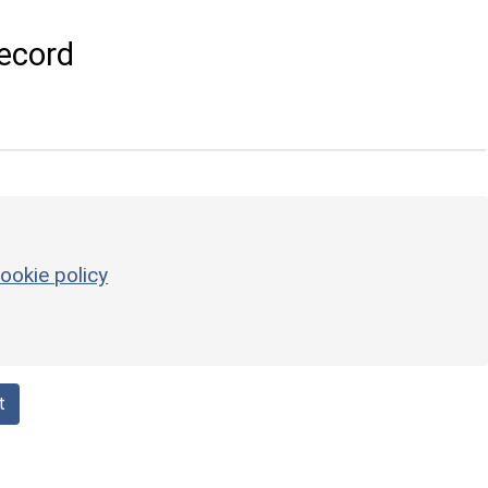
ecord
ookie policy
t