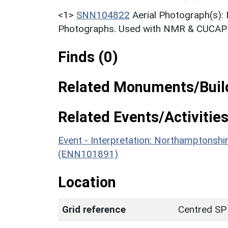
<1>
SNN104822
Aerial Photograph(s):
Photographs. Used with NMR & CUCAP c
Finds (0)
Related Monuments/Build
Related Events/Activities
Event - Interpretation: Northamptons
(ENN101891)
Location
Grid reference
Centred SP