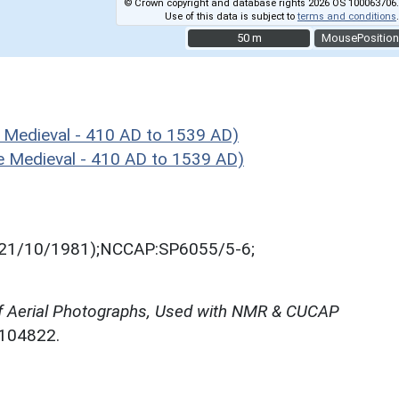
© Crown copyright and database rights 2026 OS 100063706.
Use of this data is subject to
terms and conditions
.
50 m
50 m
MousePosition
 Medieval - 410 AD to 1539 AD)
 Medieval - 410 AD to 1539 AD)
21/10/1981);NCCAP:SP6055/5-6;
f Aerial Photographs, Used with NMR & CUCAP
N104822.