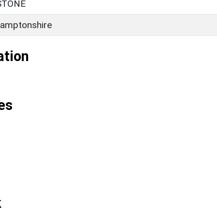
STONE
amptonshire
ation
es
k