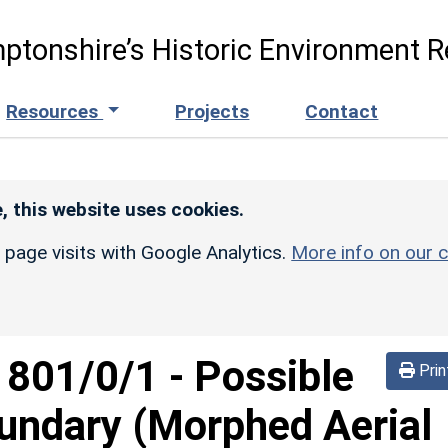
ptonshire’s Historic Environment R
Resources
Projects
Contact
, this website uses cookies.
r page visits with Google Analytics.
More info on our c
d
801/0/1
-
Possible
Prin
undary (Morphed Aerial