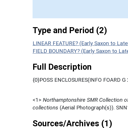
Type and Period (2)
LINEAR FEATURE? (Early Saxon to Late
FIELD BOUNDARY? (Early Saxon to Late
Full Description
{0}POSS ENCLOSURES(INFO FOARD G 
<1>
Northamptonshire SMR Collection o
collections
(Aerial Photograph(s)). SN
Sources/Archives (1)