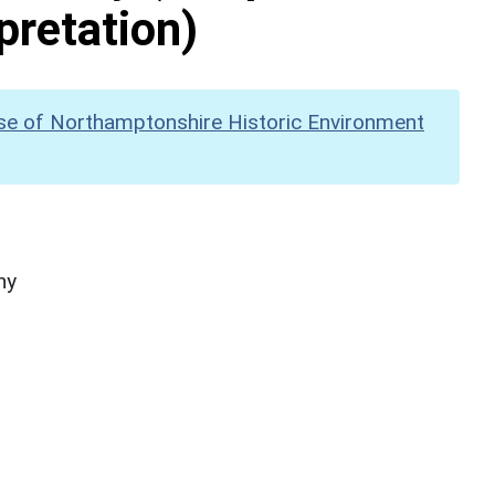
pretation)
se of Northamptonshire Historic Environment
hy