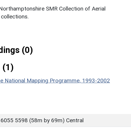
 Northamptonshire SMR Collection of Aerial
ollections.
ings (0)
 (1)
hire National Mapping Programme, 1993-2002
 6055 5598 (58m by 69m) Central