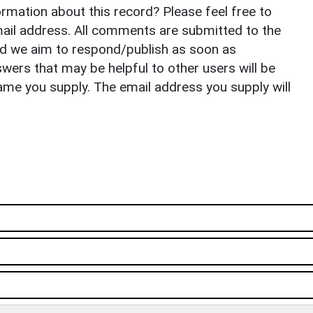
rmation about this record? Please feel free to
il address. All comments are submitted to the
nd we aim to respond/publish as soon as
ers that may be helpful to other users will be
ame you supply. The email address you supply will