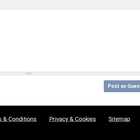
Post as Gues
 & Conditions
Privacy & Cookies
Sitemap