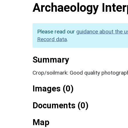
Archaeology Inter
Please read our
guidance about the u
Record data
.
Summary
Crop/soilmark: Good quality photograp
Images (0)
Documents (0)
Map