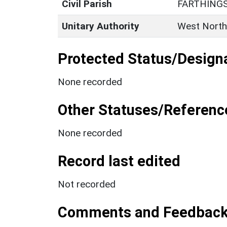
Civil Parish
FARTHING
Unitary Authority
West North
Protected Status/Design
None recorded
Other Statuses/Referenc
None recorded
Record last edited
Not recorded
Comments and Feedbac