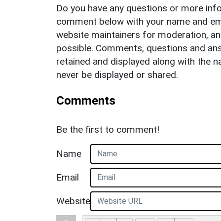
Do you have any questions or more info
comment below with your name and ema
website maintainers for moderation, a
possible. Comments, questions and answ
retained and displayed along with the n
never be displayed or shared.
Comments
Be the first to comment!
Name
Email
Website