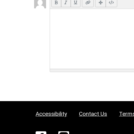
Accessibility
Contact Us
Terms