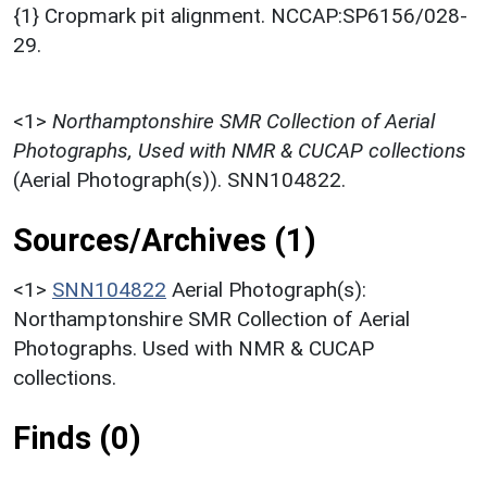
{1} Cropmark pit alignment. NCCAP:SP6156/028-
29.
<1>
Northamptonshire SMR Collection of Aerial
Photographs, Used with NMR & CUCAP collections
(Aerial Photograph(s)). SNN104822.
Sources/Archives (1)
<1>
SNN104822
Aerial Photograph(s):
Northamptonshire SMR Collection of Aerial
Photographs. Used with NMR & CUCAP
collections.
Finds (0)