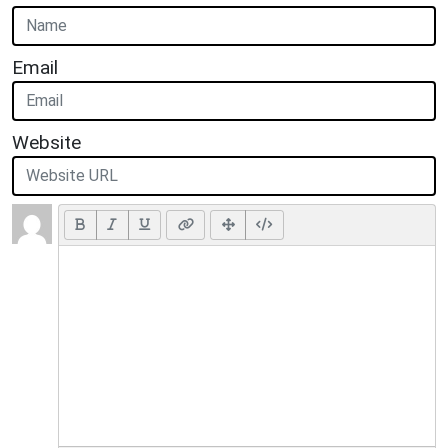
Email
Website