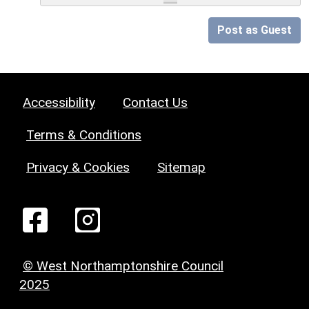
Post as Guest
Accessibility
Contact Us
Terms & Conditions
Privacy & Cookies
Sitemap
© West Northamptonshire Council
2025