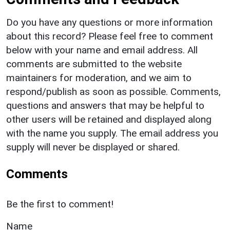
Do you have any questions or more information
about this record? Please feel free to comment
below with your name and email address. All
comments are submitted to the website
maintainers for moderation, and we aim to
respond/publish as soon as possible. Comments,
questions and answers that may be helpful to
other users will be retained and displayed along
with the name you supply. The email address you
supply will never be displayed or shared.
Comments
Be the first to comment!
Name