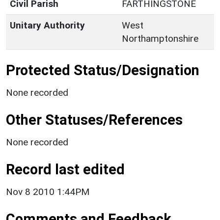
Civil Parish
FARTHINGSTONE
Unitary Authority
West
Northamptonshire
Protected Status/Designation
None recorded
Other Statuses/References
None recorded
Record last edited
Nov 8 2010 1:44PM
Comments and Feedback