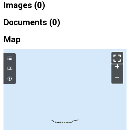
Images (0)
Documents (0)
Map
+
–