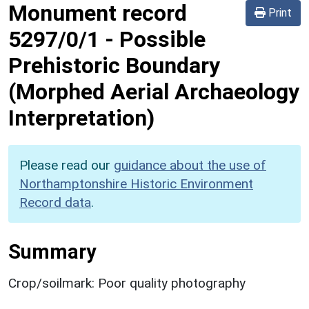
Monument record
Print
5297/0/1
-
Possible
Prehistoric Boundary
(Morphed Aerial Archaeology
Interpretation)
Please read our
guidance about the use of
Northamptonshire Historic Environment
Record data
.
Summary
Crop/soilmark: Poor quality photography