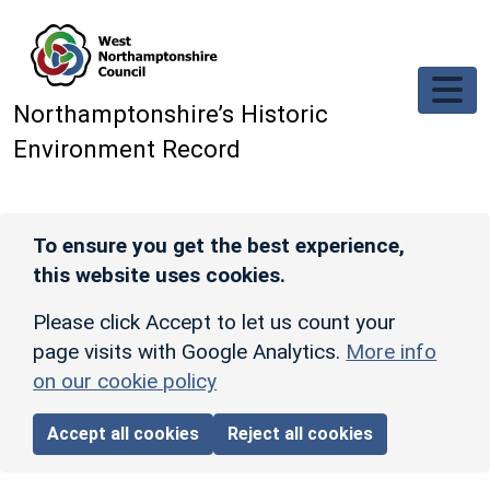
Skip to main content
Northamptonshire’s Historic
Environment Record
To ensure you get the best experience,
this website uses cookies.
Please click Accept to let us count your
page visits with Google Analytics.
More info
on our cookie policy
Accept all cookies
Reject all cookies