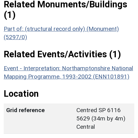
Related Monuments/Buildings
(1)
Part of: (structural record only) (Monument)
(5297/0)
Related Events/Activities (1)
Event - Interpretation: Northamptonshire National
Mapping Programme, 1993-2002 (ENN101891)
Location
Grid reference
Centred SP 6116
5629 (34m by 4m)
Central