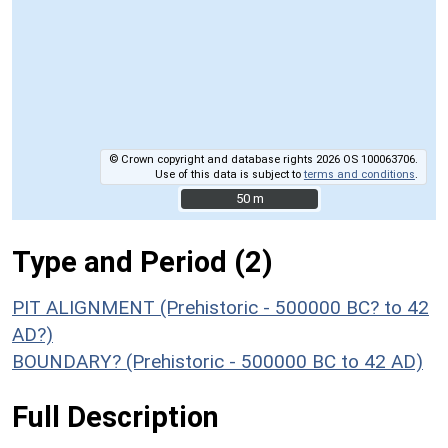
© Crown copyright and database rights 2026 OS 100063706.
Use of this data is subject to
terms and conditions
.
50 m
50 m
Type and Period (2)
PIT ALIGNMENT (Prehistoric - 500000 BC? to 42
AD?)
BOUNDARY? (Prehistoric - 500000 BC to 42 AD)
Full Description