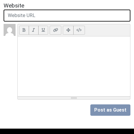
Website
Post as Guest