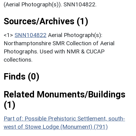
(Aerial Photograph(s)). SNN104822.
Sources/Archives (1)
<1>
SNN104822
Aerial Photograph(s):
Northamptonshire SMR Collection of Aerial
Photographs. Used with NMR & CUCAP
collections.
Finds (0)
Related Monuments/Buildings
(1)
Part of: Possible Prehistoric Settlement, south-
west of Stowe Lodge (Monument) (791)