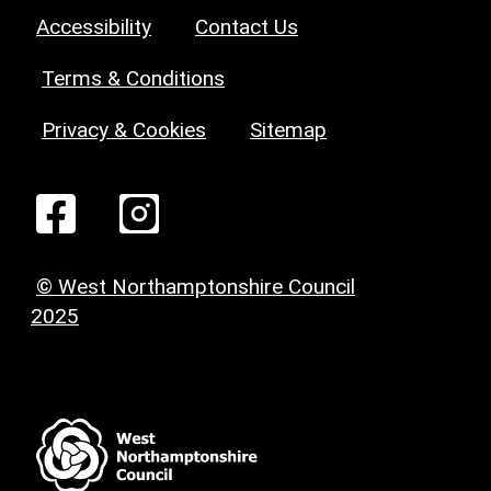
Accessibility
Contact Us
Terms & Conditions
Privacy & Cookies
Sitemap
© West Northamptonshire Council
2025