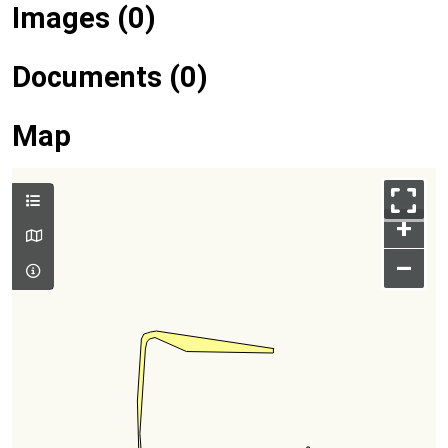
Images (0)
Documents (0)
Map
+
–