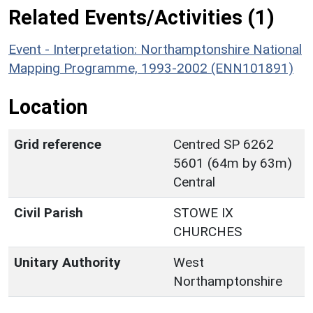
Related Events/Activities (1)
Event - Interpretation: Northamptonshire National
Mapping Programme, 1993-2002 (ENN101891)
Location
Grid reference
Centred SP 6262
5601 (64m by 63m)
Central
Civil Parish
STOWE IX
CHURCHES
Unitary Authority
West
Northamptonshire