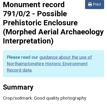
Monument record
Print
791/0/2
-
Possible
Prehistoric Enclosure
(Morphed Aerial Archaeology
Interpretation)
Please read our
guidance about the use of
Northamptonshire Historic Environment
Record data
.
Summary
Crop/soilmark: Good quality photography