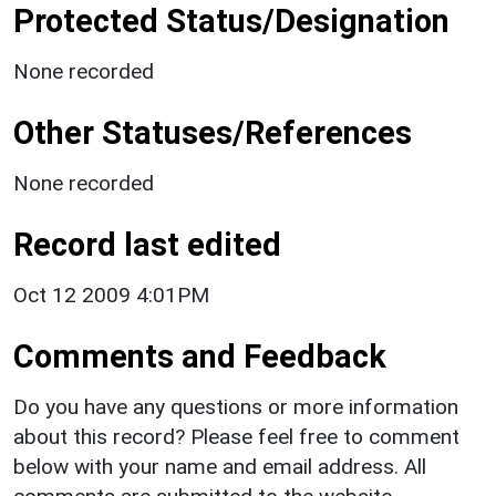
Protected Status/Designation
None recorded
Other Statuses/References
None recorded
Record last edited
Oct 12 2009 4:01PM
Comments and Feedback
Do you have any questions or more information
about this record? Please feel free to comment
below with your name and email address. All