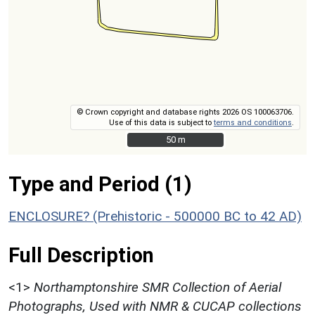
© Crown copyright and database rights 2026 OS 100063706.
Use of this data is subject to
terms and conditions
.
50 m
50 m
Type and Period (1)
ENCLOSURE? (Prehistoric - 500000 BC to 42 AD)
Full Description
<1>
Northamptonshire SMR Collection of Aerial
Photographs, Used with NMR & CUCAP collections