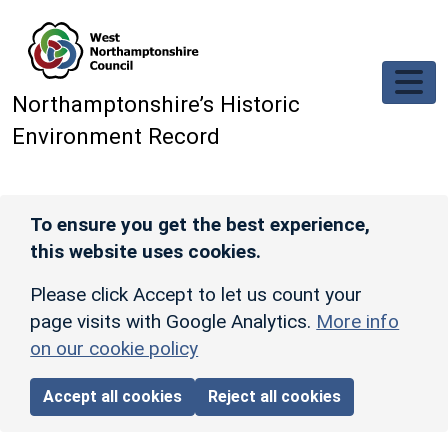
Skip to main content
Northamptonshire’s Historic
Environment Record
To ensure you get the best experience,
this website uses cookies.
Please click Accept to let us count your
page visits with Google Analytics.
More info
on our cookie policy
Accept all cookies
Reject all cookies