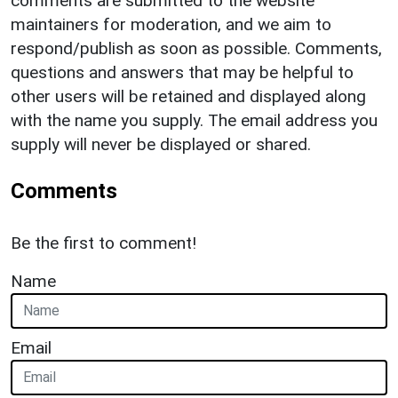
comments are submitted to the website
maintainers for moderation, and we aim to
respond/publish as soon as possible. Comments,
questions and answers that may be helpful to
other users will be retained and displayed along
with the name you supply. The email address you
supply will never be displayed or shared.
Comments
Be the first to comment!
Name
Email