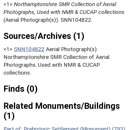
<1>
Northamptonshire SMR Collection of Aerial
Photographs, Used with NMR & CUCAP collections
(Aerial Photograph(s)). SNN104822.
Sources/Archives (1)
<1>
SNN104822
Aerial Photograph(s):
Northamptonshire SMR Collection of Aerial
Photographs. Used with NMR & CUCAP
collections.
Finds (0)
Related Monuments/Buildings
(1)
Part of: Prehistoric Settlement (Monument) (793)