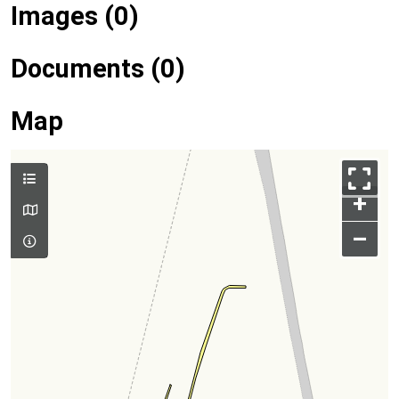
Images (0)
Documents (0)
Map
+
–