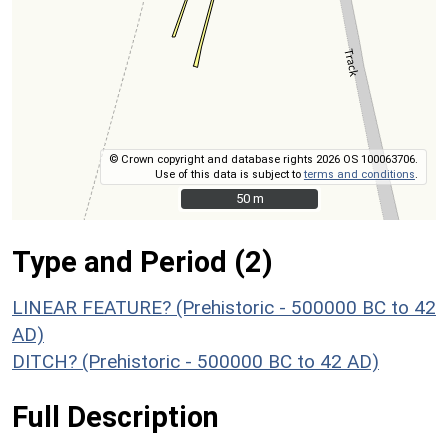
© Crown copyright and database rights 2026 OS 100063706.
Use of this data is subject to
terms and conditions
.
50 m
50 m
Type and Period (2)
LINEAR FEATURE? (Prehistoric - 500000 BC to 42
AD)
DITCH? (Prehistoric - 500000 BC to 42 AD)
Full Description