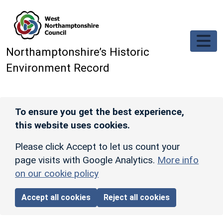
Skip to main content
Northamptonshire’s Historic
Environment Record
To ensure you get the best experience,
this website uses cookies.
Please click Accept to let us count your
page visits with Google Analytics.
More info
on our cookie policy
Accept all cookies
Reject all cookies