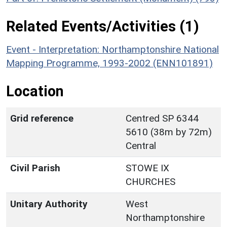
Related Events/Activities (1)
Event - Interpretation: Northamptonshire National
Mapping Programme, 1993-2002 (ENN101891)
Location
Grid reference
Centred SP 6344
5610 (38m by 72m)
Central
Civil Parish
STOWE IX
CHURCHES
Unitary Authority
West
Northamptonshire