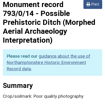
Monument record
Print
793/0/14
-
Possible
Prehistoric Ditch (Morphed
Aerial Archaeology
Interpretation)
Please read our
guidance about the use of
Northamptonshire Historic Environment
Record data
.
Summary
Crop/soilmark: Poor quality photography