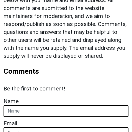
below with your name and email address. All
comments are submitted to the website
maintainers for moderation, and we aim to
respond/publish as soon as possible. Comments,
questions and answers that may be helpful to
other users will be retained and displayed along
with the name you supply. The email address you
supply will never be displayed or shared.
Comments
Be the first to comment!
Name
Email