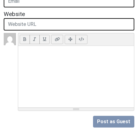
Website
Post as Guest