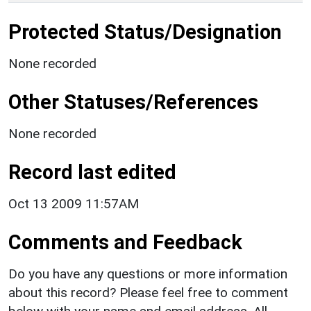
Protected Status/Designation
None recorded
Other Statuses/References
None recorded
Record last edited
Oct 13 2009 11:57AM
Comments and Feedback
Do you have any questions or more information
about this record? Please feel free to comment