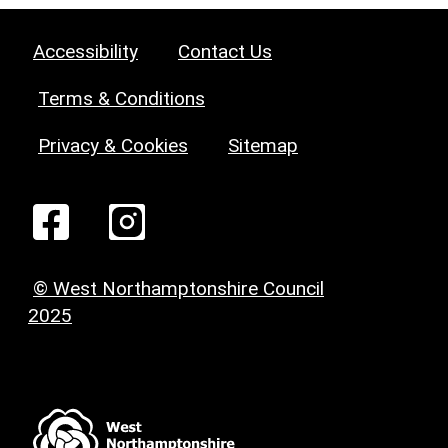
Accessibility
Contact Us
Terms & Conditions
Privacy & Cookies
Sitemap
© West Northamptonshire Council
2025