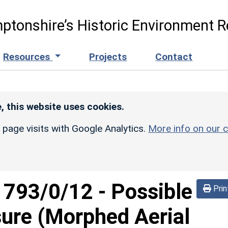
ptonshire’s Historic Environment R
Resources
Projects
Contact
, this website uses cookies.
r page visits with Google Analytics.
More info on our c
d
793/0/12
-
Possible
Prin
sure (Morphed Aerial