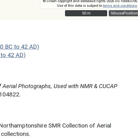
© Crown copyright and database rights 2026 OS 100063706.
Use of this data is subject to
terms and conditions
.
50 m
50 m
MousePosition
0 BC to 42 AD)
to 42 AD)
f Aerial Photographs, Used with NMR & CUCAP
N104822.
 Northamptonshire SMR Collection of Aerial
ollections.