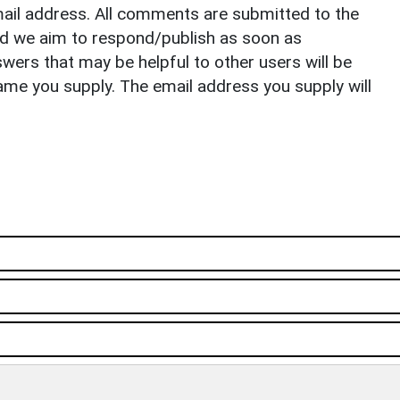
il address. All comments are submitted to the
nd we aim to respond/publish as soon as
ers that may be helpful to other users will be
ame you supply. The email address you supply will