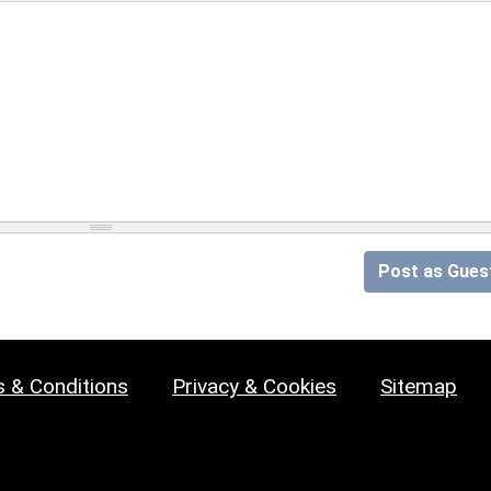
Post as Gues
 & Conditions
Privacy & Cookies
Sitemap