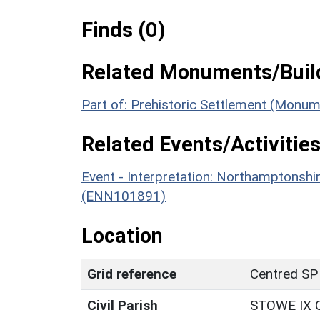
Finds (0)
Related Monuments/Build
Part of: Prehistoric Settlement (Monum
Related Events/Activities
Event - Interpretation: Northamptons
(ENN101891)
Location
Grid reference
Centred SP
Civil Parish
STOWE IX