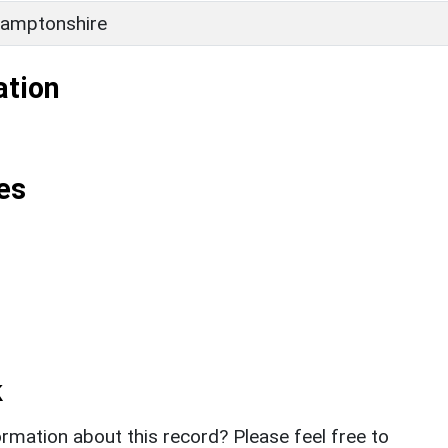
amptonshire
ation
es
k
rmation about this record? Please feel free to