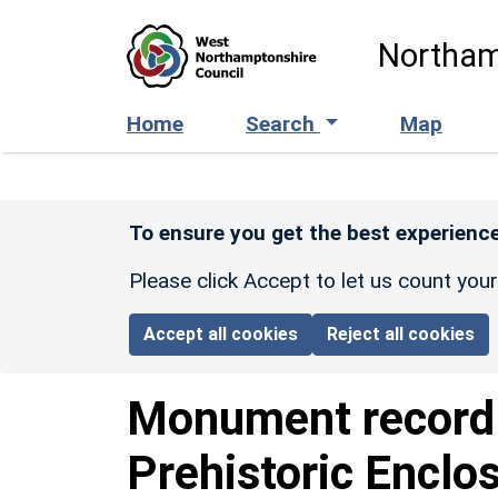
Skip to main content
Northam
Home
Search
Map
To ensure you get the best experience
Please click Accept to let us count you
Accept all cookies
Reject all cookies
Monument recor
Prehistoric Enclo