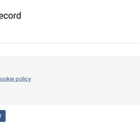
ecord
ookie policy
t