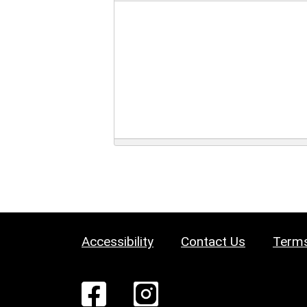
Accessibility
Contact Us
Terms