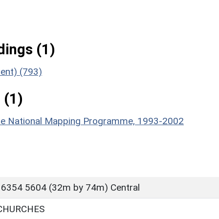
ings (1)
ent) (793)
 (1)
hire National Mapping Programme, 1993-2002
 6354 5604 (32m by 74m) Central
 CHURCHES