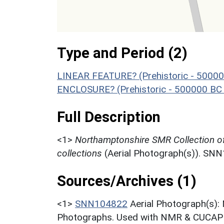
Type and Period (2)
LINEAR FEATURE? (Prehistoric - 50000
ENCLOSURE? (Prehistoric - 500000 BC 
Full Description
<1>
Northamptonshire SMR Collection o
collections
(Aerial Photograph(s)). SN
Sources/Archives (1)
<1>
SNN104822
Aerial Photograph(s):
Photographs. Used with NMR & CUCAP c