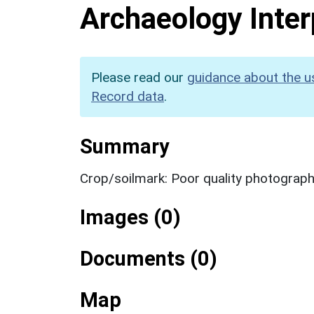
Archaeology Inter
Please read our
guidance about the u
Record data
.
Summary
Crop/soilmark: Poor quality photograp
Images (0)
Documents (0)
Map