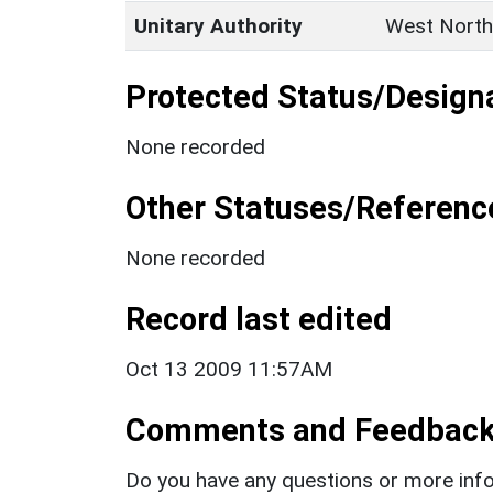
Unitary Authority
West North
Protected Status/Design
None recorded
Other Statuses/Referenc
None recorded
Record last edited
Oct 13 2009 11:57AM
Comments and Feedbac
Do you have any questions or more info