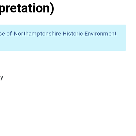
pretation)
se of Northamptonshire Historic Environment
hy