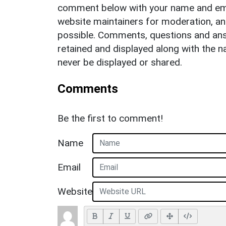
comment below with your name and ema
website maintainers for moderation, a
possible. Comments, questions and answ
retained and displayed along with the n
never be displayed or shared.
Comments
Be the first to comment!
Name
Email
Website