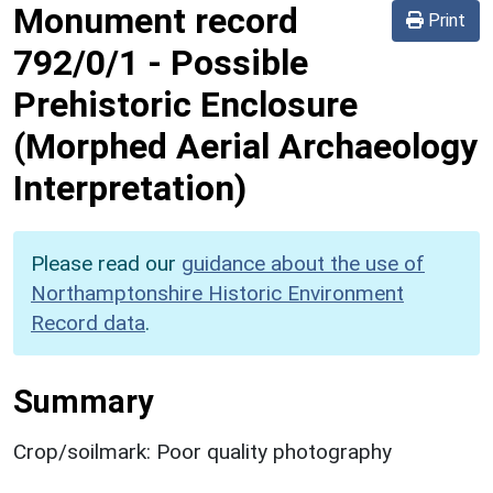
Monument record
Print
792/0/1
-
Possible
Prehistoric Enclosure
(Morphed Aerial Archaeology
Interpretation)
Please read our
guidance about the use of
Northamptonshire Historic Environment
Record data
.
Summary
Crop/soilmark: Poor quality photography