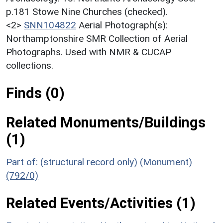
p.181 Stowe Nine Churches (checked).
<2>
SNN104822
Aerial Photograph(s):
Northamptonshire SMR Collection of Aerial
Photographs. Used with NMR & CUCAP
collections.
Finds (0)
Related Monuments/Buildings
(1)
Part of: (structural record only) (Monument)
(792/0)
Related Events/Activities (1)