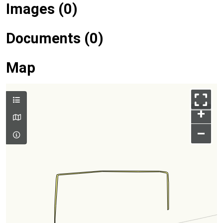
Images (0)
Documents (0)
Map
+
–