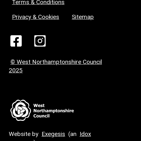
Terms & Conditions
Privacy & Cookies
Sitemap
© West Northamptonshire Council
2025
Website by
Exegesis
(an
Idox