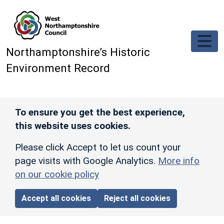
Skip to main content
Northamptonshire’s Historic
Environment Record
To ensure you get the best experience,
this website uses cookies.
Please click Accept to let us count your
page visits with Google Analytics.
More info
on our cookie policy
Accept all cookies
Reject all cookies