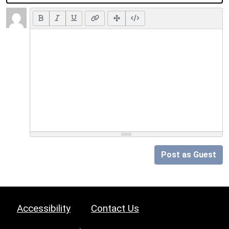
Post as Guest
Accessibility
Contact Us