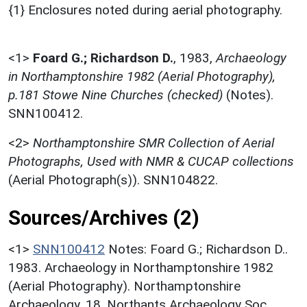
{1} Enclosures noted during aerial photography.
<1>
Foard G.; Richardson D.
,
1983,
Archaeology
in Northamptonshire 1982 (Aerial Photography),
p.181 Stowe Nine Churches (checked)
(Notes).
SNN100412.
<2>
Northamptonshire SMR Collection of Aerial
Photographs, Used with NMR & CUCAP collections
(Aerial Photograph(s)). SNN104822.
Sources/Archives (2)
<1>
SNN100412
Notes: Foard G.; Richardson D..
1983. Archaeology in Northamptonshire 1982
(Aerial Photography). Northamptonshire
Archaeology. 18. Northants Archaeology Soc.