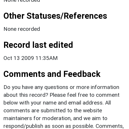
Other Statuses/References
None recorded
Record last edited
Oct 13 2009 11:35AM
Comments and Feedback
Do you have any questions or more information
about this record? Please feel free to comment
below with your name and email address. All
comments are submitted to the website
maintainers for moderation, and we aim to
respond/publish as soon as possible. Comments,