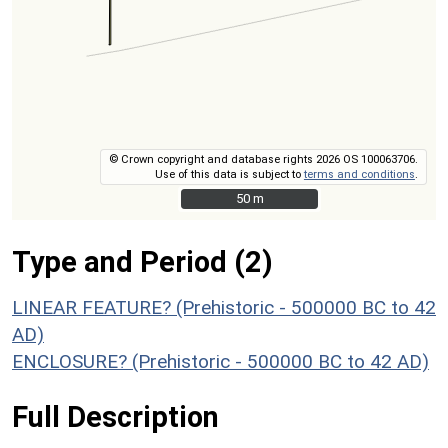
© Crown copyright and database rights 2026 OS 100063706.
Use of this data is subject to
terms and conditions
.
50 m
50 m
Type and Period (2)
LINEAR FEATURE? (Prehistoric - 500000 BC to 42
AD)
ENCLOSURE? (Prehistoric - 500000 BC to 42 AD)
Full Description