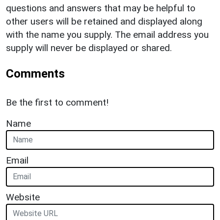
questions and answers that may be helpful to
other users will be retained and displayed along
with the name you supply. The email address you
supply will never be displayed or shared.
Comments
Be the first to comment!
Name
Email
Website