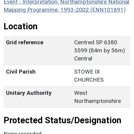
Event - Interpretation: Northamptonshire National
Mapping Programme, 1993-2002 (ENN101891)
Location
Grid reference
Centred SP 6380
5599 (84m by 56m)
Central
Civil Parish
STOWE IX
CHURCHES
Unitary Authority
West
Northamptonshire
Protected Status/Designation
None recorded