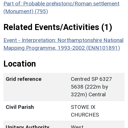
Part of: Probable prehistoric/Roman settlement
(Monument) (795)
Related Events/Activities (1)
Event - Interpretation: Northamptonshire National
Mapping Programme, 1993-2002 (ENN101891)
Location
Grid reference
Centred SP 6327
5638 (222m by
322m) Central
Civil Parish
STOWE IX
CHURCHES
Unitary Authority
West