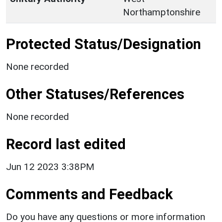
Northamptonshire
Protected Status/Designation
None recorded
Other Statuses/References
None recorded
Record last edited
Jun 12 2023 3:38PM
Comments and Feedback
Do you have any questions or more information