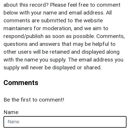
about this record? Please feel free to comment
below with your name and email address. All
comments are submitted to the website
maintainers for moderation, and we aim to
respond/publish as soon as possible. Comments,
questions and answers that may be helpful to
other users will be retained and displayed along
with the name you supply. The email address you
supply will never be displayed or shared.
Comments
Be the first to comment!
Name