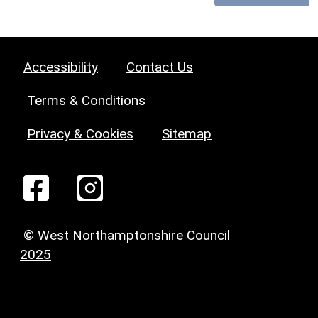
Accessibility
Contact Us
Terms & Conditions
Privacy & Cookies
Sitemap
© West Northamptonshire Council
2025