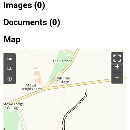
Images (0)
Documents (0)
Map
+
–