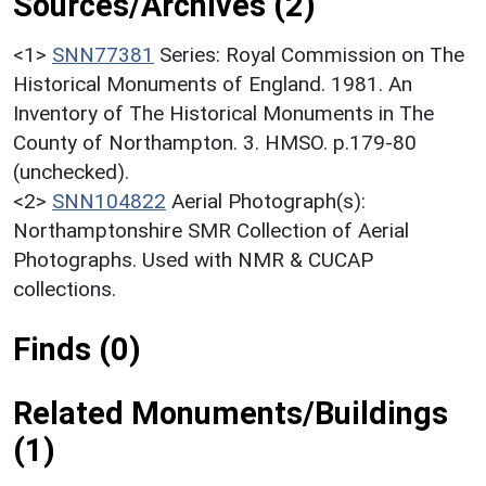
Sources/Archives (2)
<1>
SNN77381
Series: Royal Commission on The
Historical Monuments of England. 1981. An
Inventory of The Historical Monuments in The
County of Northampton. 3. HMSO. p.179-80
(unchecked).
<2>
SNN104822
Aerial Photograph(s):
Northamptonshire SMR Collection of Aerial
Photographs. Used with NMR & CUCAP
collections.
Finds (0)
Related Monuments/Buildings
(1)