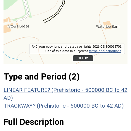
© Crown copyright and database rights 2026 OS 100063706.
Use of this data is subject to
terms and conditions
.
100 m
100 m
Type and Period (2)
LINEAR FEATURE? (Prehistoric - 500000 BC to 42
AD)
TRACKWAY? (Prehistoric - 500000 BC to 42 AD)
Full Description