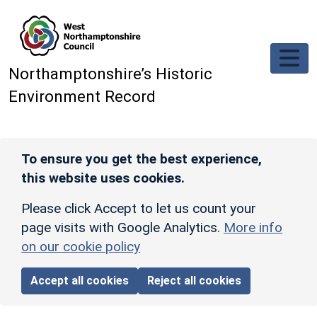
Skip to main content
Northamptonshire’s Historic
Environment Record
To ensure you get the best experience,
this website uses cookies.
Please click Accept to let us count your
page visits with Google Analytics.
More info
on our cookie policy
Accept all cookies
Reject all cookies