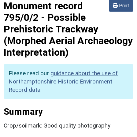
Monument record
Print
795/0/2
-
Possible
Prehistoric Trackway
(Morphed Aerial Archaeology
Interpretation)
Please read our
guidance about the use of
Northamptonshire Historic Environment
Record data
.
Summary
Crop/soilmark: Good quality photography