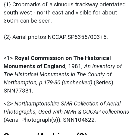
{1} Cropmarks of a sinuous trackway orientated
south west - north east and visible for about
360m can be seen.
{2} Aerial photos NCCAP:SP6356/003+5.
<1>
Royal Commission on The Historical
Monuments of England
,
1981,
An Inventory of
The Historical Monuments in The County of
Northampton, p.179-80 (unchecked)
(Series).
SNN77381.
<2>
Northamptonshire SMR Collection of Aerial
Photographs, Used with NMR & CUCAP collections
(Aerial Photograph(s)). SNN104822.