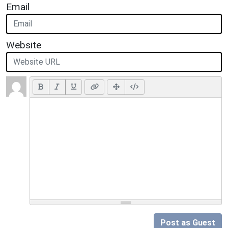
Email
Website
Post as Guest