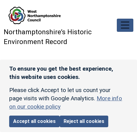
Skip to main content
Northamptonshire’s Historic
Environment Record
To ensure you get the best experience,
this website uses cookies.
Please click Accept to let us count your
page visits with Google Analytics.
More info
on our cookie policy
Accept all cookies
Reject all cookies