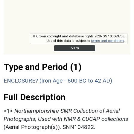
© Crown copyright and database rights 2026 OS 100063706.
Use of this data is subject to
terms and conditions
.
50 m
50 m
Type and Period (1)
ENCLOSURE? (Iron Age - 800 BC to 42 AD)
Full Description
<1>
Northamptonshire SMR Collection of Aerial
Photographs, Used with NMR & CUCAP collections
(Aerial Photograph(s)). SNN104822.