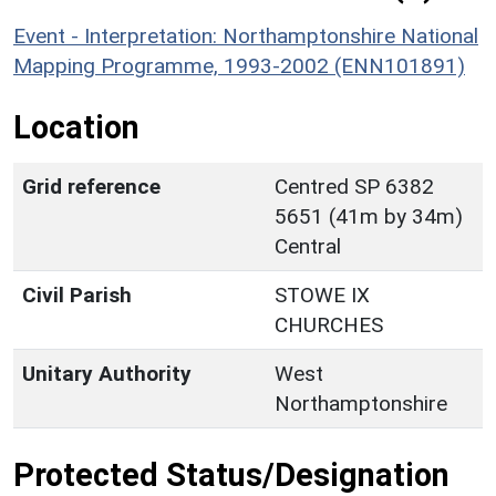
Event - Interpretation: Northamptonshire National
Mapping Programme, 1993-2002 (ENN101891)
Location
Grid reference
Centred SP 6382
5651 (41m by 34m)
Central
Civil Parish
STOWE IX
CHURCHES
Unitary Authority
West
Northamptonshire
Protected Status/Designation