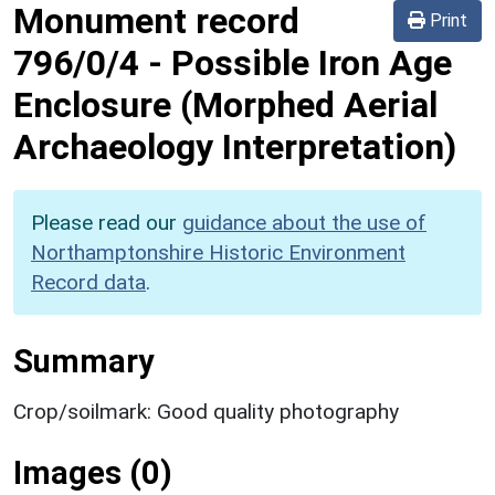
Monument record
Print
796/0/4
-
Possible Iron Age
Enclosure (Morphed Aerial
Archaeology Interpretation)
Please read our
guidance about the use of
Northamptonshire Historic Environment
Record data
.
Summary
Crop/soilmark: Good quality photography
Images (0)