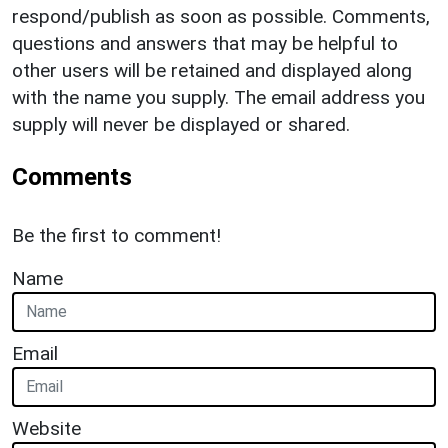
respond/publish as soon as possible. Comments,
questions and answers that may be helpful to
other users will be retained and displayed along
with the name you supply. The email address you
supply will never be displayed or shared.
Comments
Be the first to comment!
Name
Email
Website