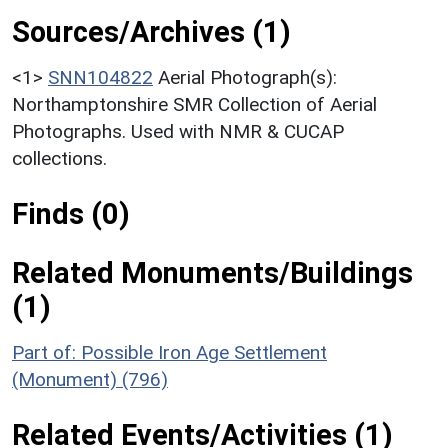
Sources/Archives (1)
<1>
SNN104822
Aerial Photograph(s):
Northamptonshire SMR Collection of Aerial
Photographs. Used with NMR & CUCAP
collections.
Finds (0)
Related Monuments/Buildings
(1)
Part of: Possible Iron Age Settlement
(Monument) (796)
Related Events/Activities (1)