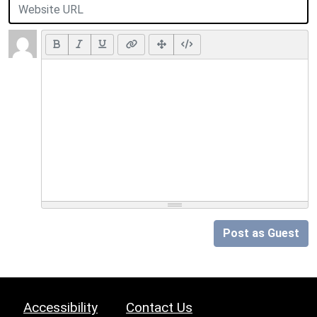
Post as Guest
Accessibility
Contact Us