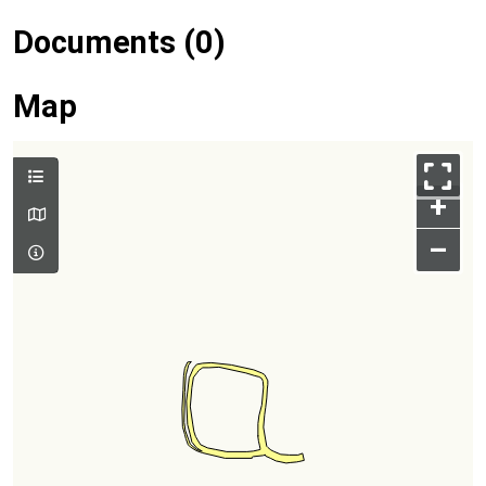
Documents (0)
Map
+
–