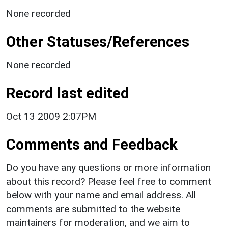
None recorded
Other Statuses/References
None recorded
Record last edited
Oct 13 2009 2:07PM
Comments and Feedback
Do you have any questions or more information
about this record? Please feel free to comment
below with your name and email address. All
comments are submitted to the website
maintainers for moderation, and we aim to