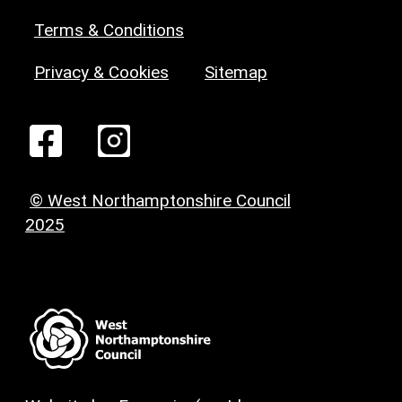
Terms & Conditions
Privacy & Cookies
Sitemap
© West Northamptonshire Council
2025