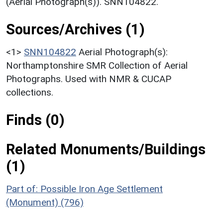
(Aerial Photograph(s)). SNN104822.
Sources/Archives (1)
<1>
SNN104822
Aerial Photograph(s):
Northamptonshire SMR Collection of Aerial
Photographs. Used with NMR & CUCAP
collections.
Finds (0)
Related Monuments/Buildings
(1)
Part of: Possible Iron Age Settlement
(Monument) (796)