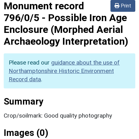
Monument record
Print
796/0/5
-
Possible Iron Age
Enclosure (Morphed Aerial
Archaeology Interpretation)
Please read our
guidance about the use of
Northamptonshire Historic Environment
Record data
.
Summary
Crop/soilmark: Good quality photography
Images (0)