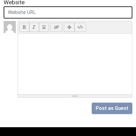
Website
Post as Guest