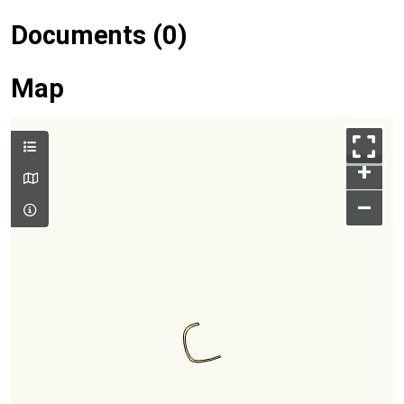
Documents (0)
Map
+
–