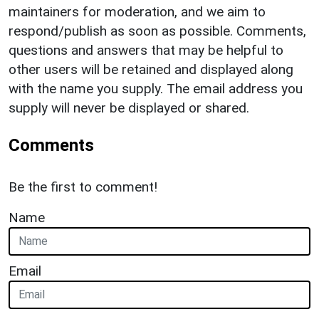
maintainers for moderation, and we aim to
respond/publish as soon as possible. Comments,
questions and answers that may be helpful to
other users will be retained and displayed along
with the name you supply. The email address you
supply will never be displayed or shared.
Comments
Be the first to comment!
Name
Email