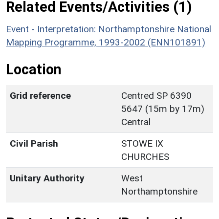
Related Events/Activities (1)
Event - Interpretation: Northamptonshire National
Mapping Programme, 1993-2002 (ENN101891)
Location
Grid reference
Centred SP 6390
5647 (15m by 17m)
Central
Civil Parish
STOWE IX
CHURCHES
Unitary Authority
West
Northamptonshire