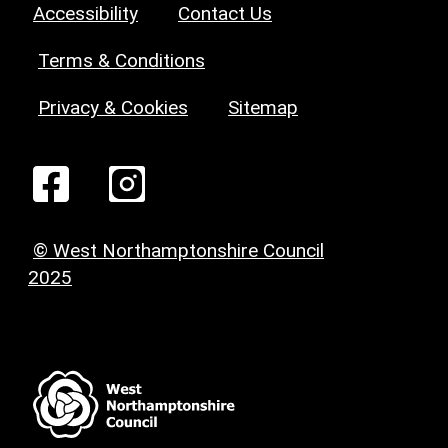
Accessibility
Contact Us
Terms & Conditions
Privacy & Cookies
Sitemap
© West Northamptonshire Council
2025