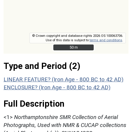
© Crown copyright and database rights 2026 OS 100063706.
Use of this data is subject to
terms and conditions
.
50 m
50 m
Type and Period (2)
LINEAR FEATURE? (Iron Age - 800 BC to 42 AD)
ENCLOSURE? (Iron Age - 800 BC to 42 AD)
Full Description
<1>
Northamptonshire SMR Collection of Aerial
Photographs, Used with NMR & CUCAP collections