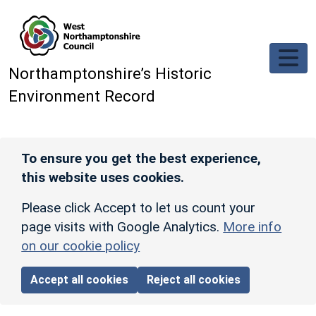
Skip to main content
Northamptonshire’s Historic
Environment Record
To ensure you get the best experience,
this website uses cookies.
Please click Accept to let us count your
page visits with Google Analytics.
More info
on our cookie policy
Accept all cookies
Reject all cookies