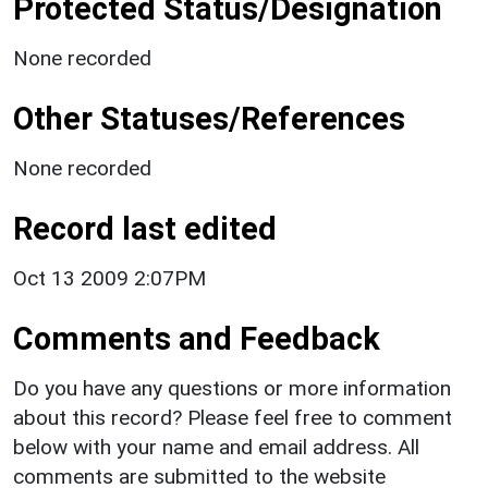
Protected Status/Designation
None recorded
Other Statuses/References
None recorded
Record last edited
Oct 13 2009 2:07PM
Comments and Feedback
Do you have any questions or more information
about this record? Please feel free to comment
below with your name and email address. All
comments are submitted to the website