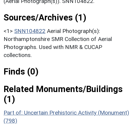
(Aerial Photograph(s)). SNN104822.
Sources/Archives (1)
<1>
SNN104822
Aerial Photograph(s):
Northamptonshire SMR Collection of Aerial
Photographs. Used with NMR & CUCAP
collections.
Finds (0)
Related Monuments/Buildings
(1)
Part of: Uncertain Prehistoric Activity (Monument)
(798)