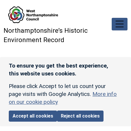
Skip to main content
Northamptonshire’s Historic
Environment Record
To ensure you get the best experience,
this website uses cookies.
Please click Accept to let us count your
page visits with Google Analytics.
More info
on our cookie policy
Accept all cookies
Reject all cookies