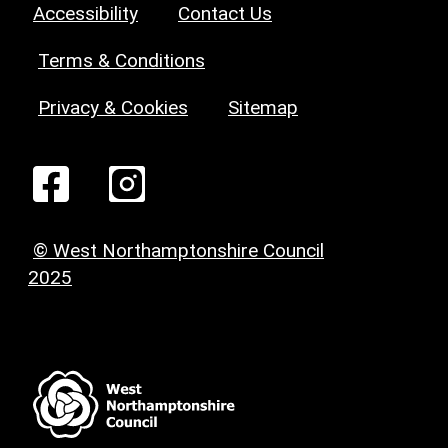
Accessibility
Contact Us
Terms & Conditions
Privacy & Cookies
Sitemap
© West Northamptonshire Council
2025