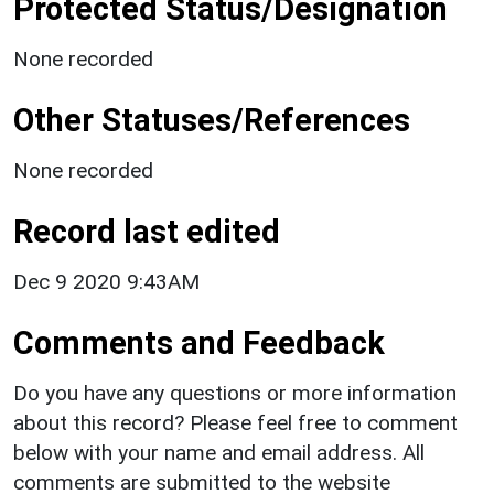
Protected Status/Designation
None recorded
Other Statuses/References
None recorded
Record last edited
Dec 9 2020 9:43AM
Comments and Feedback
Do you have any questions or more information
about this record? Please feel free to comment
below with your name and email address. All
comments are submitted to the website