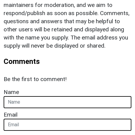
maintainers for moderation, and we aim to
respond/publish as soon as possible. Comments,
questions and answers that may be helpful to
other users will be retained and displayed along
with the name you supply. The email address you
supply will never be displayed or shared.
Comments
Be the first to comment!
Name
Email