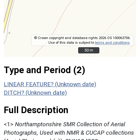
© Crown copyright and database rights 2026 OS 100063706.
Use of this data is subject to
terms and conditions
.
50 m
50 m
Type and Period (2)
LINEAR FEATURE? (Unknown date)
DITCH? (Unknown date)
Full Description
<1>
Northamptonshire SMR Collection of Aerial
Photographs, Used with NMR & CUCAP collections