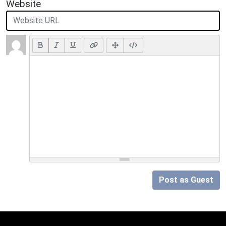
Website
Post as Guest