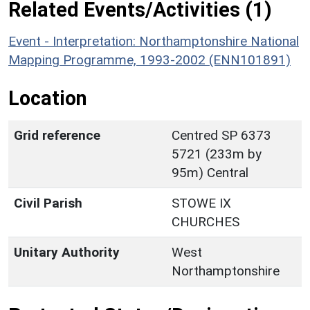
Related Events/Activities (1)
Event - Interpretation: Northamptonshire National
Mapping Programme, 1993-2002 (ENN101891)
Location
Grid reference
Centred SP 6373
5721 (233m by
95m) Central
Civil Parish
STOWE IX
CHURCHES
Unitary Authority
West
Northamptonshire