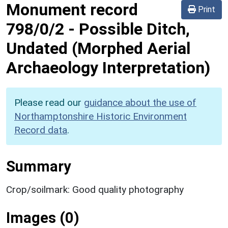
Monument record
Print
798/0/2
-
Possible Ditch,
Undated (Morphed Aerial
Archaeology Interpretation)
Please read our
guidance about the use of
Northamptonshire Historic Environment
Record data
.
Summary
Crop/soilmark: Good quality photography
Images (0)