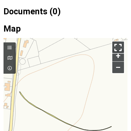
Documents (0)
Map
+
–