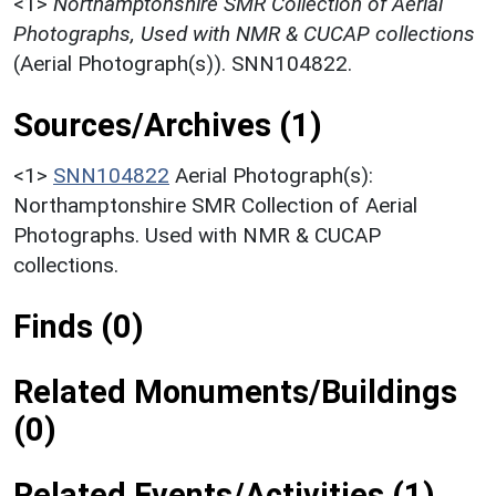
<1>
Northamptonshire SMR Collection of Aerial
Photographs, Used with NMR & CUCAP collections
(Aerial Photograph(s)). SNN104822.
Sources/Archives (1)
<1>
SNN104822
Aerial Photograph(s):
Northamptonshire SMR Collection of Aerial
Photographs. Used with NMR & CUCAP
collections.
Finds (0)
Related Monuments/Buildings
(0)
Related Events/Activities (1)