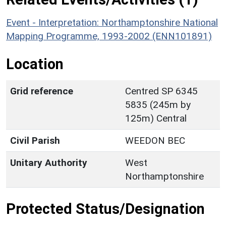
Event - Interpretation: Northamptonshire National
Mapping Programme, 1993-2002 (ENN101891)
Location
Grid reference
Centred SP 6345
5835 (245m by
125m) Central
Civil Parish
WEEDON BEC
Unitary Authority
West
Northamptonshire
Protected Status/Designation