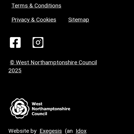
Terms & Conditions
Privacy & Cookies
Sitemap
© West Northamptonshire Council
2025
Website by
Exegesis
(an
Idox