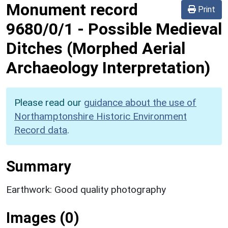
Monument record
Print
9680/0/1
-
Possible Medieval
Ditches (Morphed Aerial
Archaeology Interpretation)
Please read our
guidance about the use of
Northamptonshire Historic Environment
Record data
.
Summary
Earthwork: Good quality photography
Images (0)