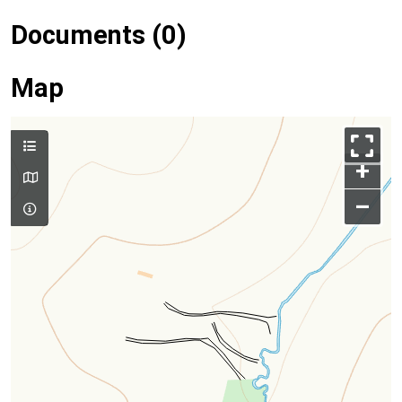
Documents (0)
Map
+
–