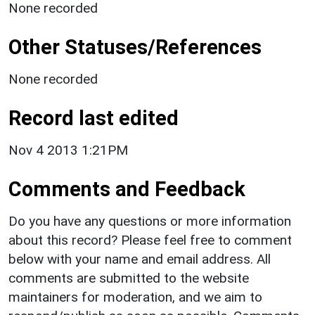
None recorded
Other Statuses/References
None recorded
Record last edited
Nov 4 2013 1:21PM
Comments and Feedback
Do you have any questions or more information
about this record? Please feel free to comment
below with your name and email address. All
comments are submitted to the website
maintainers for moderation, and we aim to