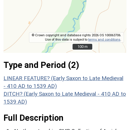
© Crown copyright and database rights 2026 OS 100063706.
Use of this data is subject to
terms and conditions
.
100 m
100 m
Type and Period (2)
LINEAR FEATURE? (Early Saxon to Late Medieval
- 410 AD to 1539 AD)
DITCH? (Early Saxon to Late Medieval - 410 AD to
1539 AD)
Full Description