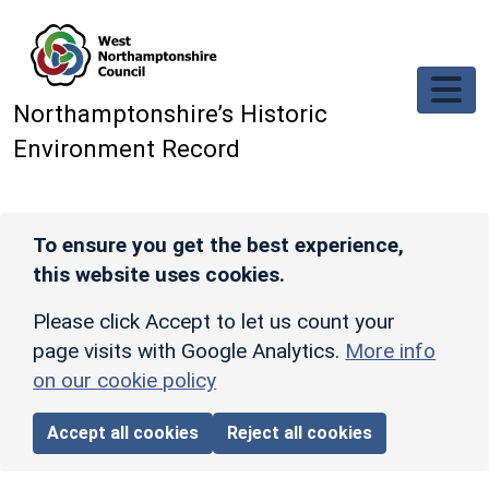
Skip to main content
Northamptonshire’s Historic
Environment Record
To ensure you get the best experience,
this website uses cookies.
Please click Accept to let us count your
page visits with Google Analytics.
More info
on our cookie policy
Accept all cookies
Reject all cookies