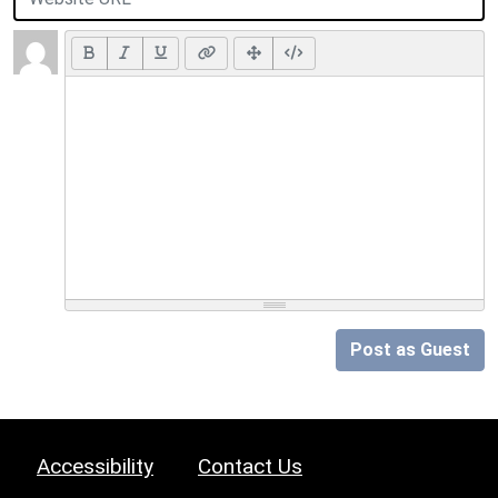
Post as Guest
Accessibility
Contact Us