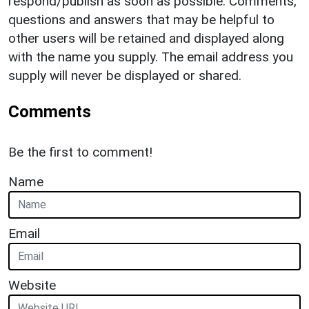
respond/publish as soon as possible. Comments,
questions and answers that may be helpful to
other users will be retained and displayed along
with the name you supply. The email address you
supply will never be displayed or shared.
Comments
Be the first to comment!
Name
Email
Website