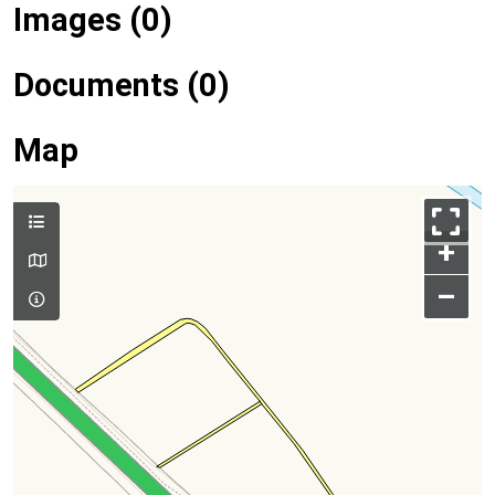
Images (0)
Documents (0)
Map
+
–