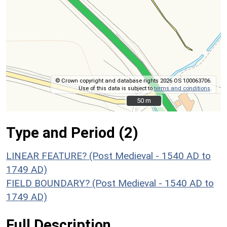
© Crown copyright and database rights 2026 OS 100063706.
Use of this data is subject to
terms and conditions
.
50 m
50 m
Type and Period (2)
LINEAR FEATURE? (Post Medieval - 1540 AD to
1749 AD)
FIELD BOUNDARY? (Post Medieval - 1540 AD to
1749 AD)
Full Description