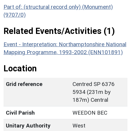
Part of: (structural record only) (Monument)
(9707/0)
Related Events/Activities (1)
Event - Interpretation: Northamptonshire National
Mapping Programme, 1993-2002 (ENN101891)
Location
Grid reference
Centred SP 6376
5934 (231m by
187m) Central
Civil Parish
WEEDON BEC
Unitary Authority
West