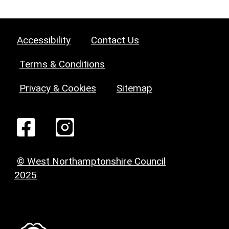
Accessibility
Contact Us
Terms & Conditions
Privacy & Cookies
Sitemap
© West Northamptonshire Council
2025