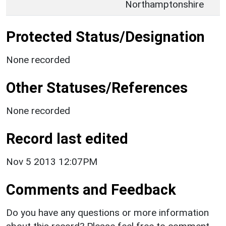
Northamptonshire
Protected Status/Designation
None recorded
Other Statuses/References
None recorded
Record last edited
Nov 5 2013 12:07PM
Comments and Feedback
Do you have any questions or more information