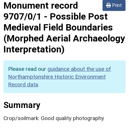
Monument record
Print
9707/0/1
-
Possible Post
Medieval Field Boundaries
(Morphed Aerial Archaeology
Interpretation)
Please read our
guidance about the use of
Northamptonshire Historic Environment
Record data
.
Summary
Crop/soilmark: Good quality photography