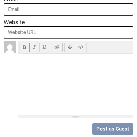
Website
Post as Guest