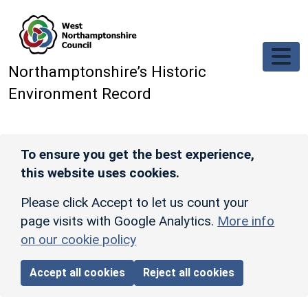
Skip to main content
Northamptonshire’s Historic
Environment Record
To ensure you get the best experience,
this website uses cookies.
Please click Accept to let us count your
page visits with Google Analytics.
More info
on our cookie policy
Accept all cookies
Reject all cookies