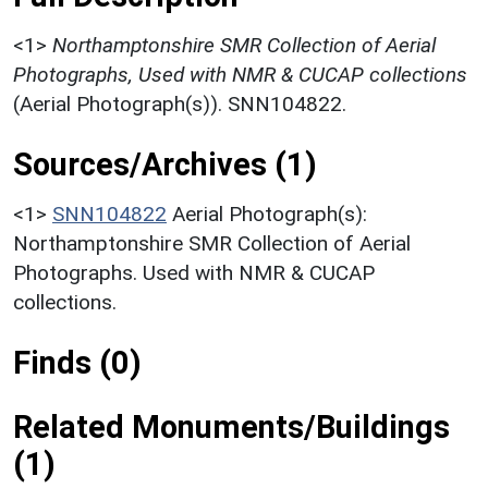
<1>
Northamptonshire SMR Collection of Aerial
Photographs, Used with NMR & CUCAP collections
(Aerial Photograph(s)). SNN104822.
Sources/Archives (1)
<1>
SNN104822
Aerial Photograph(s):
Northamptonshire SMR Collection of Aerial
Photographs. Used with NMR & CUCAP
collections.
Finds (0)
Related Monuments/Buildings
(1)