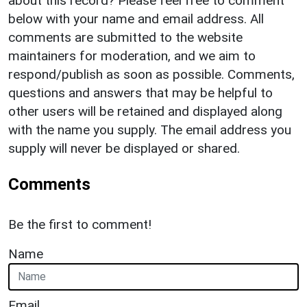
about this record? Please feel free to comment
below with your name and email address. All
comments are submitted to the website
maintainers for moderation, and we aim to
respond/publish as soon as possible. Comments,
questions and answers that may be helpful to
other users will be retained and displayed along
with the name you supply. The email address you
supply will never be displayed or shared.
Comments
Be the first to comment!
Name
Email