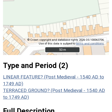
© Crown copyright and database rights 2026 OS 100063706.
Use of this data is subject to
terms and conditions
.
50 m
50 m
Type and Period (2)
LINEAR FEATURE? (Post Medieval - 1540 AD to
1749 AD)
TERRACED GROUND? (Post Medieval - 1540 AD
to 1749 AD)
Full Description