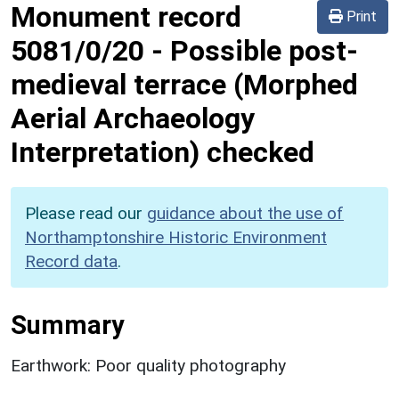
Monument record
Print
5081/0/20
-
Possible post-
medieval terrace (Morphed
Aerial Archaeology
Interpretation) checked
Please read our
guidance about the use of
Northamptonshire Historic Environment
Record data
.
Summary
Earthwork: Poor quality photography