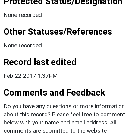
Protected Status/Designation
None recorded
Other Statuses/References
None recorded
Record last edited
Feb 22 2017 1:37PM
Comments and Feedback
Do you have any questions or more information
about this record? Please feel free to comment
below with your name and email address. All
comments are submitted to the website