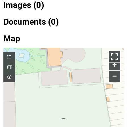
Images (0)
Documents (0)
Map
+
–