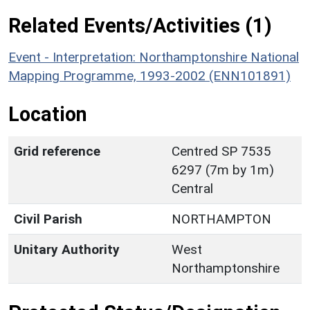
Related Events/Activities (1)
Event - Interpretation: Northamptonshire National
Mapping Programme, 1993-2002 (ENN101891)
Location
Grid reference
Centred SP 7535
6297 (7m by 1m)
Central
Civil Parish
NORTHAMPTON
Unitary Authority
West
Northamptonshire