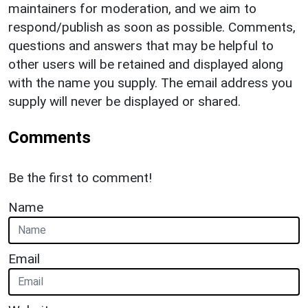
maintainers for moderation, and we aim to
respond/publish as soon as possible. Comments,
questions and answers that may be helpful to
other users will be retained and displayed along
with the name you supply. The email address you
supply will never be displayed or shared.
Comments
Be the first to comment!
Name
Email