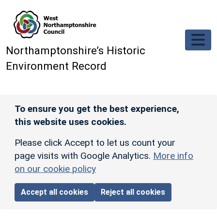
Skip to main content
Northamptonshire’s Historic
Environment Record
To ensure you get the best experience,
this website uses cookies.
Please click Accept to let us count your
page visits with Google Analytics.
More info
on our cookie policy
Accept all cookies
Reject all cookies