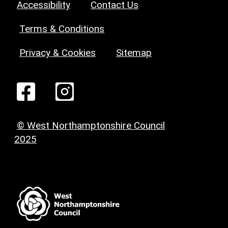
Accessibility
Contact Us
Terms & Conditions
Privacy & Cookies
Sitemap
© West Northamptonshire Council
2025