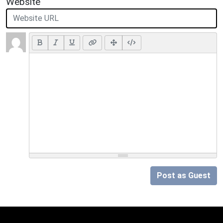
Website
Post as Guest