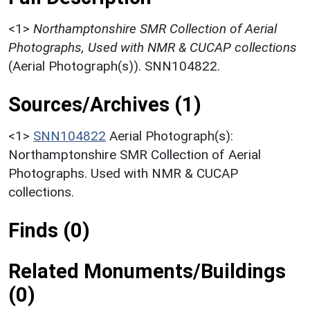
<1>
Northamptonshire SMR Collection of Aerial
Photographs, Used with NMR & CUCAP collections
(Aerial Photograph(s)). SNN104822.
Sources/Archives (1)
<1>
SNN104822
Aerial Photograph(s):
Northamptonshire SMR Collection of Aerial
Photographs. Used with NMR & CUCAP
collections.
Finds (0)
Related Monuments/Buildings
(0)