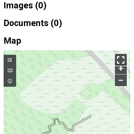
Images (0)
Documents (0)
Map
+
–