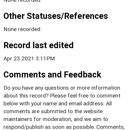
Other Statuses/References
None recorded
Record last edited
Apr 23 2021 3:11PM
Comments and Feedback
Do you have any questions or more information
about this record? Please feel free to comment
below with your name and email address. All
comments are submitted to the website
maintainers for moderation, and we aim to
respond/publish as soon as possible. Comments,