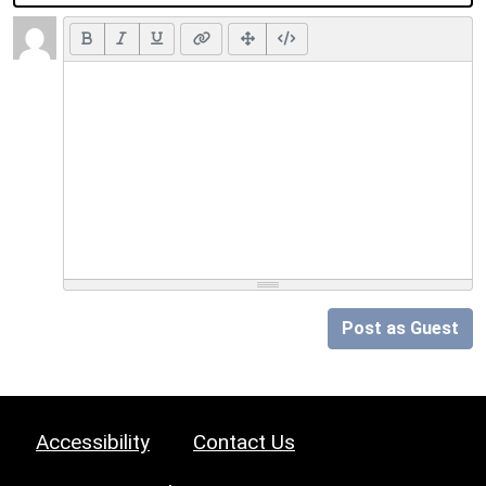
Post as Guest
Accessibility
Contact Us