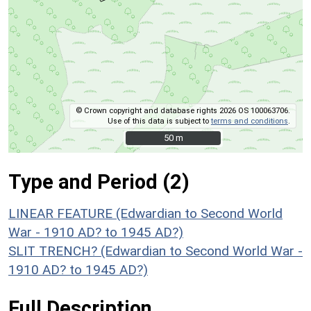
© Crown copyright and database rights 2026 OS 100063706.
Use of this data is subject to
terms and conditions
.
50 m
50 m
Type and Period (2)
LINEAR FEATURE (Edwardian to Second World
War - 1910 AD? to 1945 AD?)
SLIT TRENCH? (Edwardian to Second World War -
1910 AD? to 1945 AD?)
Full Description