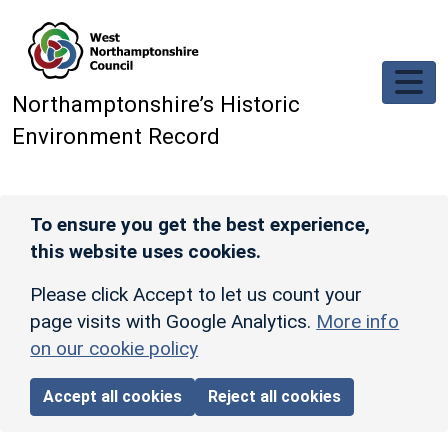
Skip to main content
Northamptonshire’s Historic
Environment Record
To ensure you get the best experience,
this website uses cookies.
Please click Accept to let us count your
page visits with Google Analytics.
More info
on our cookie policy
Accept all cookies
Reject all cookies