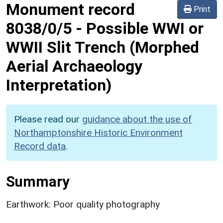
Monument record
Print
8038/0/5
-
Possible WWI or
WWII Slit Trench (Morphed
Aerial Archaeology
Interpretation)
Please read our
guidance about the use of
Northamptonshire Historic Environment
Record data
.
Summary
Earthwork: Poor quality photography