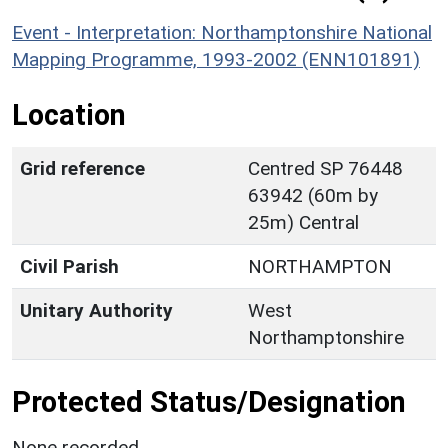
Event - Interpretation: Northamptonshire National
Mapping Programme, 1993-2002 (ENN101891)
Location
Grid reference
Centred SP 76448
63942 (60m by
25m) Central
Civil Parish
NORTHAMPTON
Unitary Authority
West
Northamptonshire
Protected Status/Designation
None recorded