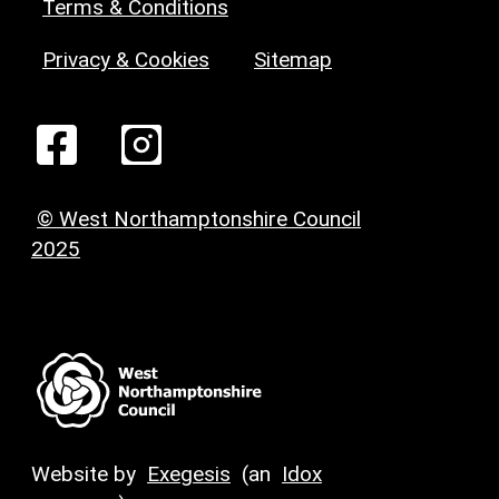
Terms & Conditions
Privacy & Cookies
Sitemap
© West Northamptonshire Council
2025
Website by
Exegesis
(an
Idox