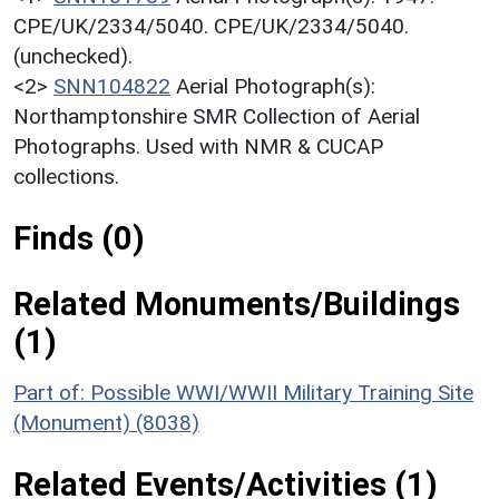
CPE/UK/2334/5040. CPE/UK/2334/5040.
(unchecked).
<2>
SNN104822
Aerial Photograph(s):
Northamptonshire SMR Collection of Aerial
Photographs. Used with NMR & CUCAP
collections.
Finds (0)
Related Monuments/Buildings
(1)
Part of: Possible WWI/WWII Military Training Site
(Monument) (8038)
Related Events/Activities (1)