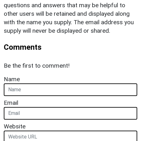
questions and answers that may be helpful to
other users will be retained and displayed along
with the name you supply. The email address you
supply will never be displayed or shared.
Comments
Be the first to comment!
Name
Email
Website