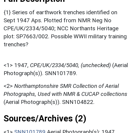
{1} Series of earthwork trenches identified on
Sept 1947 Aps. Plotted from NMR Neg No
CPE/UK/2334/5040; NCC Northants Heritage
plot: SP7663/002. Possible WWII military training
trenches?
<1>
1947,
CPE/UK/2334/5040, (unchecked)
(Aerial
Photograph(s)). SNN101789.
<2>
Northamptonshire SMR Collection of Aerial
Photographs, Used with NMR & CUCAP collections
(Aerial Photograph(s)). SNN104822.
Sources/Archives (2)
<1>
SNN101789
Aerial Photograph(s): 1947.