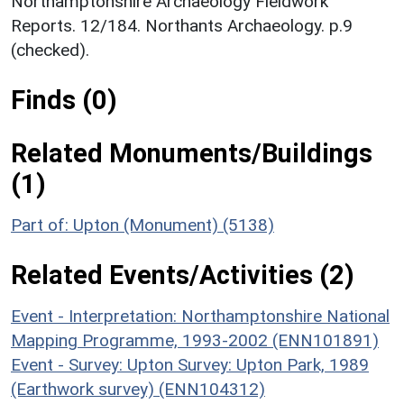
Northamptonshire Archaeology Fieldwork
Reports. 12/184. Northants Archaeology. p.9
(checked).
Finds (0)
Related Monuments/Buildings
(1)
Part of: Upton (Monument) (5138)
Related Events/Activities (2)
Event - Interpretation: Northamptonshire National
Mapping Programme, 1993-2002 (ENN101891)
Event - Survey: Upton Survey: Upton Park, 1989
(Earthwork survey) (ENN104312)