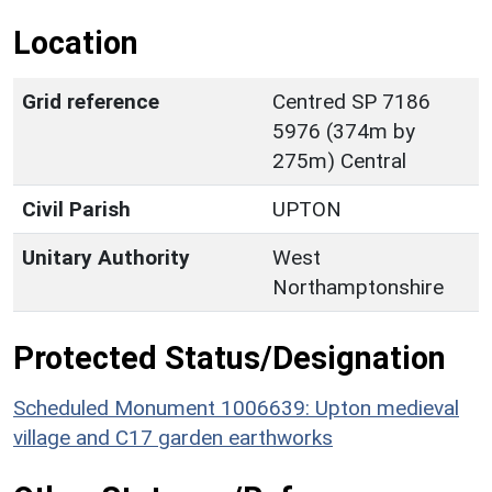
Location
Grid reference
Centred SP 7186
5976 (374m by
275m) Central
Civil Parish
UPTON
Unitary Authority
West
Northamptonshire
Protected Status/Designation
Scheduled Monument 1006639: Upton medieval
village and C17 garden earthworks