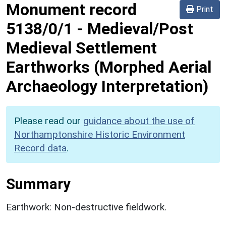
Monument record
Print
5138/0/1
-
Medieval/Post
Medieval Settlement
Earthworks (Morphed Aerial
Archaeology Interpretation)
Please read our
guidance about the use of
Northamptonshire Historic Environment
Record data
.
Summary
Earthwork: Non-destructive fieldwork.