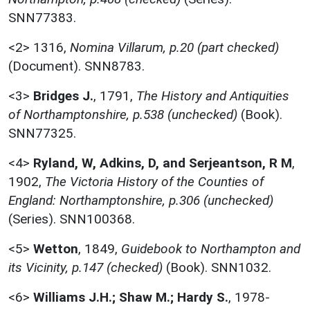
SNN77383.
<2>
1316,
Nomina Villarum, p.20 (part checked)
(Document). SNN8783.
<3>
Bridges J.
,
1791,
The History and Antiquities
of Northamptonshire, p.538 (unchecked)
(Book).
SNN77325.
<4>
Ryland, W, Adkins, D, and Serjeantson, R M
,
1902,
The Victoria History of the Counties of
England: Northamptonshire, p.306 (unchecked)
(Series). SNN100368.
<5>
Wetton
,
1849,
Guidebook to Northampton and
its Vicinity, p.147 (checked)
(Book). SNN1032.
<6>
Williams J.H.; Shaw M.; Hardy S.
,
1978-