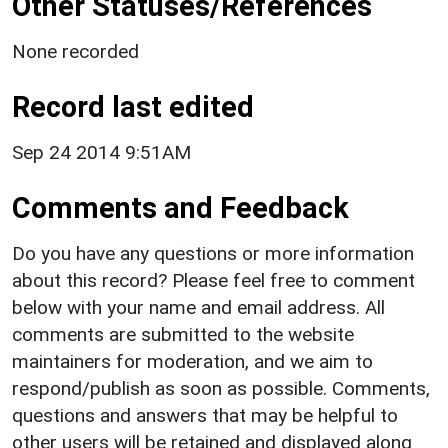
Other Statuses/References
None recorded
Record last edited
Sep 24 2014 9:51AM
Comments and Feedback
Do you have any questions or more information
about this record? Please feel free to comment
below with your name and email address. All
comments are submitted to the website
maintainers for moderation, and we aim to
respond/publish as soon as possible. Comments,
questions and answers that may be helpful to
other users will be retained and displayed along