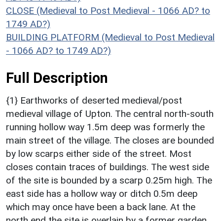
CLOSE (Medieval to Post Medieval - 1066 AD? to
1749 AD?)
BUILDING PLATFORM (Medieval to Post Medieval
- 1066 AD? to 1749 AD?)
Full Description
{1} Earthworks of deserted medieval/post
medieval village of Upton. The central north-south
running hollow way 1.5m deep was formerly the
main street of the village. The closes are bounded
by low scarps either side of the street. Most
closes contain traces of buildings. The west side
of the site is bounded by a scarp 0.25m high. The
east side has a hollow way or ditch 0.5m deep
which may once have been a back lane. At the
north end the site is overlain by a former garden.