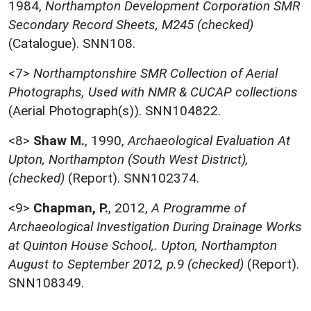
1984,
Northampton Development Corporation SMR
Secondary Record Sheets, M245 (checked)
(Catalogue). SNN108.
<7>
Northamptonshire SMR Collection of Aerial
Photographs, Used with NMR & CUCAP collections
(Aerial Photograph(s)). SNN104822.
<8>
Shaw M.
,
1990,
Archaeological Evaluation At
Upton, Northampton (South West District),
(checked)
(Report). SNN102374.
<9>
Chapman, P.
,
2012,
A Programme of
Archaeological Investigation During Drainage Works
at Quinton House School,. Upton, Northampton
August to September 2012, p.9 (checked)
(Report).
SNN108349.