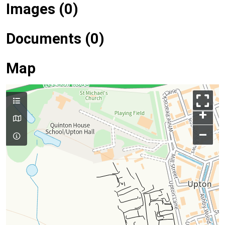
Images (0)
Documents (0)
Map
+
–