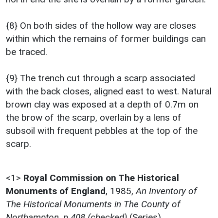
{8} On both sides of the hollow way are closes
within which the remains of former buildings can
be traced.
{9} The trench cut through a scarp associated
with the back closes, aligned east to west. Natural
brown clay was exposed at a depth of 0.7m on
the brow of the scarp, overlain by a lens of
subsoil with frequent pebbles at the top of the
scarp.
<1>
Royal Commission on The Historical
Monuments of England
,
1985,
An Inventory of
The Historical Monuments in The County of
Northampton, p.408 (checked)
(Series).