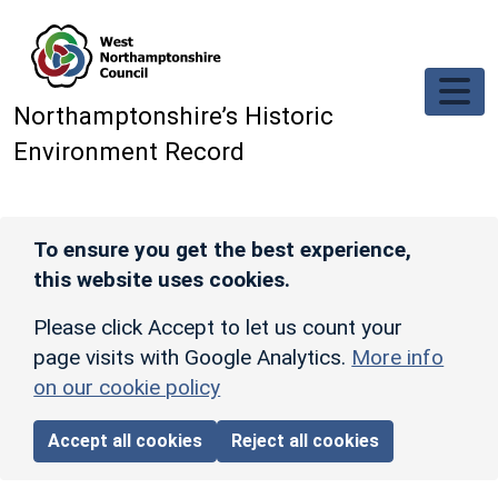
Skip to main content
Northamptonshire’s Historic
Environment Record
To ensure you get the best experience,
this website uses cookies.
Please click Accept to let us count your
page visits with Google Analytics.
More info
on our cookie policy
Accept all cookies
Reject all cookies