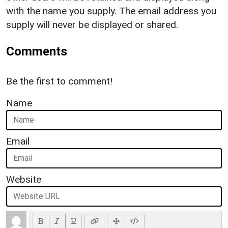
with the name you supply. The email address you
supply will never be displayed or shared.
Comments
Be the first to comment!
Name
Email
Website