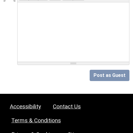
Post as Guest
Accessibility
Contact Us
Terms & Conditions