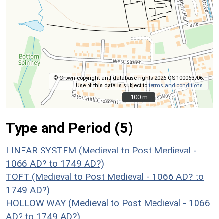
© Crown copyright and database rights 2026 OS 100063706.
Use of this data is subject to
terms and conditions
.
100 m
100 m
Type and Period (5)
LINEAR SYSTEM (Medieval to Post Medieval -
1066 AD? to 1749 AD?)
TOFT (Medieval to Post Medieval - 1066 AD? to
1749 AD?)
HOLLOW WAY (Medieval to Post Medieval - 1066
AD? to 1749 AD?)