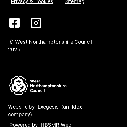
Privacy & Cookies
Sitemap
© West Northamptonshire Council
2025
Website by
Exegesis
(an
Idox
company)
Powered by
HBSMR Web