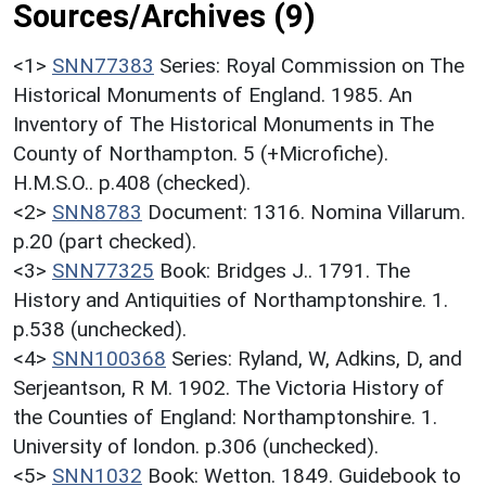
Sources/Archives (9)
<1>
SNN77383
Series: Royal Commission on The
Historical Monuments of England. 1985. An
Inventory of The Historical Monuments in The
County of Northampton. 5 (+Microfiche).
H.M.S.O.. p.408 (checked).
<2>
SNN8783
Document: 1316. Nomina Villarum.
p.20 (part checked).
<3>
SNN77325
Book: Bridges J.. 1791. The
History and Antiquities of Northamptonshire. 1.
p.538 (unchecked).
<4>
SNN100368
Series: Ryland, W, Adkins, D, and
Serjeantson, R M. 1902. The Victoria History of
the Counties of England: Northamptonshire. 1.
University of london. p.306 (unchecked).
<5>
SNN1032
Book: Wetton. 1849. Guidebook to