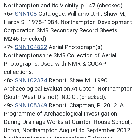
Northampton and its Vicinity. p.147 (checked).
<6>
SNN108
Catalogue: Williams J.H.; Shaw M.;
Hardy S.. 1978-1984. Northampton Development
Corporation SMR Secondary Record Sheets.
M245 (checked).
<7>
SNN104822
Aerial Photograph(s):
Northamptonshire SMR Collection of Aerial
Photographs. Used with NMR & CUCAP
collections.
<8>
SNN102374
Report: Shaw M.. 1990.
Archaeological Evaluation At Upton, Northampton
(South West District). N.C.C.. (checked).
<9>
SNN108349
Report: Chapman, P.. 2012. A
Programme of Archaeological Investigation
During Drainage Works at Quinton House School,.
Upton, Northampton August to September 2012.