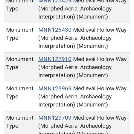
Monument
MNN126429
Medieval Hollow Way
Type
(Morphed Aerial Archaeology
Interpretation) (Monument)
Monument
MNN126430
Medieval Hollow Way
Type
(Morphed Aerial Archaeology
Interpretation) (Monument)
Monument
MNN127910
Medieval Hollow Way
Type
(Morphed Aerial Archaeology
Interpretation) (Monument)
Monument
MNN128969
Medieval Hollow Way
Type
(Morphed Aerial Archaeology
Interpretation) (Monument)
Monument
MNN129709
Medieval Hollow Way
Type
(Morphed Aerial Archaeology
Interpretation) (Monument)