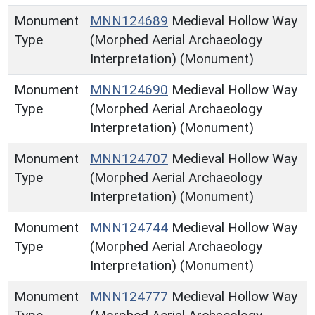
Monument
MNN124689
Medieval Hollow Way
Type
(Morphed Aerial Archaeology
Interpretation) (Monument)
Monument
MNN124690
Medieval Hollow Way
Type
(Morphed Aerial Archaeology
Interpretation) (Monument)
Monument
MNN124707
Medieval Hollow Way
Type
(Morphed Aerial Archaeology
Interpretation) (Monument)
Monument
MNN124744
Medieval Hollow Way
Type
(Morphed Aerial Archaeology
Interpretation) (Monument)
Monument
MNN124777
Medieval Hollow Way