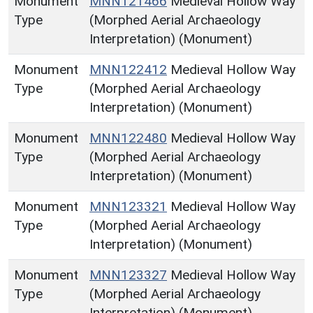
Monument
MNN121466
Medieval Hollow Way
Type
(Morphed Aerial Archaeology
Interpretation) (Monument)
Monument
MNN122412
Medieval Hollow Way
Type
(Morphed Aerial Archaeology
Interpretation) (Monument)
Monument
MNN122480
Medieval Hollow Way
Type
(Morphed Aerial Archaeology
Interpretation) (Monument)
Monument
MNN123321
Medieval Hollow Way
Type
(Morphed Aerial Archaeology
Interpretation) (Monument)
Monument
MNN123327
Medieval Hollow Way
Type
(Morphed Aerial Archaeology
Interpretation) (Monument)