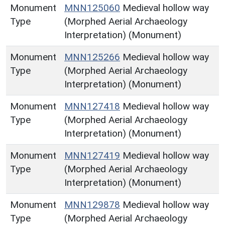
Monument
MNN125060
Medieval hollow way
Type
(Morphed Aerial Archaeology
Interpretation) (Monument)
Monument
MNN125266
Medieval hollow way
Type
(Morphed Aerial Archaeology
Interpretation) (Monument)
Monument
MNN127418
Medieval hollow way
Type
(Morphed Aerial Archaeology
Interpretation) (Monument)
Monument
MNN127419
Medieval hollow way
Type
(Morphed Aerial Archaeology
Interpretation) (Monument)
Monument
MNN129878
Medieval hollow way
Type
(Morphed Aerial Archaeology