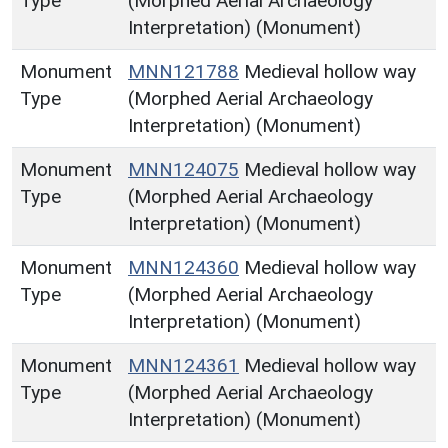
Type
(Morphed Aerial Archaeology
Interpretation) (Monument)
Monument
MNN121788
Medieval hollow way
Type
(Morphed Aerial Archaeology
Interpretation) (Monument)
Monument
MNN124075
Medieval hollow way
Type
(Morphed Aerial Archaeology
Interpretation) (Monument)
Monument
MNN124360
Medieval hollow way
Type
(Morphed Aerial Archaeology
Interpretation) (Monument)
Monument
MNN124361
Medieval hollow way
Type
(Morphed Aerial Archaeology
Interpretation) (Monument)