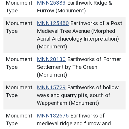
Monument
MNN25383
Earthwork Ridge &
Type
Furrow (Monument)
Monument
MNN125480
Earthworks of a Post
Type
Medieval Tree Avenue (Morphed
Aerial Archaeology Interpretation)
(Monument)
Monument
MNN20130
Earthworks of Former
Type
Settlement by The Green
(Monument)
Monument
MNN15729
Earthworks of hollow
Type
ways and quarry pits, south of
Wappenham (Monument)
Monument
MNN132676
Earthworks of
Type
medieval ridge and furrow and