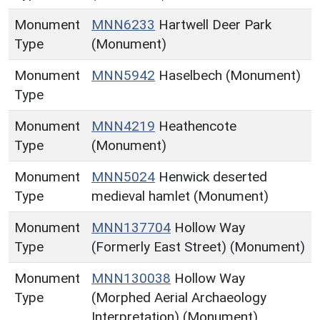
Monument
MNN6233
Hartwell Deer Park
Type
(Monument)
Monument
MNN5942
Haselbech (Monument)
Type
Monument
MNN4219
Heathencote
Type
(Monument)
Monument
MNN5024
Henwick deserted
Type
medieval hamlet (Monument)
Monument
MNN137704
Hollow Way
Type
(Formerly East Street) (Monument)
Monument
MNN130038
Hollow Way
Type
(Morphed Aerial Archaeology
Interpretation) (Monument)