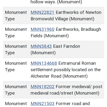
hollow ways. (Monument)
Monument
MNN22821
Earthworks of Newton
Type
Bromswold Village (Monument)
Monument
MNN31960
Earthworks, Bradlaugh
Type
Fields (Monument)
Monument
MNN5843
East Farndon
Type
(Monument)
Monument
MNN134668
Extramural Roman
Type
settlement possibly located on the
Alchester Road (Monument)
Monument
MNN18202
Former medieval/ post
Type
medieval road/street (Monument)
Monument
MNN21503
Former road and