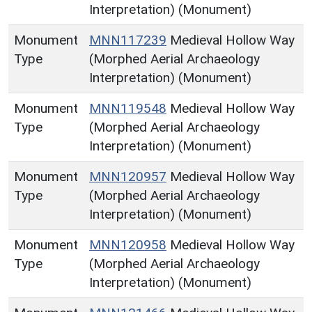
Interpretation) (Monument)
Monument
MNN117239
Medieval Hollow Way
Type
(Morphed Aerial Archaeology
Interpretation) (Monument)
Monument
MNN119548
Medieval Hollow Way
Type
(Morphed Aerial Archaeology
Interpretation) (Monument)
Monument
MNN120957
Medieval Hollow Way
Type
(Morphed Aerial Archaeology
Interpretation) (Monument)
Monument
MNN120958
Medieval Hollow Way
Type
(Morphed Aerial Archaeology
Interpretation) (Monument)