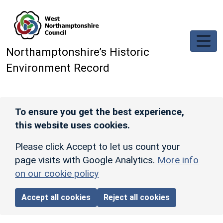
Skip to main content
Northamptonshire’s Historic
Environment Record
To ensure you get the best experience,
this website uses cookies.
Please click Accept to let us count your
page visits with Google Analytics.
More info
on our cookie policy
Accept all cookies
Reject all cookies