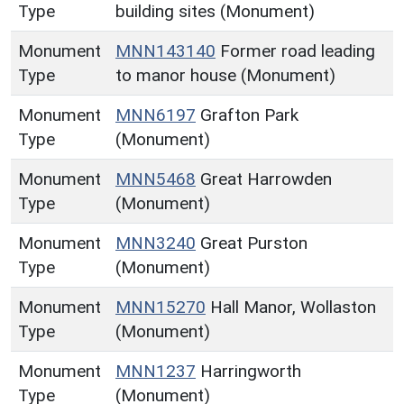
Type
building sites (Monument)
Monument
MNN143140
Former road leading
Type
to manor house (Monument)
Monument
MNN6197
Grafton Park
Type
(Monument)
Monument
MNN5468
Great Harrowden
Type
(Monument)
Monument
MNN3240
Great Purston
Type
(Monument)
Monument
MNN15270
Hall Manor, Wollaston
Type
(Monument)
Monument
MNN1237
Harringworth
Type
(Monument)