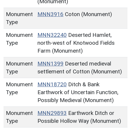
(Monument)
Monument
MNN3916
Coton (Monument)
Type
Monument
MNN32240
Deserted Hamlet,
Type
north-west of Knotwood Fields
Farm (Monument)
Monument
MNN1399
Deserted medieval
Type
settlement of Cotton (Monument)
Monument
MNN18720
Ditch & Bank
Type
Earthwork of Uncertain Function,
Possibly Medieval (Monument)
Monument
MNN29893
Earthwork Ditch or
Type
Possible Hollow Way (Monument)