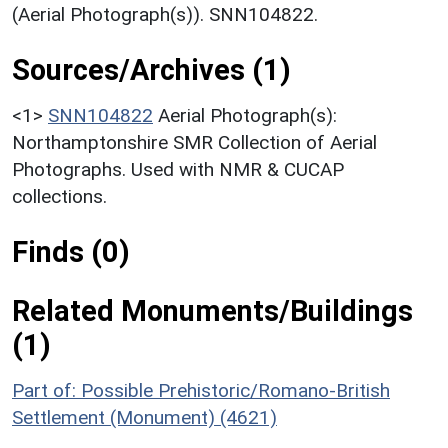
(Aerial Photograph(s)). SNN104822.
Sources/Archives (1)
<1>
SNN104822
Aerial Photograph(s):
Northamptonshire SMR Collection of Aerial
Photographs. Used with NMR & CUCAP
collections.
Finds (0)
Related Monuments/Buildings
(1)
Part of: Possible Prehistoric/Romano-British
Settlement (Monument) (4621)