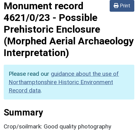
Monument record
Print
4621/0/23
-
Possible
Prehistoric Enclosure
(Morphed Aerial Archaeology
Interpretation)
Please read our
guidance about the use of
Northamptonshire Historic Environment
Record data
.
Summary
Crop/soilmark: Good quality photography