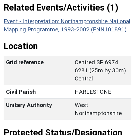
Related Events/Activities (1)
Event - Interpretation: Northamptonshire National
Mapping Programme, 1993-2002 (ENN101891)
Location
Grid reference
Centred SP 6974
6281 (25m by 30m)
Central
Civil Parish
HARLESTONE
Unitary Authority
West
Northamptonshire
Protected Status/Designation