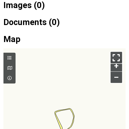
Images (0)
Documents (0)
Map
+
–