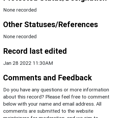
None recorded
Other Statuses/References
None recorded
Record last edited
Jan 28 2022 11:30AM
Comments and Feedback
Do you have any questions or more information
about this record? Please feel free to comment
below with your name and email address. All
comments are submitted to the website