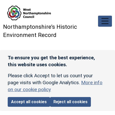
Skip to main content
Northamptonshire’s Historic
Environment Record
To ensure you get the best experience,
this website uses cookies.
Please click Accept to let us count your
page visits with Google Analytics.
More info
on our cookie policy
Accept all cookies
Reject all cookies