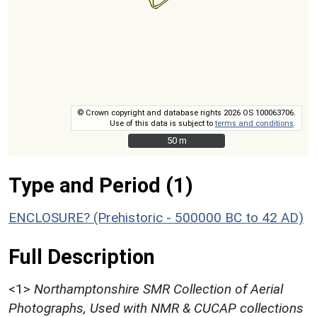
© Crown copyright and database rights 2026 OS 100063706.
Use of this data is subject to
terms and conditions
.
50 m
50 m
Type and Period (1)
ENCLOSURE? (Prehistoric - 500000 BC to 42 AD)
Full Description
<1>
Northamptonshire SMR Collection of Aerial
Photographs, Used with NMR & CUCAP collections