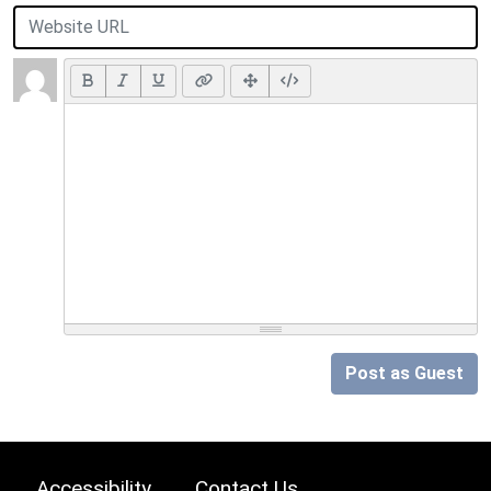
Post as Guest
Accessibility
Contact Us