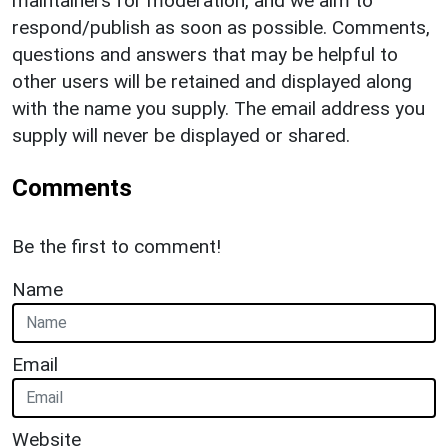
maintainers for moderation, and we aim to
respond/publish as soon as possible. Comments,
questions and answers that may be helpful to
other users will be retained and displayed along
with the name you supply. The email address you
supply will never be displayed or shared.
Comments
Be the first to comment!
Name
Email
Website