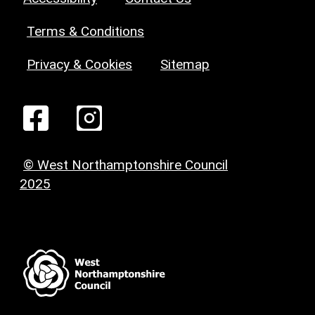
Terms & Conditions
Privacy & Cookies
Sitemap
© West Northamptonshire Council
2025