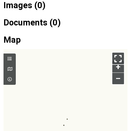
Images (0)
Documents (0)
Map
+
–