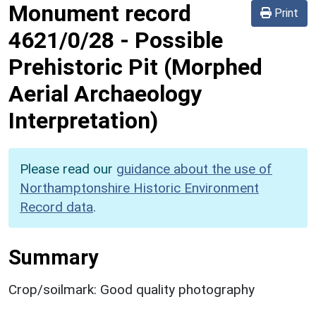
Monument record
Print
4621/0/28
-
Possible
Prehistoric Pit (Morphed
Aerial Archaeology
Interpretation)
Please read our
guidance about the use of
Northamptonshire Historic Environment
Record data
.
Summary
Crop/soilmark: Good quality photography