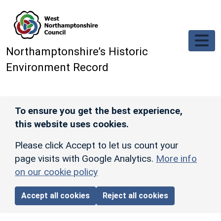
Skip to main content
Northamptonshire’s Historic
Environment Record
To ensure you get the best experience,
this website uses cookies.
Please click Accept to let us count your
page visits with Google Analytics.
More info
on our cookie policy
Accept all cookies
Reject all cookies