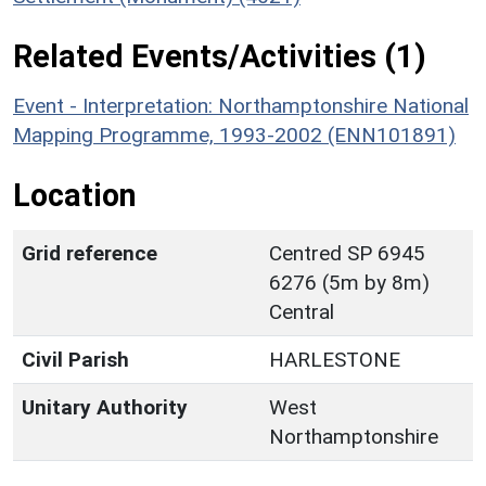
Related Events/Activities (1)
Event - Interpretation: Northamptonshire National
Mapping Programme, 1993-2002 (ENN101891)
Location
Grid reference
Centred SP 6945
6276 (5m by 8m)
Central
Civil Parish
HARLESTONE
Unitary Authority
West
Northamptonshire