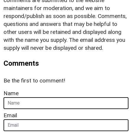
comments are submitted to the website
maintainers for moderation, and we aim to
respond/publish as soon as possible. Comments,
questions and answers that may be helpful to
other users will be retained and displayed along
with the name you supply. The email address you
supply will never be displayed or shared.
Comments
Be the first to comment!
Name
Email