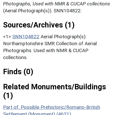
Photographs, Used with NMR & CUCAP collections
(Aerial Photograph(s)). SNN104822.
Sources/Archives (1)
<1>
SNN104822
Aerial Photograph(s):
Northamptonshire SMR Collection of Aerial
Photographs. Used with NMR & CUCAP
collections.
Finds (0)
Related Monuments/Buildings
(1)
Part of: Possible Prehistoric/Romano-British
Settlement (Monument) (4621)