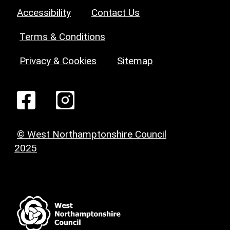
Accessibility
Contact Us
Terms & Conditions
Privacy & Cookies
Sitemap
© West Northamptonshire Council
2025