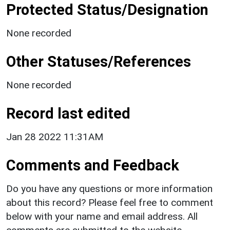
Protected Status/Designation
None recorded
Other Statuses/References
None recorded
Record last edited
Jan 28 2022 11:31AM
Comments and Feedback
Do you have any questions or more information
about this record? Please feel free to comment
below with your name and email address. All