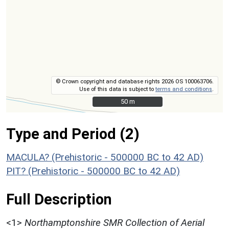
© Crown copyright and database rights 2026 OS 100063706.
Use of this data is subject to
terms and conditions
.
50 m
50 m
Type and Period (2)
MACULA? (Prehistoric - 500000 BC to 42 AD)
PIT? (Prehistoric - 500000 BC to 42 AD)
Full Description
<1>
Northamptonshire SMR Collection of Aerial