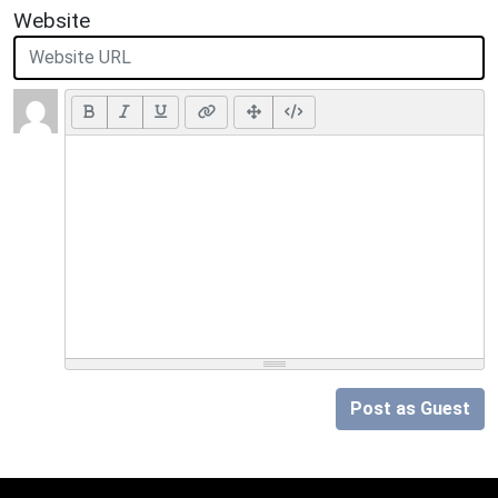
Website
Post as Guest