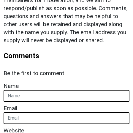
maintainers for moderation, and we aim to
respond/publish as soon as possible. Comments,
questions and answers that may be helpful to
other users will be retained and displayed along
with the name you supply. The email address you
supply will never be displayed or shared.
Comments
Be the first to comment!
Name
Email
Website