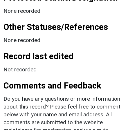
None recorded
Other Statuses/References
None recorded
Record last edited
Not recorded
Comments and Feedback
Do you have any questions or more information
about this record? Please feel free to comment
below with your name and email address. All
comments are submitted to the website