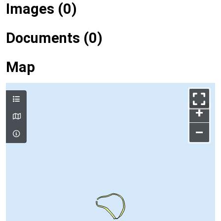
Images (0)
Documents (0)
Map
+
–