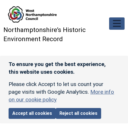
Skip to main content
Northamptonshire’s Historic
Environment Record
To ensure you get the best experience,
this website uses cookies.
Please click Accept to let us count your
page visits with Google Analytics.
More info
on our cookie policy
Accept all cookies
Reject all cookies