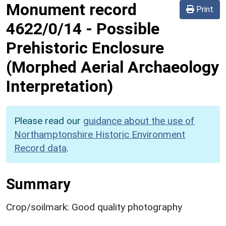
Monument record
Print
4622/0/14
-
Possible
Prehistoric Enclosure
(Morphed Aerial Archaeology
Interpretation)
Please read our
guidance about the use of
Northamptonshire Historic Environment
Record data
.
Summary
Crop/soilmark: Good quality photography