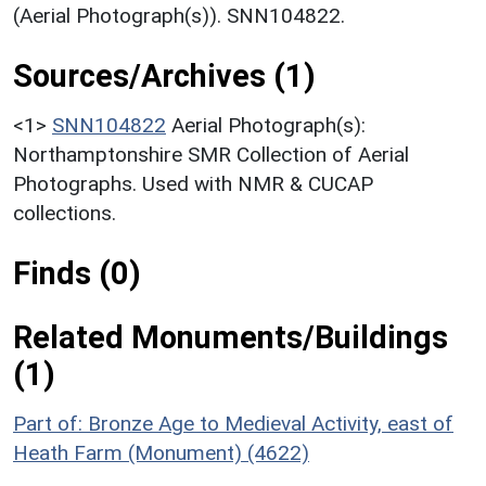
(Aerial Photograph(s)). SNN104822.
Sources/Archives (1)
<1>
SNN104822
Aerial Photograph(s):
Northamptonshire SMR Collection of Aerial
Photographs. Used with NMR & CUCAP
collections.
Finds (0)
Related Monuments/Buildings
(1)
Part of: Bronze Age to Medieval Activity, east of
Heath Farm (Monument) (4622)