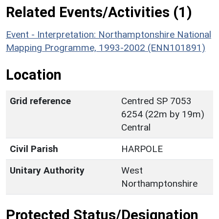
Related Events/Activities (1)
Event - Interpretation: Northamptonshire National
Mapping Programme, 1993-2002 (ENN101891)
Location
Grid reference
Centred SP 7053
6254 (22m by 19m)
Central
Civil Parish
HARPOLE
Unitary Authority
West
Northamptonshire
Protected Status/Designation