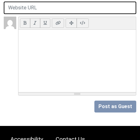
Post as Guest
Accessibility
Contact Us