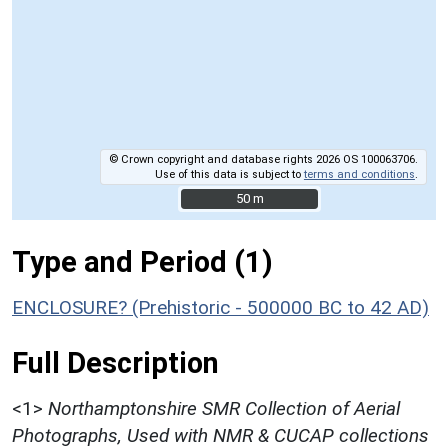
© Crown copyright and database rights 2026 OS 100063706.
Use of this data is subject to
terms and conditions
.
50 m
50 m
Type and Period (1)
ENCLOSURE? (Prehistoric - 500000 BC to 42 AD)
Full Description
<1>
Northamptonshire SMR Collection of Aerial
Photographs, Used with NMR & CUCAP collections