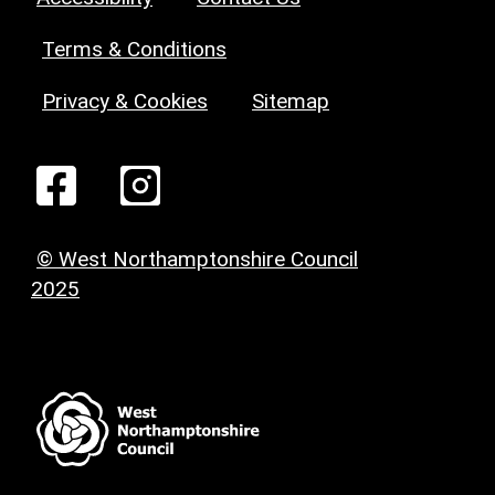
Terms & Conditions
Privacy & Cookies
Sitemap
© West Northamptonshire Council
2025