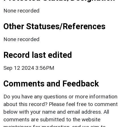
None recorded
Other Statuses/References
None recorded
Record last edited
Sep 12 2024 3:56PM
Comments and Feedback
Do you have any questions or more information
about this record? Please feel free to comment
below with your name and email address. All
comments are submitted to the website