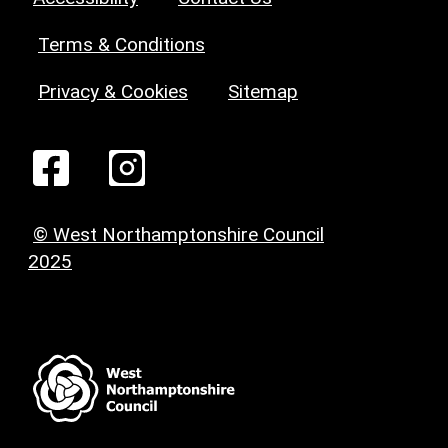
Terms & Conditions
Privacy & Cookies
Sitemap
© West Northamptonshire Council
2025