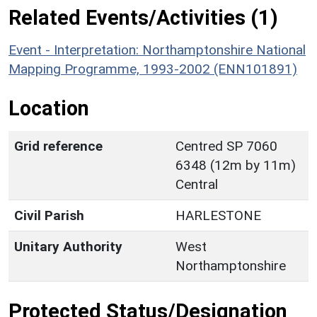
Related Events/Activities (1)
Event - Interpretation: Northamptonshire National
Mapping Programme, 1993-2002 (ENN101891)
Location
Grid reference
Centred SP 7060
6348 (12m by 11m)
Central
Civil Parish
HARLESTONE
Unitary Authority
West
Northamptonshire
Protected Status/Designation