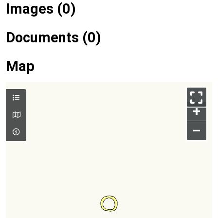
Images (0)
Documents (0)
Map
+
–