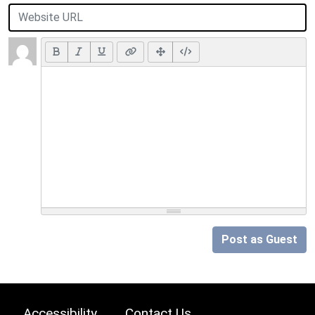
Post as Guest
Accessibility
Contact Us