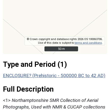
© Crown copyright and database rights 2026 OS 100063706.
Use of this data is subject to
terms and conditions
.
50 m
50 m
Type and Period (1)
ENCLOSURE? (Prehistoric - 500000 BC to 42 AD)
Full Description
<1>
Northamptonshire SMR Collection of Aerial
Photographs, Used with NMR & CUCAP collections