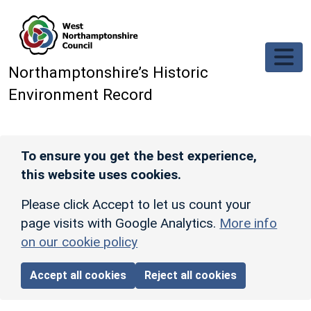
Skip to main content
Northamptonshire’s Historic
Environment Record
To ensure you get the best experience,
this website uses cookies.
Please click Accept to let us count your
page visits with Google Analytics.
More info
on our cookie policy
Accept all cookies
Reject all cookies