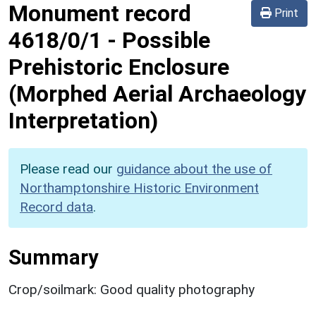
Monument record
Print
4618/0/1
-
Possible
Prehistoric Enclosure
(Morphed Aerial Archaeology
Interpretation)
Please read our
guidance about the use of
Northamptonshire Historic Environment
Record data
.
Summary
Crop/soilmark: Good quality photography