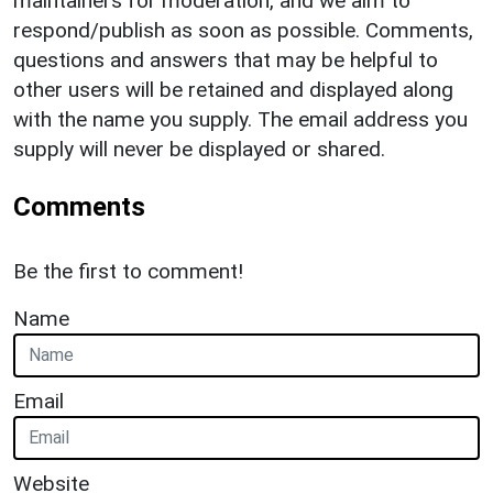
maintainers for moderation, and we aim to
respond/publish as soon as possible. Comments,
questions and answers that may be helpful to
other users will be retained and displayed along
with the name you supply. The email address you
supply will never be displayed or shared.
Comments
Be the first to comment!
Name
Email
Website