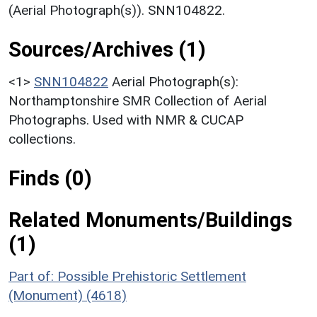
(Aerial Photograph(s)). SNN104822.
Sources/Archives (1)
<1>
SNN104822
Aerial Photograph(s):
Northamptonshire SMR Collection of Aerial
Photographs. Used with NMR & CUCAP
collections.
Finds (0)
Related Monuments/Buildings
(1)
Part of: Possible Prehistoric Settlement
(Monument) (4618)