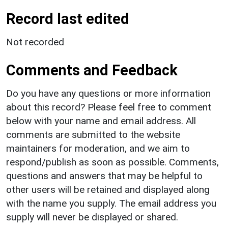
Record last edited
Not recorded
Comments and Feedback
Do you have any questions or more information
about this record? Please feel free to comment
below with your name and email address. All
comments are submitted to the website
maintainers for moderation, and we aim to
respond/publish as soon as possible. Comments,
questions and answers that may be helpful to
other users will be retained and displayed along
with the name you supply. The email address you
supply will never be displayed or shared.