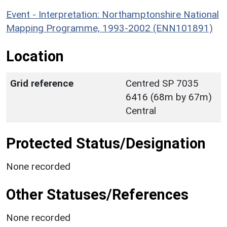
Event - Interpretation: Northamptonshire National
Mapping Programme, 1993-2002 (ENN101891)
Location
Grid reference
Centred SP 7035
6416 (68m by 67m)
Central
Protected Status/Designation
None recorded
Other Statuses/References
None recorded