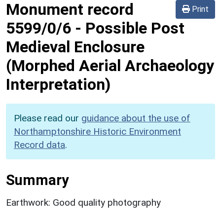
Monument record
Print
5599/0/6
-
Possible Post
Medieval Enclosure
(Morphed Aerial Archaeology
Interpretation)
Please read our
guidance about the use of
Northamptonshire Historic Environment
Record data
.
Summary
Earthwork: Good quality photography