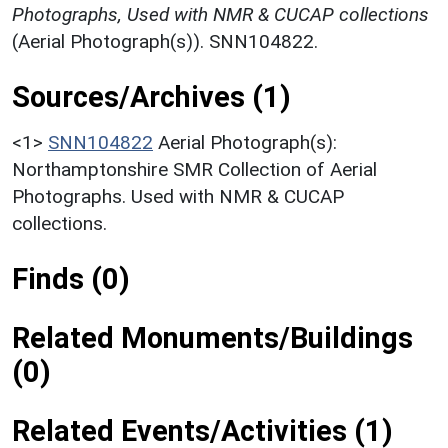
Photographs, Used with NMR & CUCAP collections
(Aerial Photograph(s)). SNN104822.
Sources/Archives (1)
<1>
SNN104822
Aerial Photograph(s):
Northamptonshire SMR Collection of Aerial
Photographs. Used with NMR & CUCAP
collections.
Finds (0)
Related Monuments/Buildings
(0)
Related Events/Activities (1)