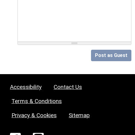
Post as Guest
Accessibility
Contact Us
Terms & Conditions
Privacy & Cookies
Sitemap