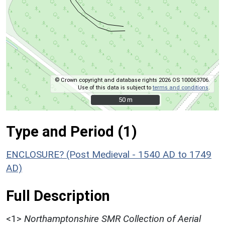
© Crown copyright and database rights 2026 OS 100063706.
Use of this data is subject to
terms and conditions
.
50 m
50 m
Type and Period (1)
ENCLOSURE? (Post Medieval - 1540 AD to 1749
AD)
Full Description
<1>
Northamptonshire SMR Collection of Aerial