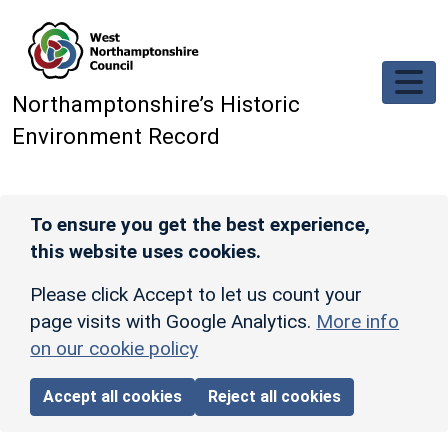
Skip to main content
Northamptonshire’s Historic
Environment Record
To ensure you get the best experience,
this website uses cookies.
Please click Accept to let us count your
page visits with Google Analytics.
More info
on our cookie policy
Accept all cookies
Reject all cookies