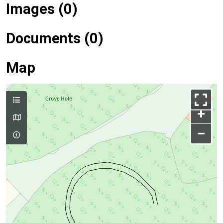
Images (0)
Documents (0)
Map
+
–