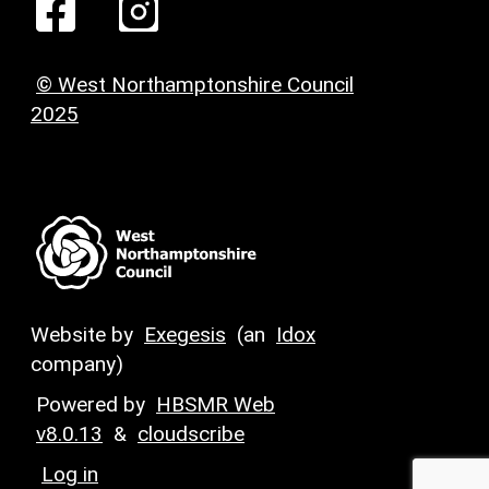
© West Northamptonshire Council
2025
Website by
Exegesis
(an
Idox
company)
Powered by
HBSMR Web
v8.0.13
&
cloudscribe
Log in