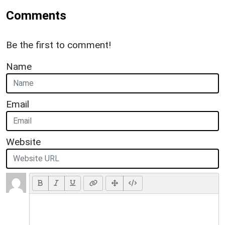
Comments
Be the first to comment!
Name
Email
Website