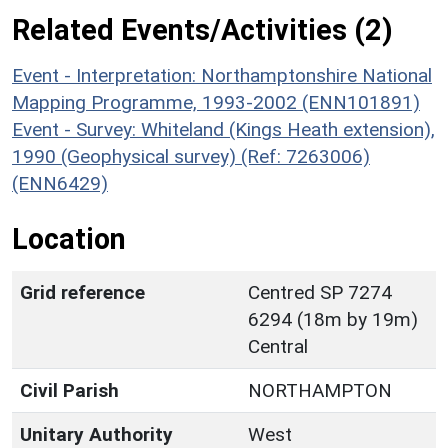
Related Events/Activities (2)
Event - Interpretation: Northamptonshire National
Mapping Programme, 1993-2002 (ENN101891)
Event - Survey: Whiteland (Kings Heath extension),
1990 (Geophysical survey) (Ref: 7263006)
(ENN6429)
Location
Grid reference
Centred SP 7274
6294 (18m by 19m)
Central
Civil Parish
NORTHAMPTON
Unitary Authority
West