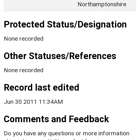
Northamptonshire
Protected Status/Designation
None recorded
Other Statuses/References
None recorded
Record last edited
Jun 30 2011 11:34AM
Comments and Feedback
Do you have any questions or more information