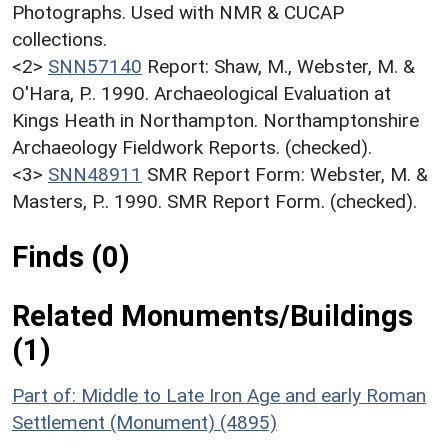
Photographs. Used with NMR & CUCAP
collections.
<2>
SNN57140
Report: Shaw, M., Webster, M. &
O'Hara, P.. 1990. Archaeological Evaluation at
Kings Heath in Northampton. Northamptonshire
Archaeology Fieldwork Reports. (checked).
<3>
SNN48911
SMR Report Form: Webster, M. &
Masters, P.. 1990. SMR Report Form. (checked).
Finds (0)
Related Monuments/Buildings
(1)
Part of: Middle to Late Iron Age and early Roman
Settlement (Monument) (4895)