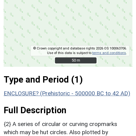
© Crown copyright and database rights 2026 OS 100063706.
Use of this data is subject to
terms and conditions
.
50 m
50 m
Type and Period (1)
ENCLOSURE? (Prehistoric - 500000 BC to 42 AD)
Full Description
{2} A series of circular or curving cropmarks
which may be hut circles. Also plotted by