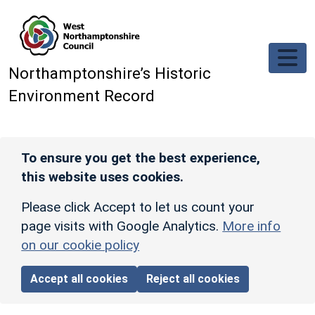
Skip to main content
Northamptonshire’s Historic
Environment Record
To ensure you get the best experience,
this website uses cookies.
Please click Accept to let us count your
page visits with Google Analytics.
More info
on our cookie policy
Accept all cookies
Reject all cookies