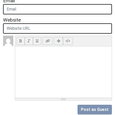
Email
Website
Post as Guest