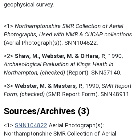
geophysical survey.
<1>
Northamptonshire SMR Collection of Aerial
Photographs, Used with NMR & CUCAP collections
(Aerial Photograph(s)). SNN104822.
<2>
Shaw, M., Webster, M. & O'Hara, P.
,
1990,
Archaeological Evaluation at Kings Heath in
Northampton, (checked)
(Report). SNN57140.
<3>
Webster, M. & Masters, P.
,
1990,
SMR Report
Form, (checked)
(SMR Report Form). SNN48911.
Sources/Archives (3)
<1>
SNN104822
Aerial Photograph(s):
Northamptonshire SMR Collection of Aerial