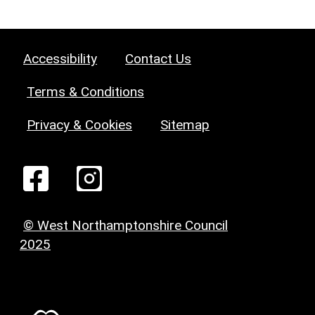
Accessibility
Contact Us
Terms & Conditions
Privacy & Cookies
Sitemap
© West Northamptonshire Council
2025