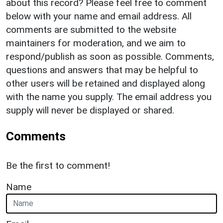
about this record? Please feel free to comment
below with your name and email address. All
comments are submitted to the website
maintainers for moderation, and we aim to
respond/publish as soon as possible. Comments,
questions and answers that may be helpful to
other users will be retained and displayed along
with the name you supply. The email address you
supply will never be displayed or shared.
Comments
Be the first to comment!
Name