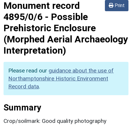
Monument record
Print
4895/0/6
-
Possible
Prehistoric Enclosure
(Morphed Aerial Archaeology
Interpretation)
Please read our
guidance about the use of
Northamptonshire Historic Environment
Record data
.
Summary
Crop/soilmark: Good quality photography