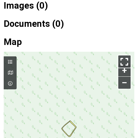
Images (0)
Documents (0)
Map
+
–