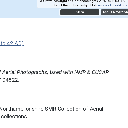
© Crown copyright and database rights 2026 OS 100063706.
Use of this data is subject to
terms and conditions
.
50 m
50 m
MousePosition
to 42 AD)
f Aerial Photographs, Used with NMR & CUCAP
N104822.
 Northamptonshire SMR Collection of Aerial
ollections.