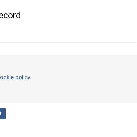
ecord
ookie policy
t