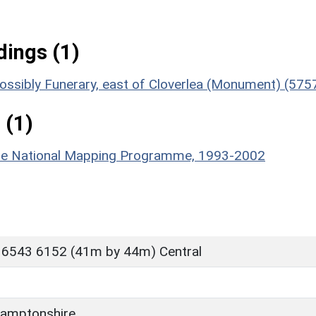
ings (1)
, Possibly Funerary, east of Cloverlea (Monument) (575
 (1)
hire National Mapping Programme, 1993-2002
 6543 6152 (41m by 44m) Central
amptonshire