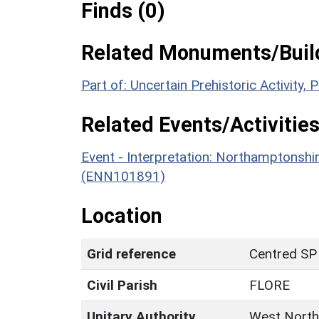
Finds (0)
Related Monuments/Build
Part of: Uncertain Prehistoric Activity
Related Events/Activities
Event - Interpretation: Northamptons
(ENN101891)
Location
Grid reference
Centred SP
Civil Parish
FLORE
Unitary Authority
West North