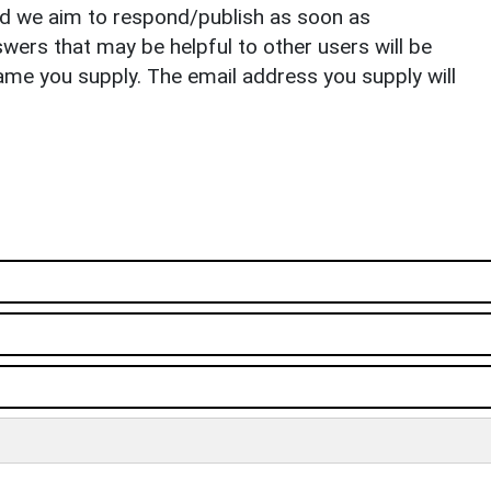
nd we aim to respond/publish as soon as
ers that may be helpful to other users will be
ame you supply. The email address you supply will