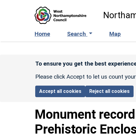
Skip to main content
Northam
Home
Search
Map
To ensure you get the best experience
Please click Accept to let us count you
Accept all cookies
Reject all cookies
Monument recor
Prehistoric Enclo