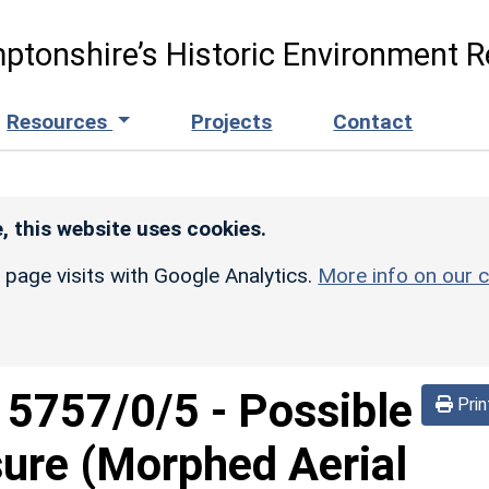
ptonshire’s Historic Environment R
Resources
Projects
Contact
, this website uses cookies.
r page visits with Google Analytics.
More info on our c
d
5757/0/5
-
Possible
Prin
sure (Morphed Aerial