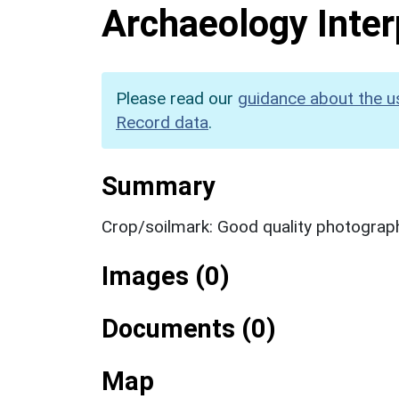
Archaeology Inter
Please read our
guidance about the u
Record data
.
Summary
Crop/soilmark: Good quality photograp
Images (0)
Documents (0)
Map