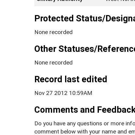
Protected Status/Design
None recorded
Other Statuses/Referenc
None recorded
Record last edited
Nov 27 2012 10:59AM
Comments and Feedbac
Do you have any questions or more info
comment below with your name and ema