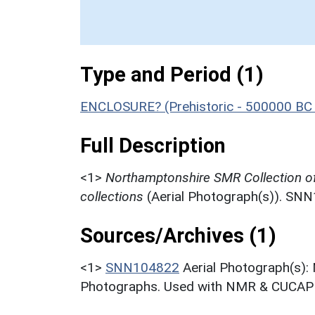
Type and Period (1)
ENCLOSURE? (Prehistoric - 500000 BC 
Full Description
<1>
Northamptonshire SMR Collection o
collections
(Aerial Photograph(s)). SN
Sources/Archives (1)
<1>
SNN104822
Aerial Photograph(s):
Photographs. Used with NMR & CUCAP c