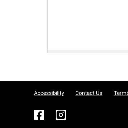
Accessibility
Contact Us
Terms