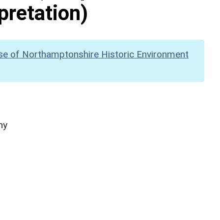
pretation)
se of Northamptonshire Historic Environment
hy