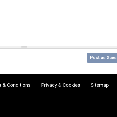
Post as Gues
 & Conditions
Privacy & Cookies
Sitemap