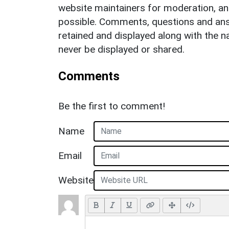
website maintainers for moderation, a
possible. Comments, questions and answ
retained and displayed along with the n
never be displayed or shared.
Comments
Be the first to comment!
Name
Email
Website