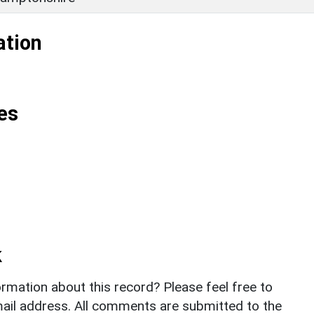
ation
es
k
rmation about this record? Please feel free to
il address. All comments are submitted to the