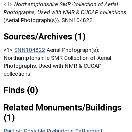
<1>
Northamptonshire SMR Collection of Aerial
Photographs, Used with NMR & CUCAP collections
(Aerial Photograph(s)). SNN104822.
Sources/Archives (1)
<1>
SNN104822
Aerial Photograph(s):
Northamptonshire SMR Collection of Aerial
Photographs. Used with NMR & CUCAP
collections.
Finds (0)
Related Monuments/Buildings
(1)
Part of: Possible Prehistoric Settlement