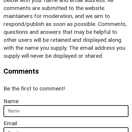
below with your name and email address. All
comments are submitted to the website
maintainers for moderation, and we aim to
respond/publish as soon as possible. Comments,
questions and answers that may be helpful to
other users will be retained and displayed along
with the name you supply. The email address you
supply will never be displayed or shared.
Comments
Be the first to comment!
Name
Email