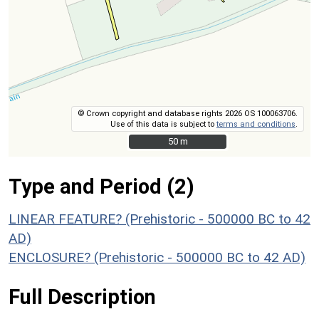
© Crown copyright and database rights 2026 OS 100063706.
Use of this data is subject to
terms and conditions
.
50 m
50 m
Type and Period (2)
LINEAR FEATURE? (Prehistoric - 500000 BC to 42
AD)
ENCLOSURE? (Prehistoric - 500000 BC to 42 AD)
Full Description