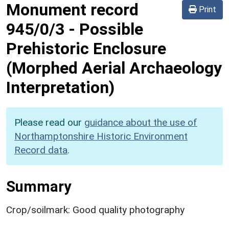
Monument record
Print
945/0/3
-
Possible
Prehistoric Enclosure
(Morphed Aerial Archaeology
Interpretation)
Please read our
guidance about the use of
Northamptonshire Historic Environment
Record data
.
Summary
Crop/soilmark: Good quality photography