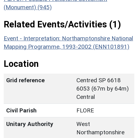
(Monument) (945)
Related Events/Activities (1)
Event - Interpretation: Northamptonshire National
Mapping Programme, 1993-2002 (ENN101891)
Location
Grid reference
Centred SP 6618
6053 (67m by 64m)
Central
Civil Parish
FLORE
Unitary Authority
West
Northamptonshire