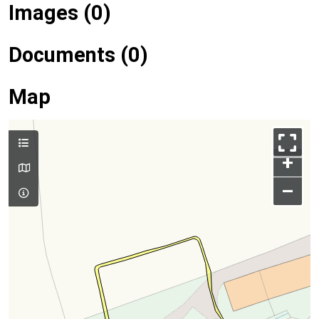
Images (0)
Documents (0)
Map
+
–