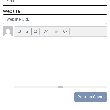
Website
Post as Guest