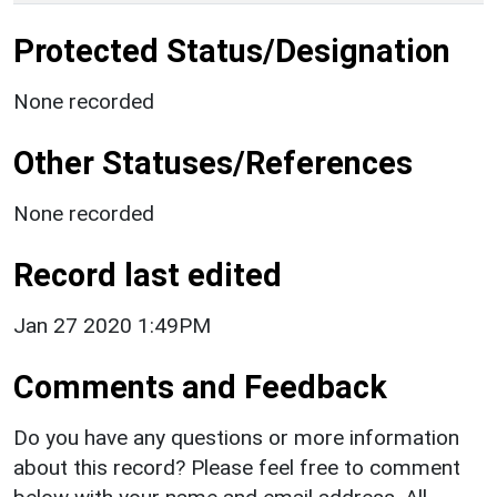
Protected Status/Designation
None recorded
Other Statuses/References
None recorded
Record last edited
Jan 27 2020 1:49PM
Comments and Feedback
Do you have any questions or more information
about this record? Please feel free to comment