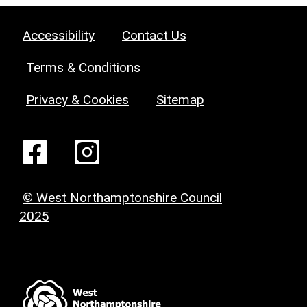
Accessibility
Contact Us
Terms & Conditions
Privacy & Cookies
Sitemap
© West Northamptonshire Council
2025