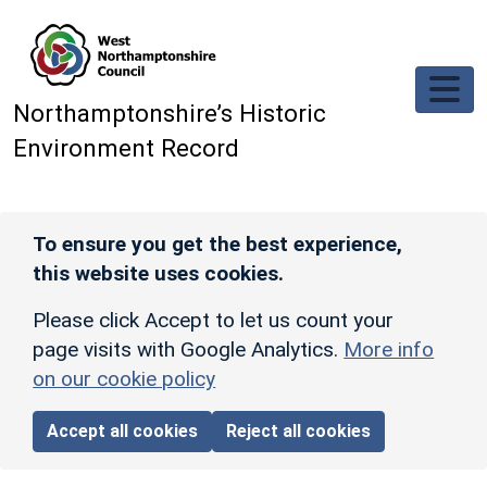
Skip to main content
Northamptonshire’s Historic
Environment Record
To ensure you get the best experience,
this website uses cookies.
Please click Accept to let us count your
page visits with Google Analytics.
More info
on our cookie policy
Accept all cookies
Reject all cookies