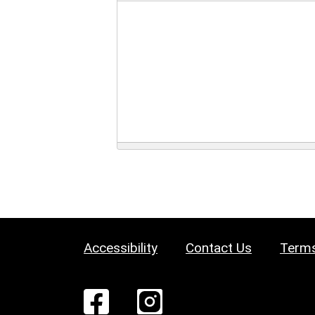
Accessibility
Contact Us
Terms