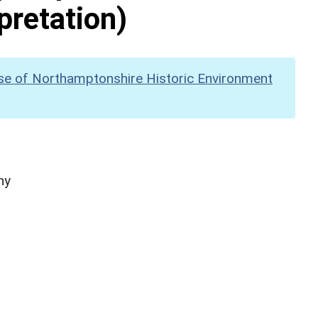
pretation)
se of Northamptonshire Historic Environment
hy