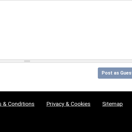
Post as Gues
 & Conditions
Privacy & Cookies
Sitemap