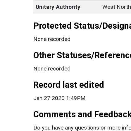
Unitary Authority
West North
Protected Status/Design
None recorded
Other Statuses/Referenc
None recorded
Record last edited
Jan 27 2020 1:49PM
Comments and Feedbac
Do you have any questions or more info