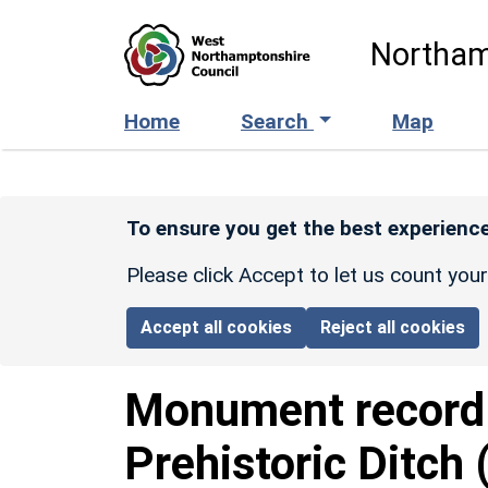
Skip to main content
Northam
Home
Search
Map
To ensure you get the best experience
Please click Accept to let us count you
Accept all cookies
Reject all cookies
Monument recor
Prehistoric Ditch