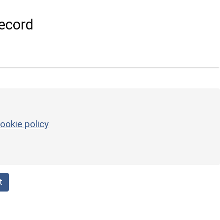
ecord
ookie policy
t