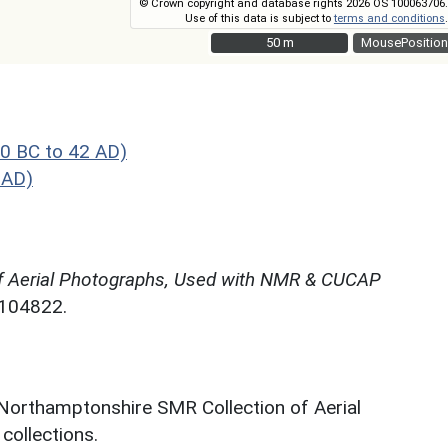
© Crown copyright and database rights 2026 OS 100063706.
Use of this data is subject to
terms and conditions
.
50 m
50 m
MousePosition
0 BC to 42 AD)
 AD)
f Aerial Photographs, Used with NMR & CUCAP
N104822.
 Northamptonshire SMR Collection of Aerial
ollections.