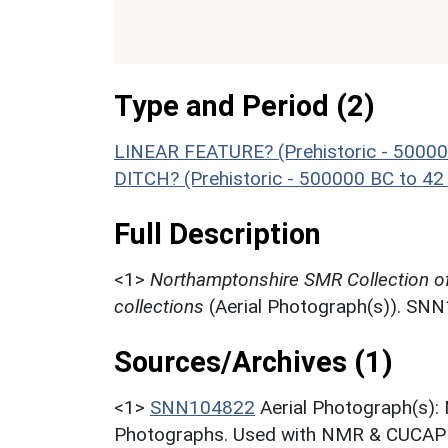
Type and Period (2)
LINEAR FEATURE? (Prehistoric - 50000
DITCH? (Prehistoric - 500000 BC to 42
Full Description
<1>
Northamptonshire SMR Collection o
collections
(Aerial Photograph(s)). SN
Sources/Archives (1)
<1>
SNN104822
Aerial Photograph(s):
Photographs. Used with NMR & CUCAP c