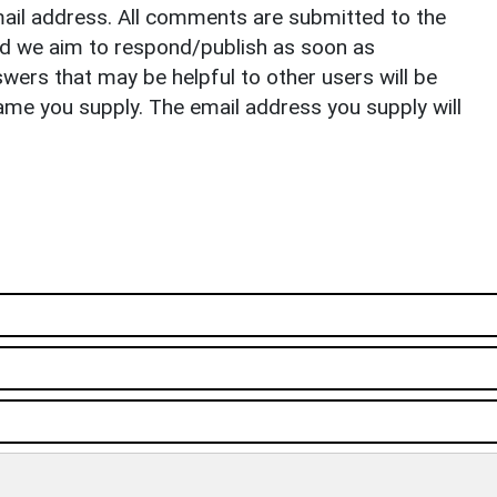
il address. All comments are submitted to the
nd we aim to respond/publish as soon as
ers that may be helpful to other users will be
ame you supply. The email address you supply will