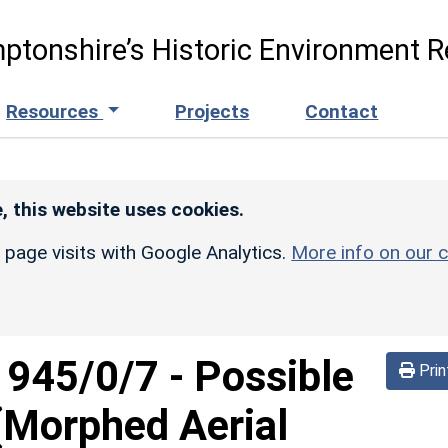
ptonshire’s Historic Environment R
Resources
Projects
Contact
, this website uses cookies.
r page visits with Google Analytics.
More info on our c
d
945/0/7
-
Possible
Prin
 (Morphed Aerial