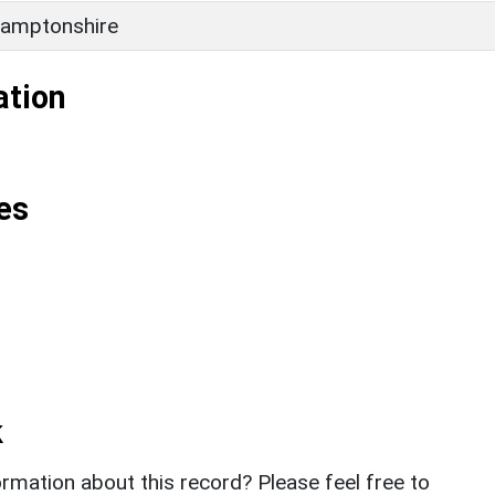
amptonshire
ation
es
k
rmation about this record? Please feel free to