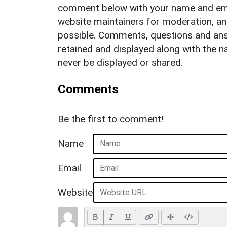
comment below with your name and ema
website maintainers for moderation, a
possible. Comments, questions and answ
retained and displayed along with the n
never be displayed or shared.
Comments
Be the first to comment!
Name
Email
Website