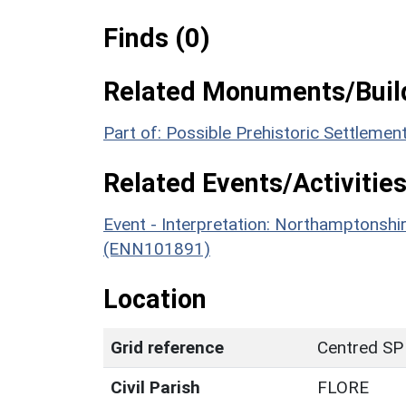
Finds (0)
Related Monuments/Build
Part of: Possible Prehistoric Settleme
Related Events/Activities
Event - Interpretation: Northamptons
(ENN101891)
Location
Grid reference
Centred SP
Civil Parish
FLORE