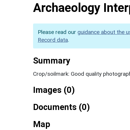
Archaeology Inter
Please read our
guidance about the u
Record data
.
Summary
Crop/soilmark: Good quality photograp
Images (0)
Documents (0)
Map