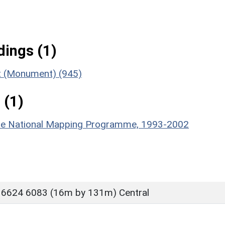
ings (1)
nt (Monument) (945)
 (1)
hire National Mapping Programme, 1993-2002
 6624 6083 (16m by 131m) Central