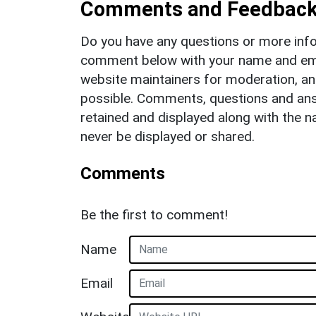
Comments and Feedbac
Do you have any questions or more info
comment below with your name and ema
website maintainers for moderation, a
possible. Comments, questions and answ
retained and displayed along with the n
never be displayed or shared.
Comments
Be the first to comment!
Name
Email