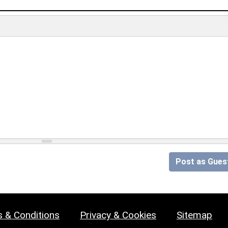
Post as Gues
 & Conditions
Privacy & Cookies
Sitemap