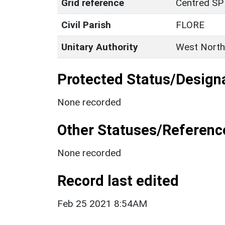
Grid reference
Centred SP
Civil Parish
FLORE
Unitary Authority
West North
Protected Status/Design
None recorded
Other Statuses/Referenc
None recorded
Record last edited
Feb 25 2021 8:54AM