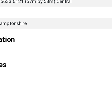
 6633 6121 (57m by 58m) Central
amptonshire
ation
es