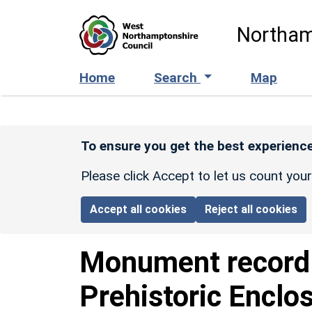
Skip to main content
Northam
Home
Search
Map
To ensure you get the best experience
Please click Accept to let us count you
Accept all cookies
Reject all cookies
Monument recor
Prehistoric Enclo