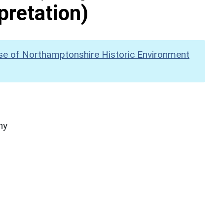
pretation)
se of Northamptonshire Historic Environment
hy