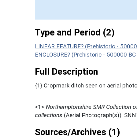
Type and Period (2)
LINEAR FEATURE? (Prehistoric - 50000
ENCLOSURE? (Prehistoric - 500000 BC 
Full Description
{1} Cropmark ditch seen on aerial ph
<1>
Northamptonshire SMR Collection o
collections
(Aerial Photograph(s)). SN
Sources/Archives (1)