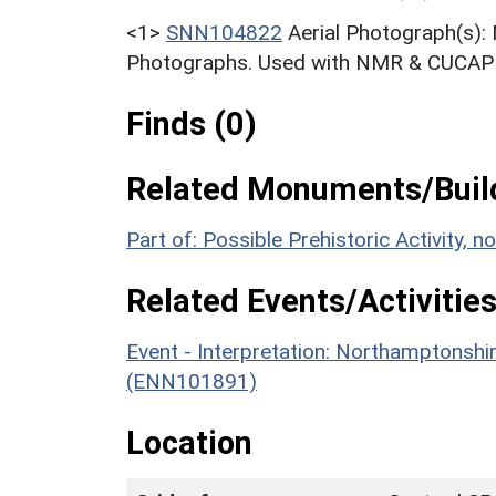
<1>
SNN104822
Aerial Photograph(s):
Photographs. Used with NMR & CUCAP c
Finds (0)
Related Monuments/Build
Part of: Possible Prehistoric Activity,
Related Events/Activities
Event - Interpretation: Northamptons
(ENN101891)
Location