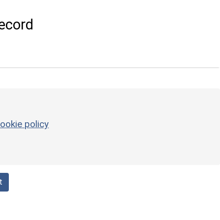
ecord
ookie policy
t