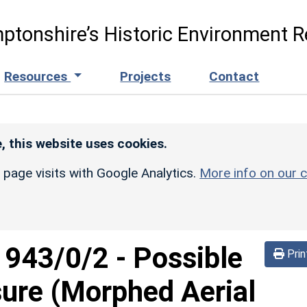
ptonshire’s Historic Environment R
Resources
Projects
Contact
, this website uses cookies.
r page visits with Google Analytics.
More info on our c
d
943/0/2
-
Possible
Prin
sure (Morphed Aerial