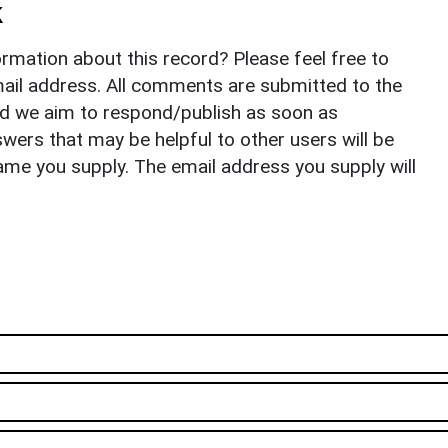
k
rmation about this record? Please feel free to
il address. All comments are submitted to the
nd we aim to respond/publish as soon as
ers that may be helpful to other users will be
ame you supply. The email address you supply will