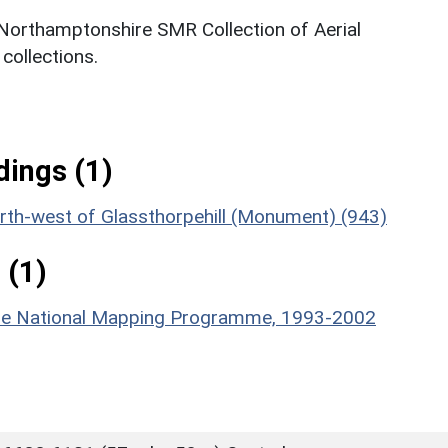
 Northamptonshire SMR Collection of Aerial
ollections.
ings (1)
 north-west of Glassthorpehill (Monument) (943)
 (1)
hire National Mapping Programme, 1993-2002