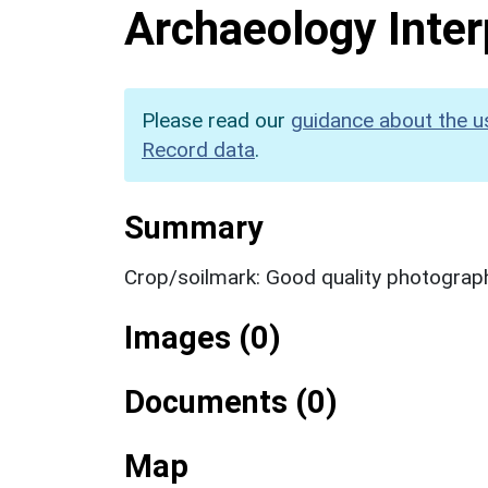
Archaeology Inter
Please read our
guidance about the u
Record data
.
Summary
Crop/soilmark: Good quality photograp
Images (0)
Documents (0)
Map