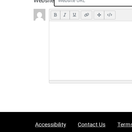
Website
Accessibility
Contact Us
Terms