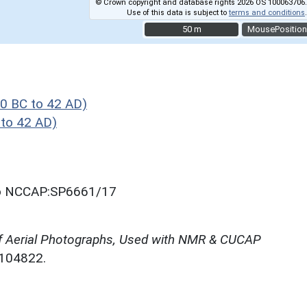
© Crown copyright and database rights 2026 OS 100063706.
Use of this data is subject to
terms and conditions
.
50 m
50 m
MousePosition
0 BC to 42 AD)
to 42 AD)
oto NCCAP:SP6661/17
f Aerial Photographs, Used with NMR & CUCAP
N104822.