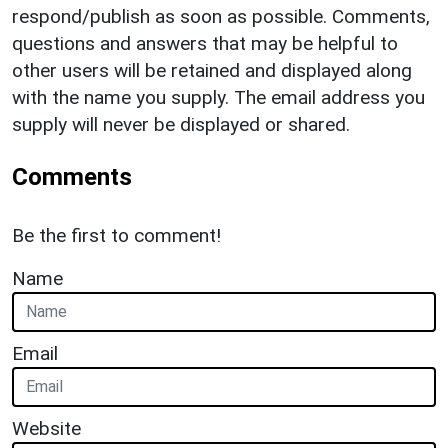
respond/publish as soon as possible. Comments,
questions and answers that may be helpful to
other users will be retained and displayed along
with the name you supply. The email address you
supply will never be displayed or shared.
Comments
Be the first to comment!
Name
Email
Website