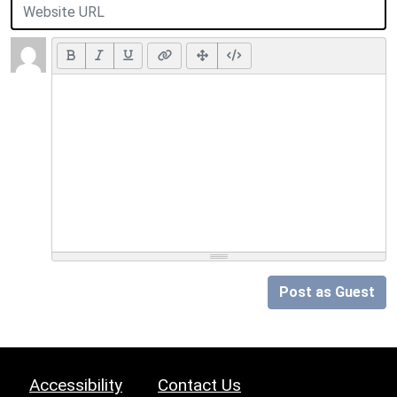
Post as Guest
Accessibility
Contact Us