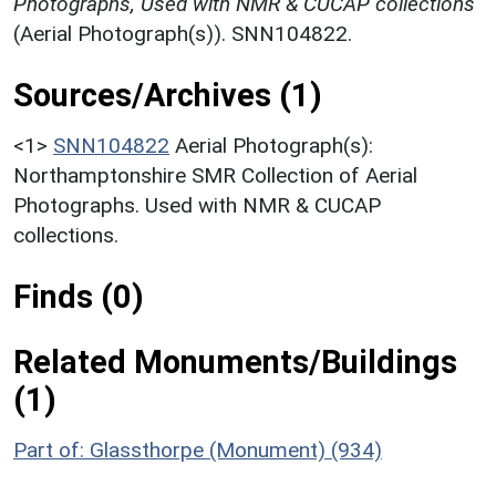
Photographs, Used with NMR & CUCAP collections
(Aerial Photograph(s)). SNN104822.
Sources/Archives (1)
<1>
SNN104822
Aerial Photograph(s):
Northamptonshire SMR Collection of Aerial
Photographs. Used with NMR & CUCAP
collections.
Finds (0)
Related Monuments/Buildings
(1)
Part of: Glassthorpe (Monument) (934)