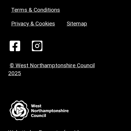
Terms & Conditions
Privacy & Cookies
Sitemap
© West Northamptonshire Council
2025