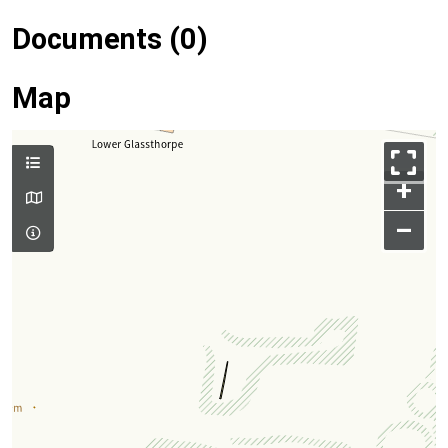
Documents (0)
Map
+
–