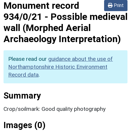
Monument record
Print
934/0/21
-
Possible medieval
wall (Morphed Aerial
Archaeology Interpretation)
Please read our
guidance about the use of
Northamptonshire Historic Environment
Record data
.
Summary
Crop/soilmark: Good quality photography
Images (0)