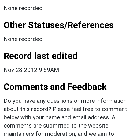
None recorded
Other Statuses/References
None recorded
Record last edited
Nov 28 2012 9:59AM
Comments and Feedback
Do you have any questions or more information
about this record? Please feel free to comment
below with your name and email address. All
comments are submitted to the website
maintainers for moderation, and we aim to