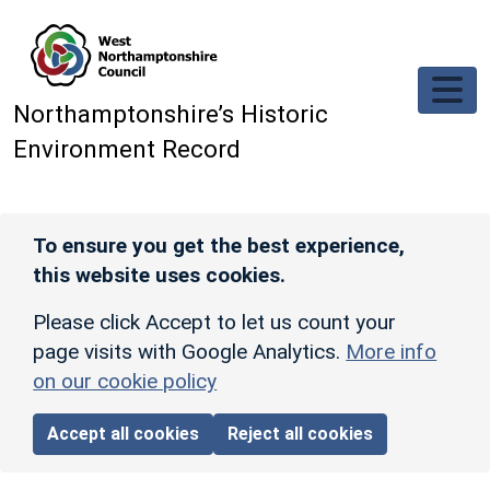
Skip to main content
Northamptonshire’s Historic
Environment Record
To ensure you get the best experience,
this website uses cookies.
Please click Accept to let us count your
page visits with Google Analytics.
More info
on our cookie policy
Accept all cookies
Reject all cookies