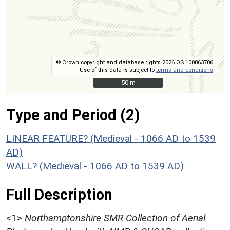
© Crown copyright and database rights 2026 OS 100063706.
Use of this data is subject to
terms and conditions
.
50 m
50 m
Type and Period (2)
LINEAR FEATURE? (Medieval - 1066 AD to 1539
AD)
WALL? (Medieval - 1066 AD to 1539 AD)
Full Description
<1>
Northamptonshire SMR Collection of Aerial