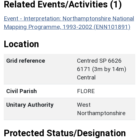
Related Events/Activities (1)
Event - Interpretation: Northamptonshire National
Mapping Programme, 1993-2002 (ENN101891)
Location
Grid reference
Centred SP 6626
6171 (3m by 14m)
Central
Civil Parish
FLORE
Unitary Authority
West
Northamptonshire
Protected Status/Designation