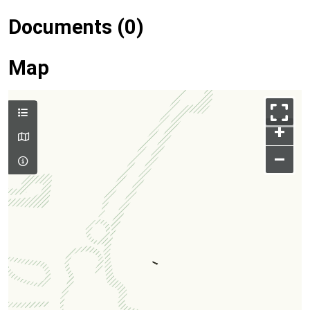
Documents (0)
Map
+
–