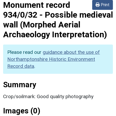
Monument record
Print
934/0/32
-
Possible medieval
wall (Morphed Aerial
Archaeology Interpretation)
Please read our
guidance about the use of
Northamptonshire Historic Environment
Record data
.
Summary
Crop/soilmark: Good quality photography
Images (0)