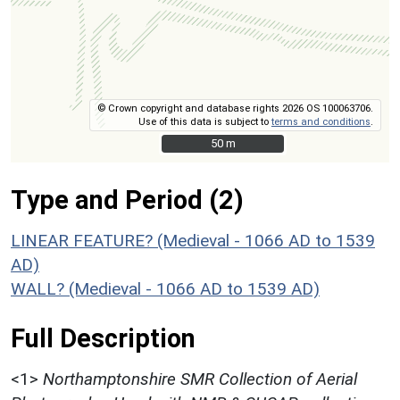
© Crown copyright and database rights 2026 OS 100063706.
Use of this data is subject to
terms and conditions
.
50 m
50 m
Type and Period (2)
LINEAR FEATURE? (Medieval - 1066 AD to 1539
AD)
WALL? (Medieval - 1066 AD to 1539 AD)
Full Description
<1>
Northamptonshire SMR Collection of Aerial