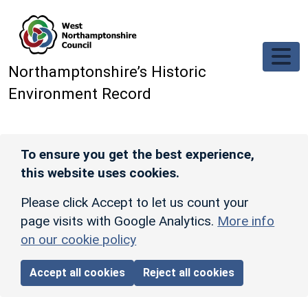
Skip to main content
Northamptonshire’s Historic
Environment Record
To ensure you get the best experience,
this website uses cookies.
Please click Accept to let us count your
page visits with Google Analytics.
More info
on our cookie policy
Accept all cookies
Reject all cookies