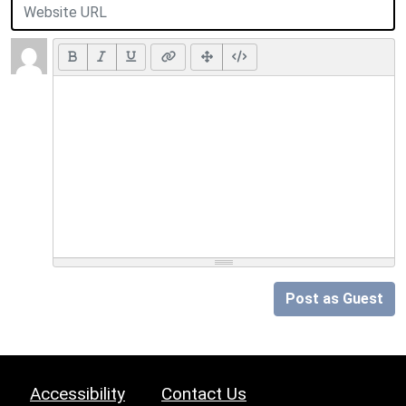
Post as Guest
Accessibility
Contact Us