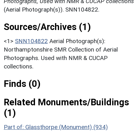
Photographs, Used with NMR & CUCAP collections
(Aerial Photograph(s)). SNN104822.
Sources/Archives (1)
<1>
SNN104822
Aerial Photograph(s):
Northamptonshire SMR Collection of Aerial
Photographs. Used with NMR & CUCAP
collections.
Finds (0)
Related Monuments/Buildings
(1)
Part of: Glassthorpe (Monument) (934)