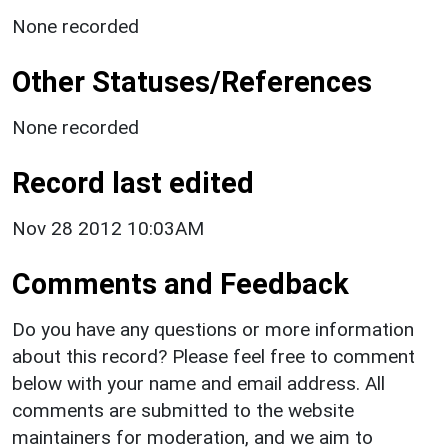
None recorded
Other Statuses/References
None recorded
Record last edited
Nov 28 2012 10:03AM
Comments and Feedback
Do you have any questions or more information
about this record? Please feel free to comment
below with your name and email address. All
comments are submitted to the website
maintainers for moderation, and we aim to