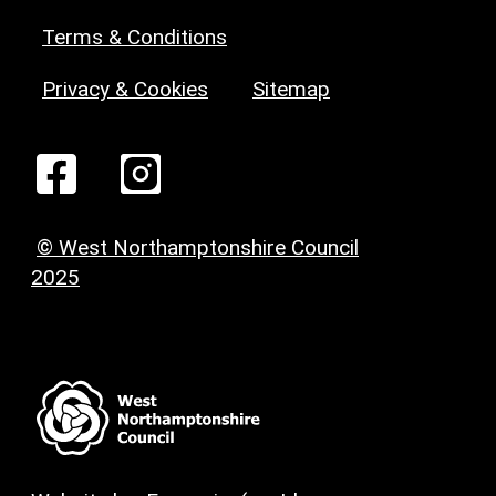
Terms & Conditions
Privacy & Cookies
Sitemap
© West Northamptonshire Council
2025