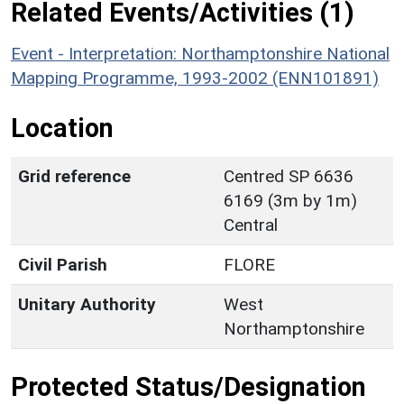
Related Events/Activities (1)
Event - Interpretation: Northamptonshire National
Mapping Programme, 1993-2002 (ENN101891)
Location
Grid reference
Centred SP 6636
6169 (3m by 1m)
Central
Civil Parish
FLORE
Unitary Authority
West
Northamptonshire
Protected Status/Designation