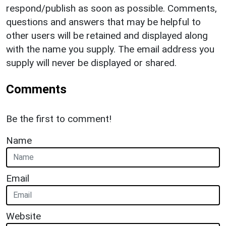
respond/publish as soon as possible. Comments,
questions and answers that may be helpful to
other users will be retained and displayed along
with the name you supply. The email address you
supply will never be displayed or shared.
Comments
Be the first to comment!
Name
Email
Website