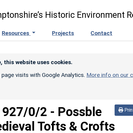
ptonshire’s Historic Environment R
Resources
Projects
Contact
, this website uses cookies.
r page visits with Google Analytics.
More info on our c
d
927/0/2
-
Possble
Prin
ieval Tofts & Crofts