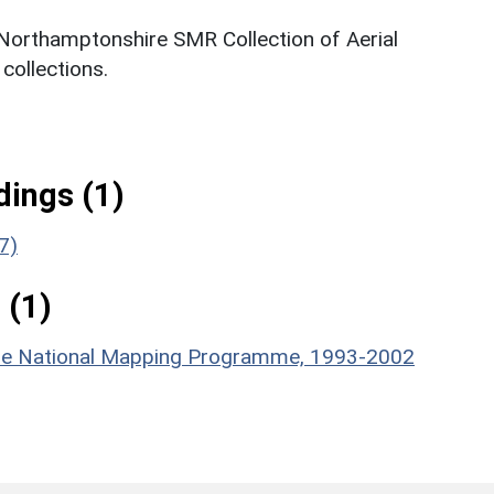
 Northamptonshire SMR Collection of Aerial
ollections.
ings (1)
7)
 (1)
hire National Mapping Programme, 1993-2002