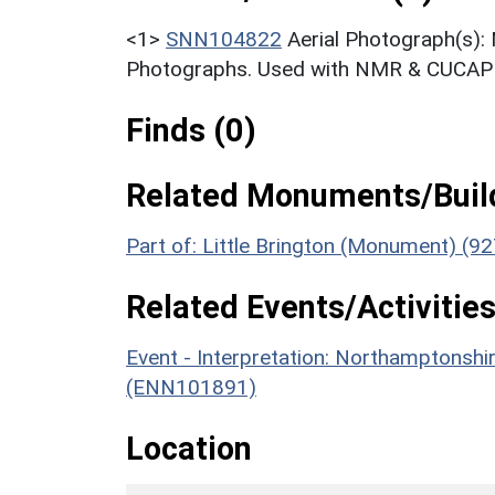
<1>
SNN104822
Aerial Photograph(s):
Photographs. Used with NMR & CUCAP c
Finds (0)
Related Monuments/Build
Part of: Little Brington (Monument) (92
Related Events/Activities
Event - Interpretation: Northamptons
(ENN101891)
Location