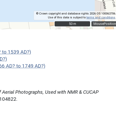
© Crown copyright and database rights 2026 OS 100063706.
Use of this data is subject to
terms and conditions
.
50 m
50 m
MousePosition
 to 1539 AD?)
D?)
066 AD? to 1749 AD?)
f Aerial Photographs, Used with NMR & CUCAP
N104822.