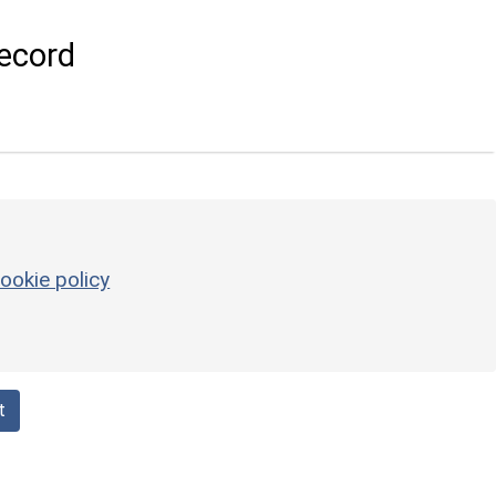
ecord
ookie policy
t