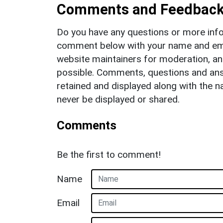
Comments and Feedbac
Do you have any questions or more info
comment below with your name and ema
website maintainers for moderation, a
possible. Comments, questions and answ
retained and displayed along with the n
never be displayed or shared.
Comments
Be the first to comment!
Name
Email