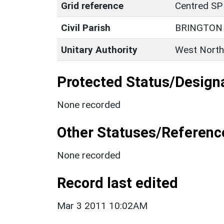
Grid reference
Centred SP
Civil Parish
BRINGTON
Unitary Authority
West North
Protected Status/Design
None recorded
Other Statuses/Referenc
None recorded
Record last edited
Mar 3 2011 10:02AM