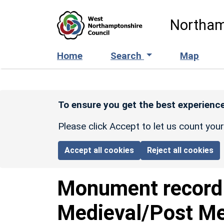
Skip to main content
Northam
Home
Search
Map
To ensure you get the best experience
Please click Accept to let us count you
Accept all cookies
Reject all cookies
Monument recor
Medieval/Post Med