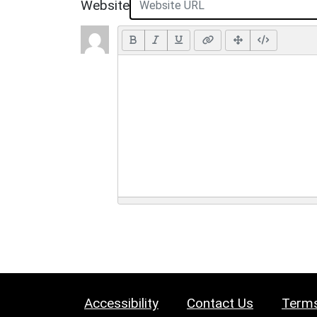
Website
Accessibility
Contact Us
Terms