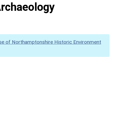
Archaeology
se of Northamptonshire Historic Environment