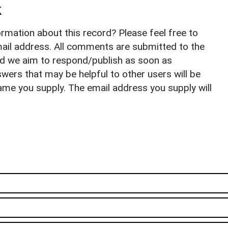
k
rmation about this record? Please feel free to
il address. All comments are submitted to the
nd we aim to respond/publish as soon as
ers that may be helpful to other users will be
ame you supply. The email address you supply will