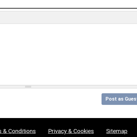
Post as Gues
 & Conditions
Privacy & Cookies
Sitemap