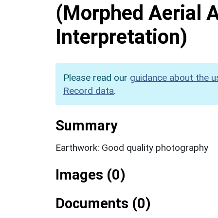
(Morphed Aerial 
Interpretation)
Please read our
guidance about the u
Record data
.
Summary
Earthwork: Good quality photography
Images (0)
Documents (0)