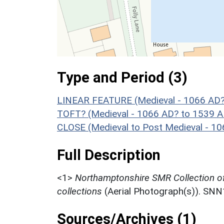
Type and Period (3)
LINEAR FEATURE (Medieval - 1066 AD?
TOFT? (Medieval - 1066 AD? to 1539 A
CLOSE (Medieval to Post Medieval - 1
Full Description
<1>
Northamptonshire SMR Collection o
collections
(Aerial Photograph(s)). SN
Sources/Archives (1)