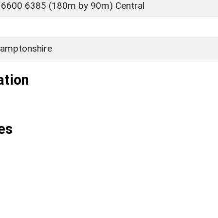
 6600 6385 (180m by 90m) Central
amptonshire
ation
es