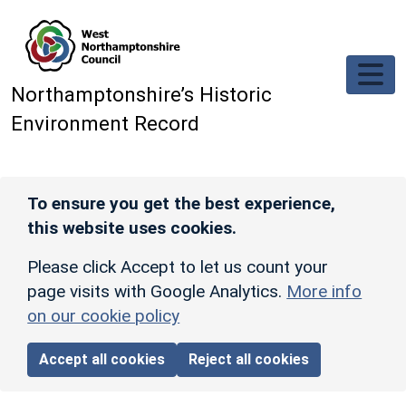
Skip to main content
Northamptonshire’s Historic
Environment Record
To ensure you get the best experience,
this website uses cookies.
Please click Accept to let us count your
page visits with Google Analytics.
More info
on our cookie policy
Accept all cookies
Reject all cookies