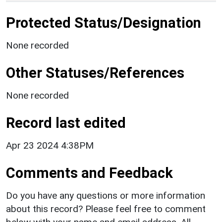
Protected Status/Designation
None recorded
Other Statuses/References
None recorded
Record last edited
Apr 23 2024 4:38PM
Comments and Feedback
Do you have any questions or more information
about this record? Please feel free to comment