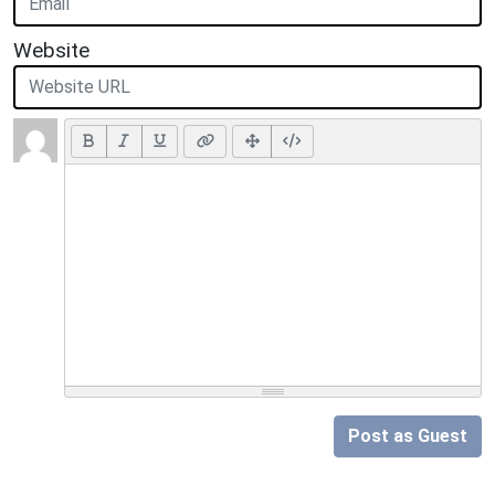
Website
Post as Guest