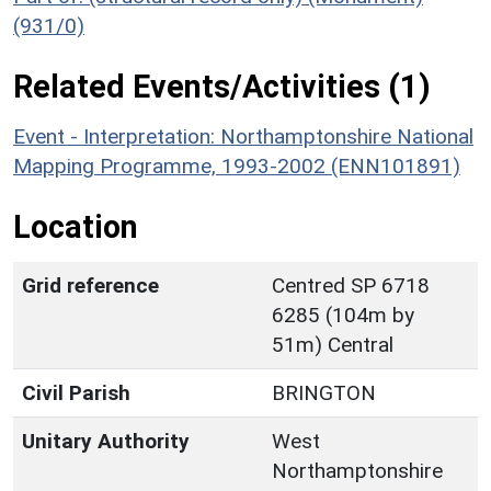
(931/0)
Related Events/Activities (1)
Event - Interpretation: Northamptonshire National
Mapping Programme, 1993-2002 (ENN101891)
Location
Grid reference
Centred SP 6718
6285 (104m by
51m) Central
Civil Parish
BRINGTON
Unitary Authority
West
Northamptonshire