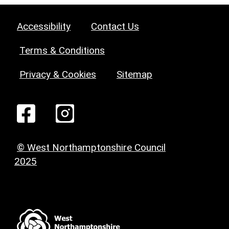
Accessibility
Contact Us
Terms & Conditions
Privacy & Cookies
Sitemap
© West Northamptonshire Council
2025