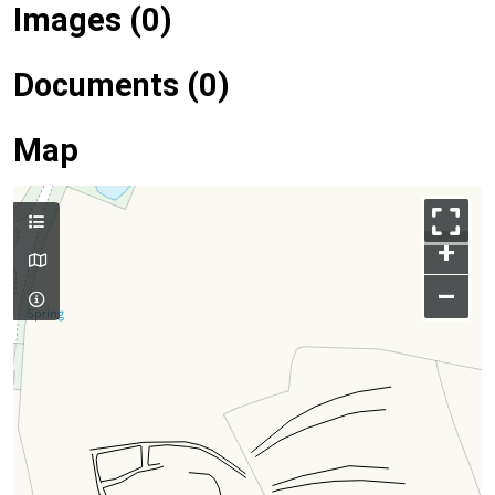
Images (0)
Documents (0)
Map
+
–