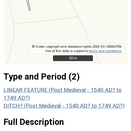
© Crown copyright and database rights 2026 OS 100063706.
Use of this data is subject to
terms and conditions
.
50 m
50 m
Type and Period (2)
LINEAR FEATURE (Post Medieval - 1540 AD? to
1749 AD?)
DITCH? (Post Medieval - 1540 AD? to 1749 AD?)
Full Description