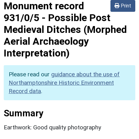
Monument record
Print
931/0/5
-
Possible Post
Medieval Ditches (Morphed
Aerial Archaeology
Interpretation)
Please read our
guidance about the use of
Northamptonshire Historic Environment
Record data
.
Summary
Earthwork: Good quality photography