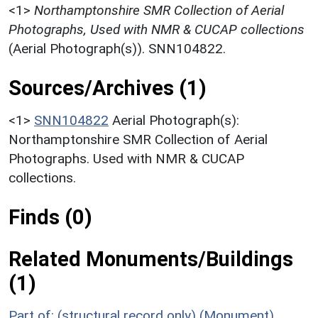
<1>
Northamptonshire SMR Collection of Aerial
Photographs, Used with NMR & CUCAP collections
(Aerial Photograph(s)). SNN104822.
Sources/Archives (1)
<1>
SNN104822
Aerial Photograph(s):
Northamptonshire SMR Collection of Aerial
Photographs. Used with NMR & CUCAP
collections.
Finds (0)
Related Monuments/Buildings
(1)
Part of: (structural record only) (Monument)