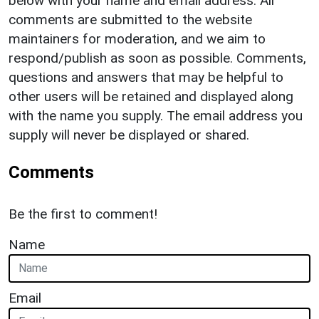
below with your name and email address. All
comments are submitted to the website
maintainers for moderation, and we aim to
respond/publish as soon as possible. Comments,
questions and answers that may be helpful to
other users will be retained and displayed along
with the name you supply. The email address you
supply will never be displayed or shared.
Comments
Be the first to comment!
Name
Email