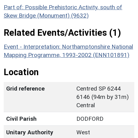
Part of: Possible Prehistoric Activity, south of
Skew Bridge (Monument) (9632)
Related Events/Activities (1)
Event - Interpretation: Northamptonshire National
Mapping Programme, 1993-2002 (ENN101891)
Location
Grid reference
Centred SP 6244
6146 (94m by 31m)
Central
Civil Parish
DODFORD
Unitary Authority
West