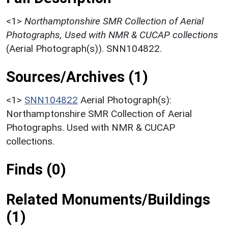
<1>
Northamptonshire SMR Collection of Aerial
Photographs, Used with NMR & CUCAP collections
(Aerial Photograph(s)). SNN104822.
Sources/Archives (1)
<1>
SNN104822
Aerial Photograph(s):
Northamptonshire SMR Collection of Aerial
Photographs. Used with NMR & CUCAP
collections.
Finds (0)
Related Monuments/Buildings
(1)