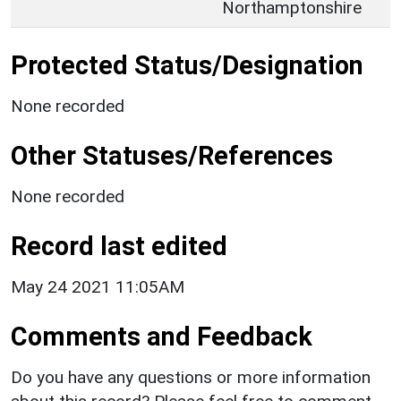
Northamptonshire
Protected Status/Designation
None recorded
Other Statuses/References
None recorded
Record last edited
May 24 2021 11:05AM
Comments and Feedback
Do you have any questions or more information