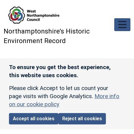
Skip to main content
Northamptonshire’s Historic
Environment Record
To ensure you get the best experience,
this website uses cookies.
Please click Accept to let us count your
page visits with Google Analytics.
More info
on our cookie policy
Accept all cookies
Reject all cookies