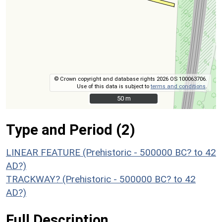
© Crown copyright and database rights 2026 OS 100063706.
Use of this data is subject to
terms and conditions
.
50 m
50 m
Type and Period (2)
LINEAR FEATURE (Prehistoric - 500000 BC? to 42
AD?)
TRACKWAY? (Prehistoric - 500000 BC? to 42
AD?)
Full Description