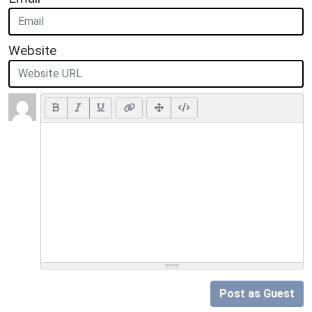
Website
Post as Guest