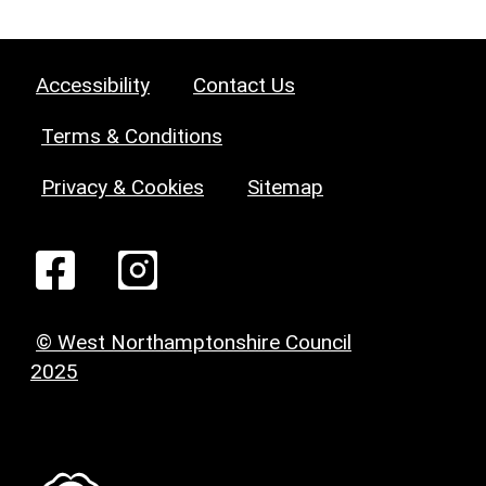
Accessibility
Contact Us
Terms & Conditions
Privacy & Cookies
Sitemap
© West Northamptonshire Council
2025