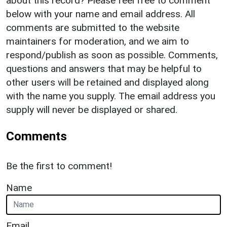
about this record? Please feel free to comment
below with your name and email address. All
comments are submitted to the website
maintainers for moderation, and we aim to
respond/publish as soon as possible. Comments,
questions and answers that may be helpful to
other users will be retained and displayed along
with the name you supply. The email address you
supply will never be displayed or shared.
Comments
Be the first to comment!
Name
Email