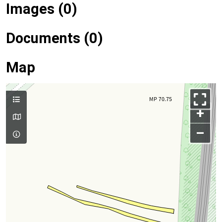
Images (0)
Documents (0)
Map
+
–