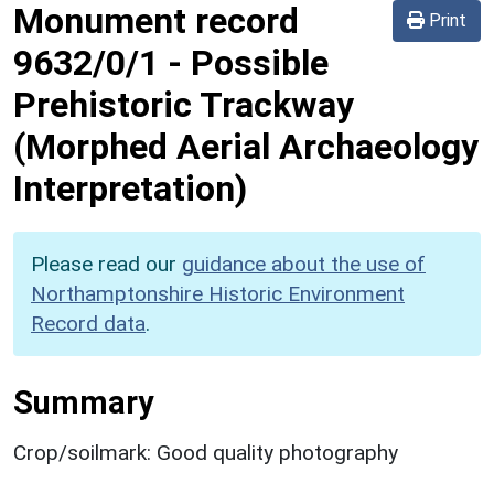
Monument record
Print
9632/0/1
-
Possible
Prehistoric Trackway
(Morphed Aerial Archaeology
Interpretation)
Please read our
guidance about the use of
Northamptonshire Historic Environment
Record data
.
Summary
Crop/soilmark: Good quality photography