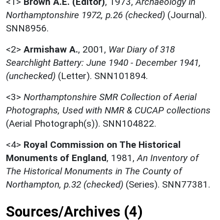
<1>
Brown A.E. (Editor)
,
1973,
Archaeology in
Northamptonshire 1972, p.26 (checked)
(Journal).
SNN8956.
<2>
Armishaw A.
,
2001,
War Diary of 318
Searchlight Battery: June 1940 - December 1941,
(unchecked)
(Letter). SNN101894.
<3>
Northamptonshire SMR Collection of Aerial
Photographs, Used with NMR & CUCAP collections
(Aerial Photograph(s)). SNN104822.
<4>
Royal Commission on The Historical
Monuments of England
,
1981,
An Inventory of
The Historical Monuments in The County of
Northampton, p.32 (checked)
(Series). SNN77381.
Sources/Archives (4)