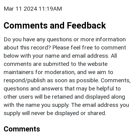
Mar 11 2024 11:19AM
Comments and Feedback
Do you have any questions or more information
about this record? Please feel free to comment
below with your name and email address. All
comments are submitted to the website
maintainers for moderation, and we aim to
respond/publish as soon as possible. Comments,
questions and answers that may be helpful to
other users will be retained and displayed along
with the name you supply. The email address you
supply will never be displayed or shared.
Comments