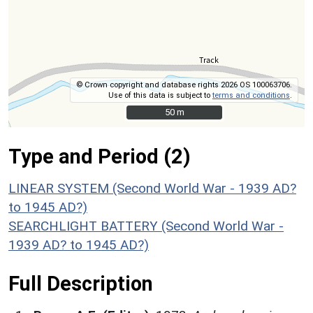
© Crown copyright and database rights 2026 OS 100063706.
Use of this data is subject to
terms and conditions
.
50 m
50 m
Type and Period (2)
LINEAR SYSTEM (Second World War - 1939 AD?
to 1945 AD?)
SEARCHLIGHT BATTERY (Second World War -
1939 AD? to 1945 AD?)
Full Description