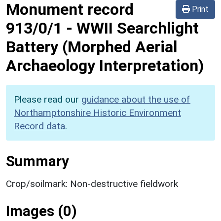
Monument record
Print
913/0/1
-
WWII Searchlight
Battery (Morphed Aerial
Archaeology Interpretation)
Please read our
guidance about the use of
Northamptonshire Historic Environment
Record data
.
Summary
Crop/soilmark: Non-destructive fieldwork
Images (0)