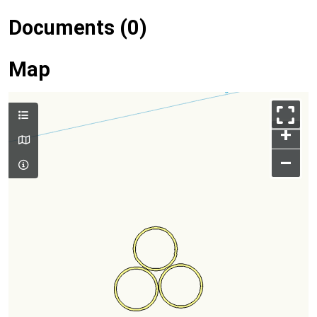
Documents (0)
Map
+
–