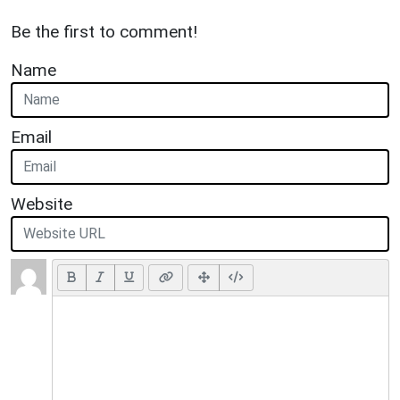
Be the first to comment!
Name
Email
Website