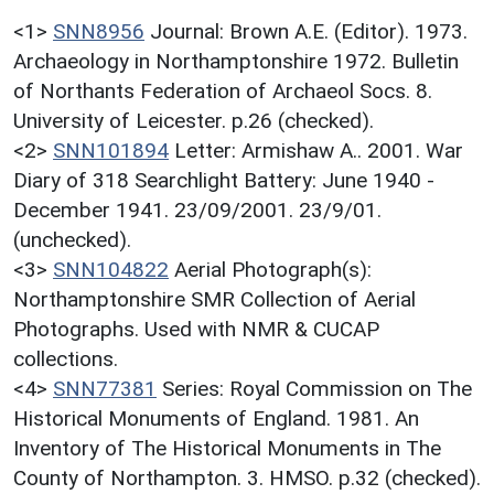
<1>
SNN8956
Journal: Brown A.E. (Editor). 1973.
Archaeology in Northamptonshire 1972. Bulletin
of Northants Federation of Archaeol Socs. 8.
University of Leicester. p.26 (checked).
<2>
SNN101894
Letter: Armishaw A.. 2001. War
Diary of 318 Searchlight Battery: June 1940 -
December 1941. 23/09/2001. 23/9/01.
(unchecked).
<3>
SNN104822
Aerial Photograph(s):
Northamptonshire SMR Collection of Aerial
Photographs. Used with NMR & CUCAP
collections.
<4>
SNN77381
Series: Royal Commission on The
Historical Monuments of England. 1981. An
Inventory of The Historical Monuments in The
County of Northampton. 3. HMSO. p.32 (checked).