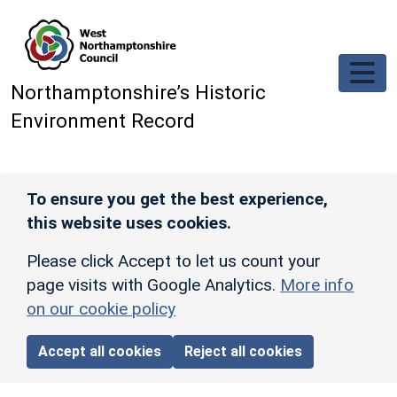
Skip to main content
Northamptonshire’s Historic
Environment Record
To ensure you get the best experience,
this website uses cookies.
Please click Accept to let us count your
page visits with Google Analytics.
More info
on our cookie policy
Accept all cookies
Reject all cookies