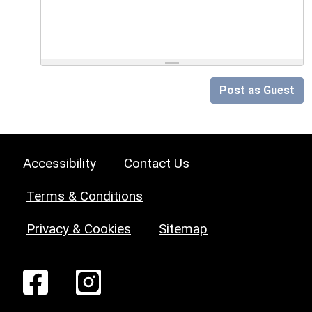
Post as Guest
Accessibility
Contact Us
Terms & Conditions
Privacy & Cookies
Sitemap