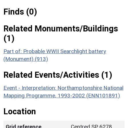
Finds (0)
Related Monuments/Buildings
(1)
Part of: Probable WWII Searchlight battery
(Monument) (913)
Related Events/Activities (1)
Event - Interpretation: Northamptonshire National
Mapping Programme, 1993-2002 (ENN101891)
Location
Grid reference
Centred SP 6278