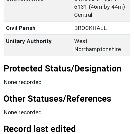
6131 (46m by 44m)
Central
Civil Parish
BROCKHALL
Unitary Authority
West
Northamptonshire
Protected Status/Designation
None recorded
Other Statuses/References
None recorded
Record last edited