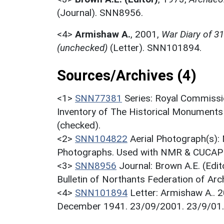
(Journal). SNN8956.
<4>
Armishaw A.
,
2001,
War Diary of 3
(unchecked)
(Letter). SNN101894.
Sources/Archives (4)
<1>
SNN77381
Series: Royal Commissi
Inventory of The Historical Monuments
(checked).
<2>
SNN104822
Aerial Photograph(s):
Photographs. Used with NMR & CUCAP c
<3>
SNN8956
Journal: Brown A.E. (Edi
Bulletin of Northants Federation of Arch
<4>
SNN101894
Letter: Armishaw A.. 2
December 1941. 23/09/2001. 23/9/01.