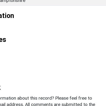
amptonshire
ation
es
k
rmation about this record? Please feel free to
il address. All comments are submitted to the