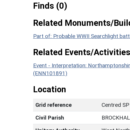
Finds (0)
Related Monuments/Build
Part of: Probable WWII Searchlight ba
Related Events/Activities
Event - Interpretation: Northamptons
(ENN101891)
Location
Grid reference
Centred SP
Civil Parish
BROCKHAL