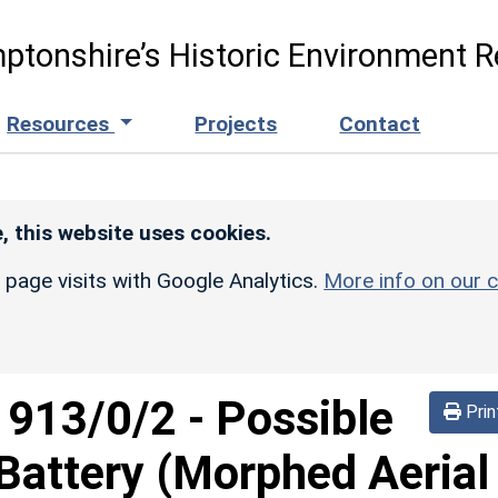
ptonshire’s Historic Environment R
Resources
Projects
Contact
, this website uses cookies.
r page visits with Google Analytics.
More info on our c
d
913/0/2
-
Possible
Prin
Battery (Morphed Aerial