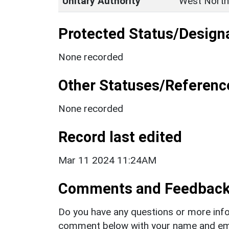
Unitary Authority
West North
Protected Status/Design
None recorded
Other Statuses/Referenc
None recorded
Record last edited
Mar 11 2024 11:24AM
Comments and Feedbac
Do you have any questions or more info
comment below with your name and ema