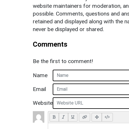
website maintainers for moderation, a
possible. Comments, questions and answ
retained and displayed along with the n
never be displayed or shared.
Comments
Be the first to comment!
Name
Email
Website