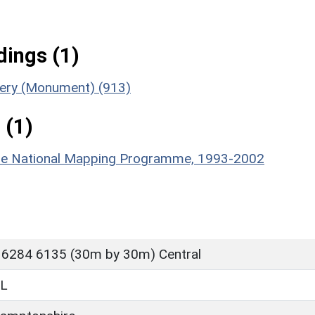
ings (1)
ttery (Monument) (913)
 (1)
hire National Mapping Programme, 1993-2002
 6284 6135 (30m by 30m) Central
L