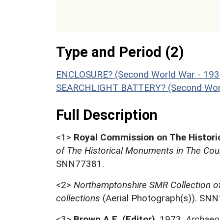
Type and Period (2)
ENCLOSURE? (Second World War - 193
SEARCHLIGHT BATTERY? (Second World
Full Description
<1>
Royal Commission on The Histor
of The Historical Monuments in The Cou
SNN77381.
<2>
Northamptonshire SMR Collection o
collections
(Aerial Photograph(s)). SN
<3>
Brown A.E. (Editor)
,
1973,
Archaeol