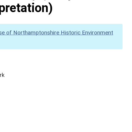
pretation)
se of Northamptonshire Historic Environment
rk