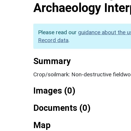
Archaeology Inter
Please read our
guidance about the u
Record data
.
Summary
Crop/soilmark: Non-destructive fieldwo
Images (0)
Documents (0)
Map