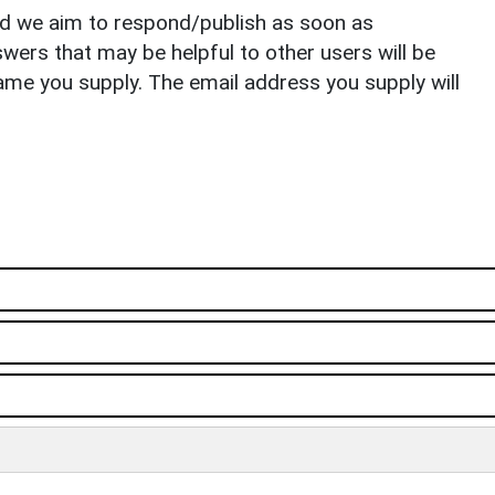
nd we aim to respond/publish as soon as
ers that may be helpful to other users will be
ame you supply. The email address you supply will