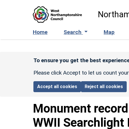
Skip to main content
Northam
Home
Search
Map
To ensure you get the best experience
Please click Accept to let us count you
Accept all cookies
Reject all cookies
Monument recor
WWII Searchlight 