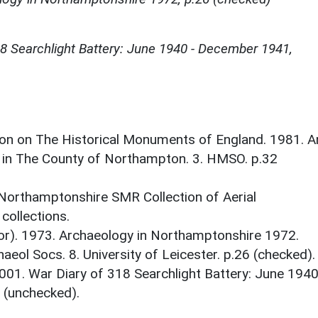
18 Searchlight Battery: June 1940 - December 1941,
on on The Historical Monuments of England. 1981. A
 in The County of Northampton. 3. HMSO. p.32
 Northamptonshire SMR Collection of Aerial
ollections.
tor). 1973. Archaeology in Northamptonshire 1972.
aeol Socs. 8. University of Leicester. p.26 (checked).
001. War Diary of 318 Searchlight Battery: June 1940
 (unchecked).