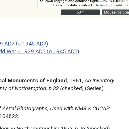
© Crown copyright and database rights 2026 OS 100063706.
Use of this data is subject to
terms and conditions
.
50 m
50 m
MousePosition
9 AD? to 1945 AD?)
 War - 1939 AD? to 1945 AD?)
ical Monuments of England
,
1981,
An Inventory
nty of Northampton, p.32 (checked)
(Series).
f Aerial Photographs, Used with NMR & CUCAP
N104822.
ogy in Northamptonshire 1972, p.26 (checked)