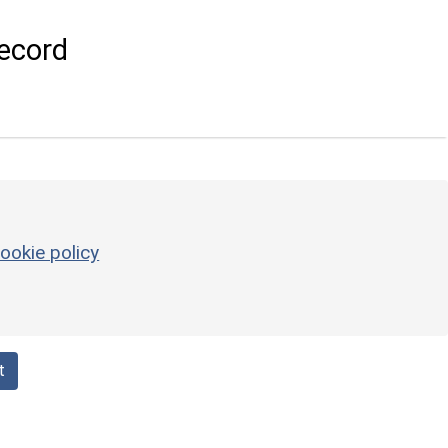
ecord
ookie policy
t